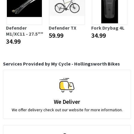
Defender
Defender TX
Fork Drybag 4L
M1/XC11 - 27.5""
59.99
34.99
34.99
Services Provided by My Cycle - Hollingsworth Bikes
We Deliver
We offer delivery check out our website for more information.