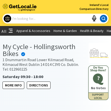
×
Ireland's Local
Comparison Directory
What are you looking for?
Apparel & Accessories
Home & Garden
Health & Beauty
Ha
All
Choose your location
My Cycle - Hollingsworth
Bikes
Use My Current Location
1 Drummartin Road Lower Kilmacud Road,
Kilmacud West Dublin 14 D14 C3Y0 Co. Dublin.
Tel: 012960225
Saturday 09:30 - 18:00
?
MORE INFO
DIRECTIONS
No Votes