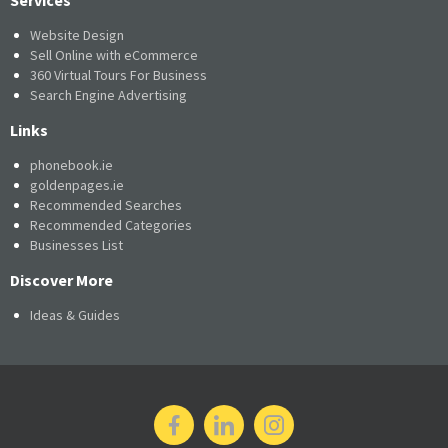
Website Design
Sell Online with eCommerce
360 Virtual Tours For Business
Search Engine Advertising
Links
phonebook.ie
goldenpages.ie
Recommended Searches
Recommended Categories
Businesses List
Discover More
Ideas & Guides