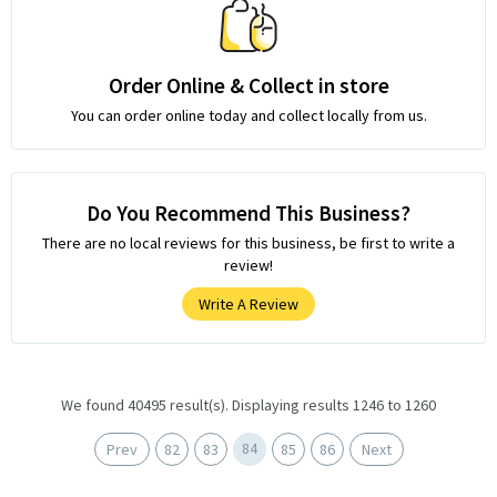
Order Online & Collect in store
You can order online today and collect locally from us.
Do You Recommend This Business?
There are no local reviews for this business, be first to write a
review!
Write A Review
We found 40495 result(s). Displaying results 1246 to 1260
84
Prev
82
83
85
86
Next