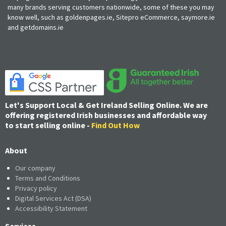
many brands serving customers nationwide, some of these you may
know well, such as goldenpages.ie, Sitepro eCommerce, saymore.ie
and getdomains.ie
Let's Support Local & Get Ireland Selling Online. We are
offering registered Irish businesses and affordable way
to start selling online -
Find Out How
About
Our company
Terms and Conditions
Privacy policy
Digital Services Act (DSA)
Accessibility Statement
Services