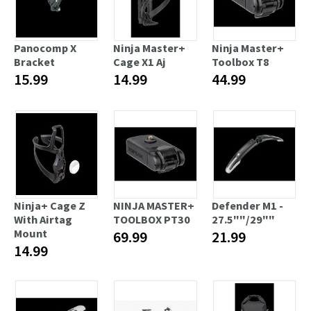
Panocomp X
Ninja Master+
Ninja Master+
Bracket
Cage X1 Aj
Toolbox T8
15.99
14.99
44.99
Ninja+ Cage Z
NINJA MASTER+
Defender M1 -
With Airtag
TOOLBOX PT30
27.5""/29""
Mount
69.99
21.99
14.99