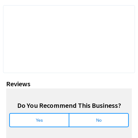
Reviews
Do You Recommend This Business?
Yes
No