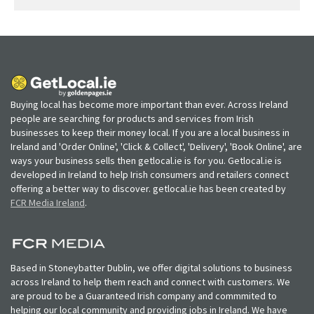
Buying local has become more important than ever. Across Ireland
people are searching for products and services from Irish
businesses to keep their money local. If you are a local business in
Ireland and 'Order Online', 'Click & Collect', 'Delivery', 'Book Online', are
ways your business sells then getlocal.ie is for you. Getlocal.ie is
developed in Ireland to help Irish consumers and retailers connect
offering a better way to discover. getlocal.ie has been created by
FCR Media Ireland
.
Based in Stoneybatter Dublin, we offer digital solutions to business
across Ireland to help them reach and connect with customers. We
are proud to be a Guaranteed Irish company and commmited to
helping our local community and providing jobs in Ireland. We have