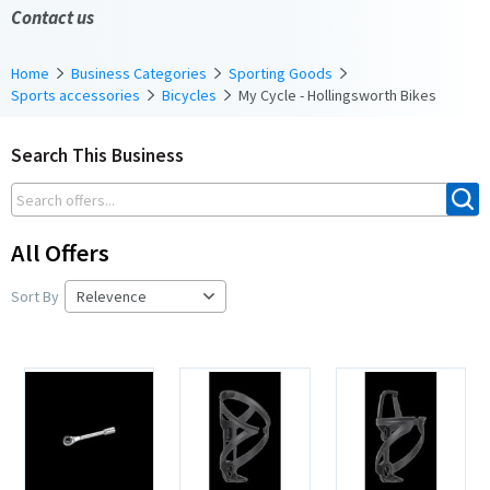
Contact us
Home
Business Categories
Sporting Goods
Sports accessories
Bicycles
My Cycle - Hollingsworth Bikes
Search This Business
All Offers
Sort By