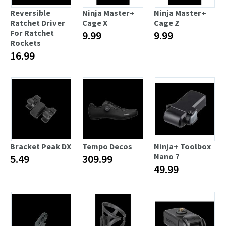
Reversible
Ninja Master+
Ninja Master+
Ratchet Driver
Cage X
Cage Z
For Ratchet
9.99
9.99
Rockets
16.99
Bracket Peak DX
Tempo Decos
Ninja+ Toolbox
Nano 7
5.49
309.99
49.99