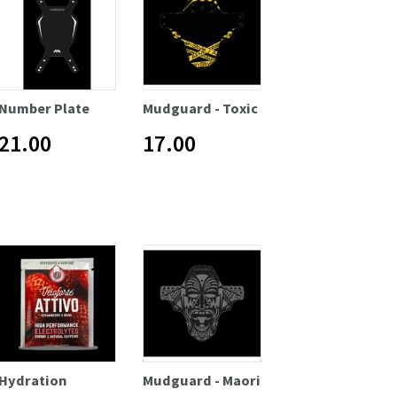
Number Plate
Mudguard - Toxic
21.00
17.00
Hydration
Mudguard - Maori