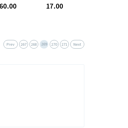
60.00
17.00
269
Prev
267
268
270
271
Next