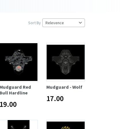
Sort By
Mudguard Red
Mudguard - Wolf
Bull Hardline
17.00
19.00