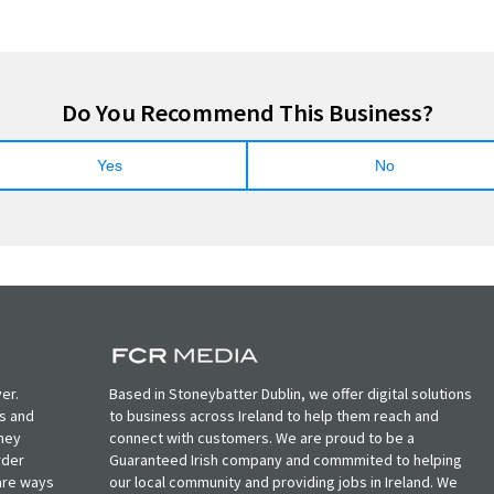
Do You Recommend This Business?
Yes
No
er.
Based in Stoneybatter Dublin, we offer digital solutions
ts and
to business across Ireland to help them reach and
oney
connect with customers. We are proud to be a
rder
Guaranteed Irish company and commmited to helping
, are ways
our local community and providing jobs in Ireland. We