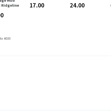
age Mud
17.00
24.00
 Ridgeline
00
 to 4035