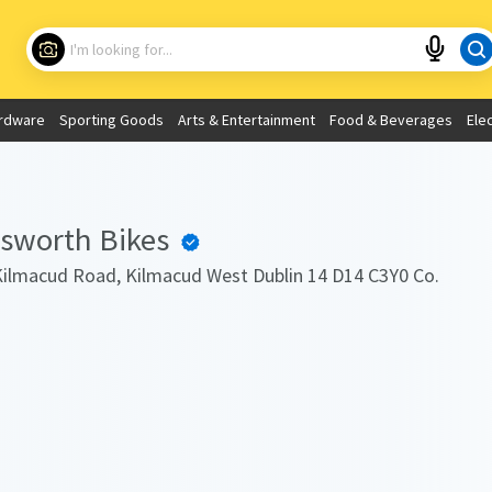
Choose your location
What are you looking for?
rdware
Sporting Goods
Arts & Entertainment
Food & Beverages
Ele
Use My Current Location
gsworth Bikes
ilmacud Road, Kilmacud West Dublin 14 D14 C3Y0 Co.