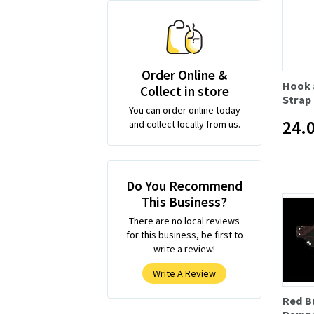
Order Online &
Hook 
Collect in store
Strap
You can order online today
24.
and collect locally from us.
Do You Recommend
This Business?
There are no local reviews
for this business, be first to
write a review!
Write A Review
Red B