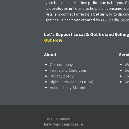
your business sells then getlocal.ie is for you. Ge
is developed in Ireland to help Irish consumers 
retailers connect offering a better way to discov
getlocal.ie has been created by
FCR Media Irela
Let's Support Local & Get Ireland Selling
Out How
About
Serv
Our company
We
Terms and Conditions
Se
Privacy policy
36
Digital Services Act (DSA)
Se
Accessibility Statement
+353 1 6188000
hello@goldenpages.ie