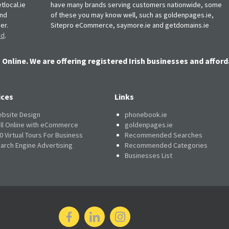
tlocal.ie
have many brands serving customers nationwide, some
and
of these you may know well, such as goldenpages.ie,
er.
Sitepro eCommerce, saymore.ie and getdomains.ie
nd
.
 Online. We are offering registered Irish businesses and afford
ices
Links
bsite Design
phonebook.ie
ll Online with eCommerce
goldenpages.ie
0 Virtual Tours For Business
Recommended Searches
arch Engine Advertising
Recommended Categories
Businesses List