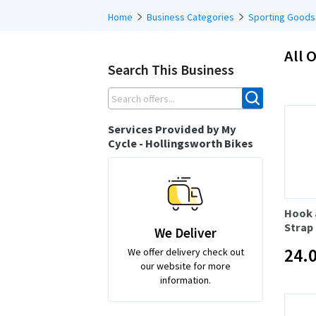
Home
Business Categories
Sporting Goods
All O
Search This Business
Services Provided by My
Cycle - Hollingsworth Bikes
Hook 
Strap
We Deliver
24.
We offer delivery check out
our website for more
information.