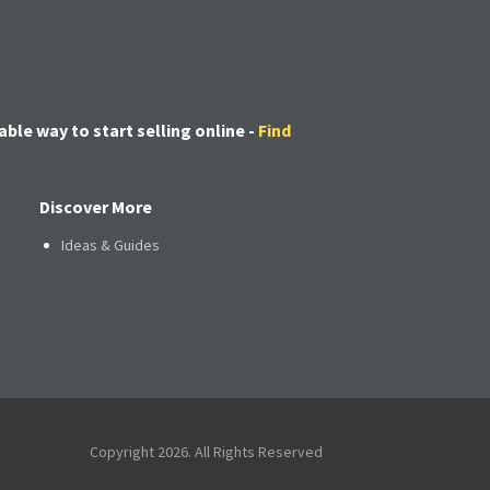
able way to start selling online -
Find
Discover More
Ideas & Guides
Copyright 2026. All Rights Reserved