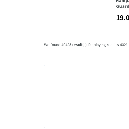
Ramp
Guard
19.
We found 40495 result(s). Displaying results 4021