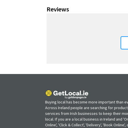
Reviews
Buying local has become more important than ev
Across Ireland people are searching for produc
services from Irish businesses to keep their m
local. If you are a local business in Ireland and 'O
Online', 'Click & Collect', 'Delivery', 'Book Online'