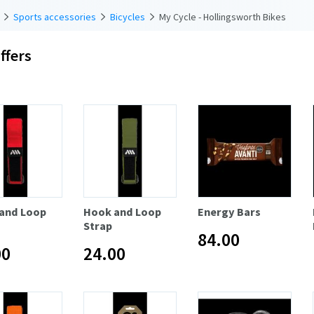
Sports accessories
Bicycles
My Cycle - Hollingsworth Bikes
ffers
and Loop
Hook and Loop
Energy Bars
Strap
84.00
00
24.00