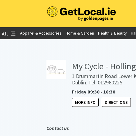
Apparel & Accessories
Home & Garden
Health & Beauty
Ha
All
My Cycle - Hollin
1 Drummartin Road Lower K
Dublin. Tel: 012960225
Friday 09:30 - 18:30
MORE INFO
DIRECTIONS
Contact us