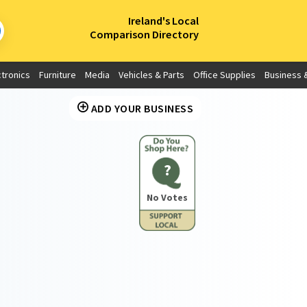
×
Ireland's Local
Comparison Directory
ctronics
Furniture
Media
Vehicles & Parts
Office Supplies
Business &
ADD YOUR BUSINESS
?
No Votes