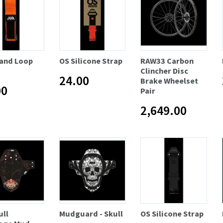
and Loop
OS Silicone Strap
RAW33 Carbon
Clincher Disc
24.00
Brake Wheelset
00
Pair
2,649.00
ull
Mudguard - Skull
OS Silicone Strap