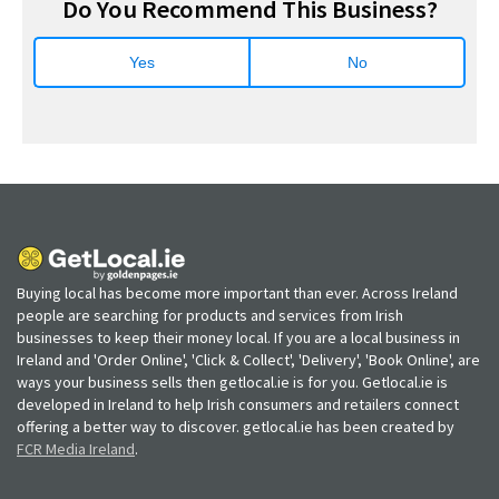
Do You Recommend This Business?
Yes
No
Buying local has become more important than ever. Across Ireland
people are searching for products and services from Irish
businesses to keep their money local. If you are a local business in
Ireland and 'Order Online', 'Click & Collect', 'Delivery', 'Book Online', are
ways your business sells then getlocal.ie is for you. Getlocal.ie is
developed in Ireland to help Irish consumers and retailers connect
offering a better way to discover. getlocal.ie has been created by
FCR Media Ireland
.