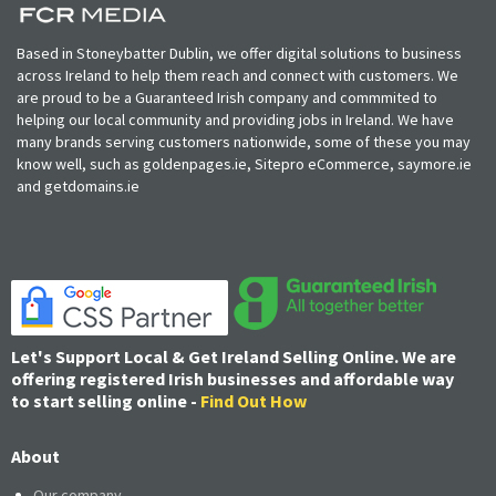
Based in Stoneybatter Dublin, we offer digital solutions to business
across Ireland to help them reach and connect with customers. We
are proud to be a Guaranteed Irish company and commmited to
helping our local community and providing jobs in Ireland. We have
many brands serving customers nationwide, some of these you may
know well, such as goldenpages.ie, Sitepro eCommerce, saymore.ie
and getdomains.ie
Let's Support Local & Get Ireland Selling Online. We are
offering registered Irish businesses and affordable way
to start selling online -
Find Out How
About
Our company