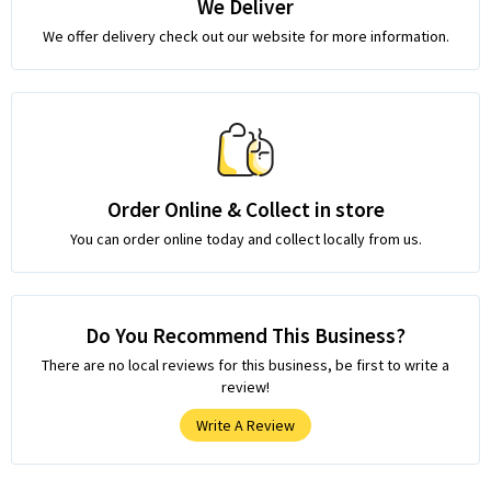
We Deliver
We offer delivery check out our website for more information.
Order Online & Collect in store
You can order online today and collect locally from us.
Do You Recommend This Business?
There are no local reviews for this business, be first to write a
review!
Write A Review