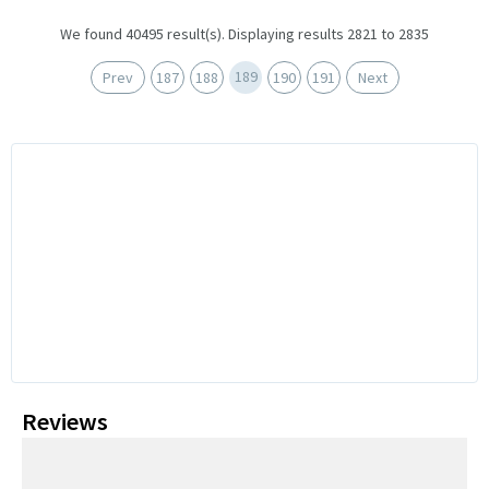
We found 40495 result(s). Displaying results 2821 to 2835
189
Prev
187
188
190
191
Next
Reviews