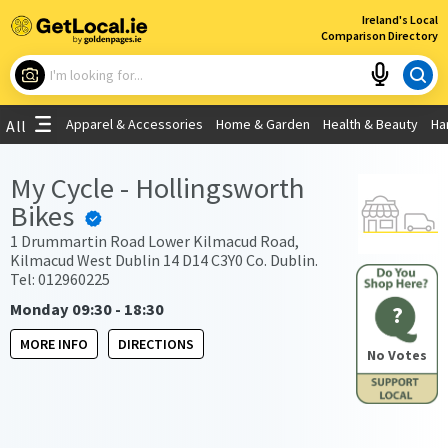
×
Ireland's Local
Comparison Directory
What are you looking for?
Apparel & Accessories
Home & Garden
Health & Beauty
Ha
All
Choose your location
My Cycle - Hollingsworth
Bikes
Use My Current Location
1 Drummartin Road Lower Kilmacud Road,
Kilmacud West Dublin 14 D14 C3Y0 Co. Dublin.
Tel: 012960225
Monday 09:30 - 18:30
?
MORE INFO
DIRECTIONS
No Votes