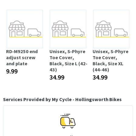
RD-M9250 end
Unisex, S-Phyre
Unisex, S-Phyre
adjust screw
Toe Cover,
Toe Cover,
and plate
Black, Size L (42-
Black, Size XL
43)
(44-46)
9.99
34.99
34.99
Services Provided by My Cycle - Hollingsworth Bikes