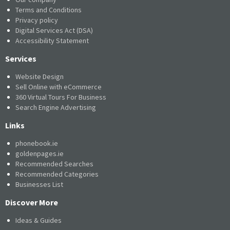
Terms and Conditions
Privacy policy
Digital Services Act (DSA)
Accessibility Statement
Services
Website Design
Sell Online with eCommerce
360 Virtual Tours For Business
Search Engine Advertising
Links
phonebook.ie
goldenpages.ie
Recommended Searches
Recommended Categories
Businesses List
Discover More
Ideas & Guides