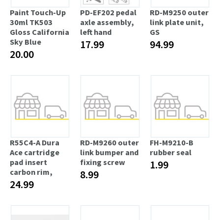
Paint Touch-Up
PD-EF202 pedal
RD-M9250 outer
30ml TK503
axle assembly,
link plate unit,
Gloss California
left hand
GS
Sky Blue
17.99
94.99
20.00
R55C4-A Dura
RD-M9260 outer
FH-M9210-B
Ace cartridge
link bumper and
rubber seal
pad insert
fixing screw
1.99
carbon rim,
8.99
24.99