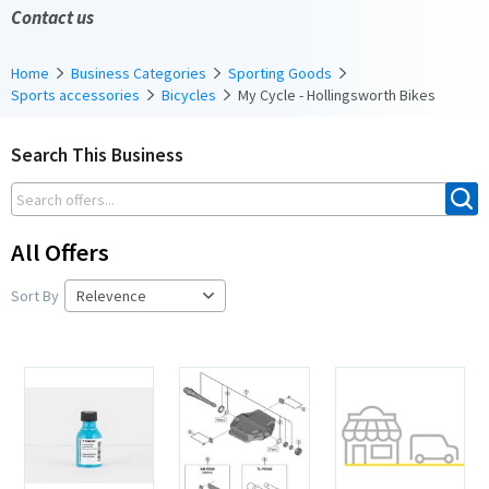
Contact us
Home
Business Categories
Sporting Goods
Sports accessories
Bicycles
My Cycle - Hollingsworth Bikes
Search This Business
All Offers
Sort By