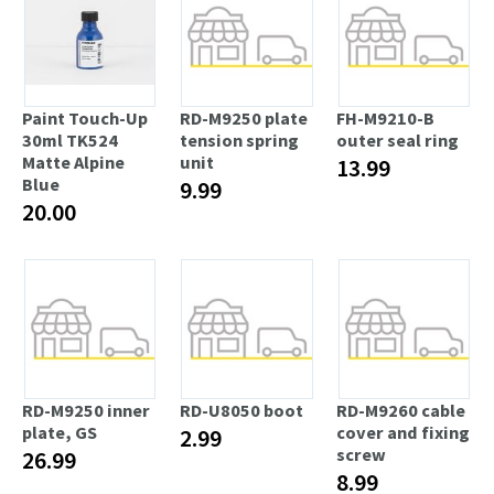
Paint Touch-Up
RD-M9250 plate
FH-M9210-B
30ml TK524
tension spring
outer seal ring
Matte Alpine
unit
13.99
Blue
9.99
20.00
RD-M9250 inner
RD-U8050 boot
RD-M9260 cable
plate, GS
cover and fixing
2.99
screw
26.99
8.99