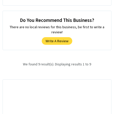
Do You Recommend This Business?
There are no local reviews for this business, be first to write a
review!
Write A Review
We found 9 result(s). Displaying results 1 to 9