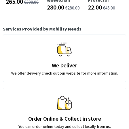
265.00
€300.00
280.00
22.00
€280.00
€45.00
Services Provided by Mobility Needs
We Deliver
We offer delivery check out our website for more information.
Order Online & Collect in store
You can order online today and collect locally from us.