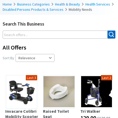
Home
Business Categories
Health & Beauty
Health Services
Disabled Persons Products & Services
Mobility Needs
Search This Business
All Offers
Sort By
Last 3
Last 2
Invacare Colibri
Raised Toilet
Tri Walker
Mobility Scooter
Seat
129.00