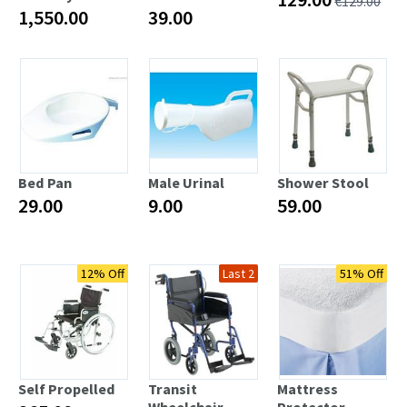
€129.00
1,550.00
39.00
Bed Pan
Male Urinal
Shower Stool
29.00
9.00
59.00
12% Off
Last 4
Last 2
51% Off
Last 5
Self Propelled
Transit
Mattress
Wheelchair
Protector