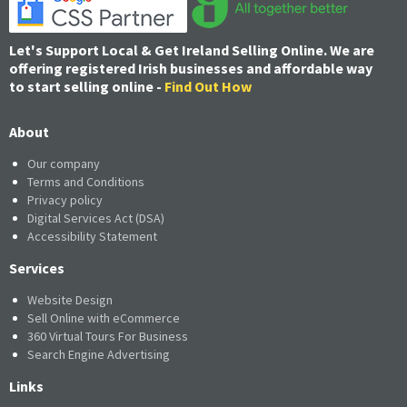
Let's Support Local & Get Ireland Selling Online. We are
offering registered Irish businesses and affordable way
to start selling online -
Find Out How
About
Our company
Terms and Conditions
Privacy policy
Digital Services Act (DSA)
Accessibility Statement
Services
Website Design
Sell Online with eCommerce
360 Virtual Tours For Business
Search Engine Advertising
Links