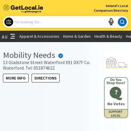
×
Ireland's Local
Comparison Directory
What are you looking for?
Apparel & Accessories
Home & Garden
Health & Beauty
Ha
All
Choose your location
Mobility Needs
Use My Current Location
13 Gladstone Street Waterford X91 DX7F Co.
Waterford. Tel: 051874622
MORE INFO
DIRECTIONS
?
No Votes