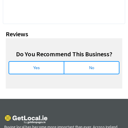
Reviews
Do You Recommend This Business?
Yes
No
Buying local has become more important than ever. Across Ireland