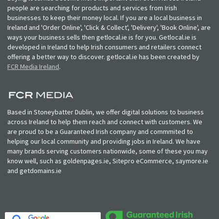
people are searching for products and services from Irish
businesses to keep their money local. If you are a local business in
Ireland and 'Order Online', 'Click & Collect', 'Delivery', 'Book Online', are
ways your business sells then getlocal.ie is for you. Getlocal.ie is
developed in Ireland to help Irish consumers and retailers connect
offering a better way to discover. getlocal.ie has been created by
FCR Media Ireland
.
Based in Stoneybatter Dublin, we offer digital solutions to business
across Ireland to help them reach and connect with customers. We
are proud to be a Guaranteed Irish company and commmited to
helping our local community and providing jobs in Ireland. We have
many brands serving customers nationwide, some of these you may
know well, such as goldenpages.ie, Sitepro eCommerce, saymore.ie
and getdomains.ie