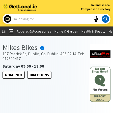
×
Ireland's Local
Comparison Directory
What are you looking for?
Apparel & Accessories
Home & Garden
Health & Beauty
Ha
All
Choose your location
Mikes Bikes
Use My Current Location
107 Patrick St, Dublin, Co. Dublin, A96 F2H4. Tel:
012800417
Saturday 09:00 - 18:00
MORE INFO
DIRECTIONS
?
No Votes