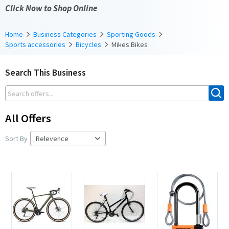
Click Now to Shop Online
Home
Business Categories
Sporting Goods
Sports accessories
Bicycles
Mikes Bikes
Search This Business
All Offers
Sort By