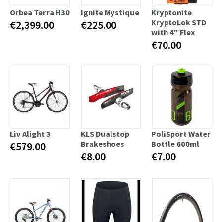
Orbea Terra H30
Ignite Mystique
Kryptonite
KryptoLok STD
€2,399.00
€225.00
with 4" Flex
€70.00
Liv Alight 3
KLS Dualstop
PoliSport Water
Brakeshoes
Bottle 600ml
€579.00
€8.00
€7.00