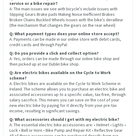
service or a bike repair?
A: The main issues we see with bicycle's include Issues with
Slipping Gears Brake pads Making Noise Inefficient Brakes
Broken Chains Buckled Wheels Issues with the bike's derailleur
(the mechanism that changes the gears on the rear wheel)
Q: What payment types does your online store accept?
A: Payments can be made in our online store with debit cards,
credit cards and through PayPal.
Q: Do you provide a click and collect option?
A: Yes, orders can be made through our online bike shop and
then picked up at our Dublin bike shop.
Q: Are electric bikes available on the Cycle to Work
scheme?
A: Electric bikes are available on the Cycle to Work Scheme in
Ireland. The scheme allows you to purchase an electric bike and
associated accessories up to a specific value, tax-free, through
salary sacrifice. This means you can save on the cost of your
new electric bike by paying for it directly from your pre-tax
income, resulting in significant savings.
Q: What accessories should I get with my electric bike?
A: The essential electric bike accessories are: • Helmet • Lights •
Lock • Bell or Horn • Bike Pump and Repair Kit • Reflective Gear
All of these accessories can be purchased directly from our