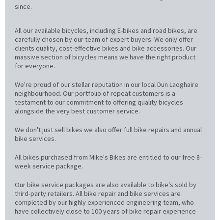
since.
All our available bicycles, including E-bikes and road bikes, are
carefully chosen by our team of expert buyers. We only offer
clients quality, cost-effective bikes and bike accessories. Our
massive section of bicycles means we have the right product
for everyone.
We're proud of our stellar reputation in our local Dun Laoghaire
neighbourhood. Our portfolio of repeat customers is a
testament to our commitment to offering quality bicycles
alongside the very best customer service.
We don't just sell bikes we also offer full bike repairs and annual
bike services.
All bikes purchased from Mike's Bikes are entitled to our free 8-
week service package.
Our bike service packages are also available to bike's sold by
third-party retailers. All bike repair and bike services are
completed by our highly experienced engineering team, who
have collectively close to 100 years of bike repair experience