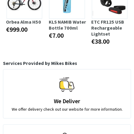
Orbea Alma H50
KLS NAMIB Water
ETC FR125 USB
Bottle 700ml
Rechargeable
€999.00
Lightset
€7.00
€38.00
Services Provided by Mikes Bikes
We Deliver
We offer delivery check out our website for more information.