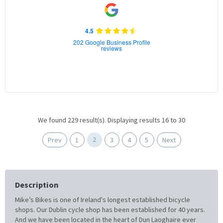
4.5
202 Google Business Profile
reviews
We found 229 result(s). Displaying results 16 to 30
2
Prev
1
3
4
5
Next
Description
Mike’s Bikes is one of Ireland's longest established bicycle
shops. Our Dublin cycle shop has been established for 40 years.
And we have been located in the heart of Dun Laoghaire ever