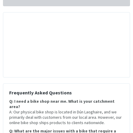
Frequently Asked Questions
Q: I need a bike shop near me. What is your catchment
area?
A: Our physical bike shop is located in Dún Laoghaire, and we
primarily deal with customers from our local area. However, our
online bike shop ships products to clients nationwide.
Q: What are the major issues with a bike that require a