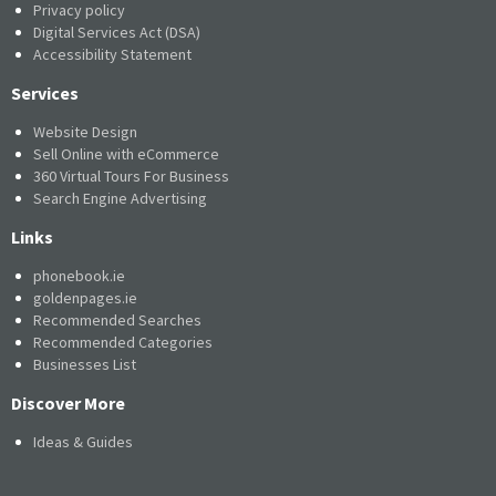
Privacy policy
Digital Services Act (DSA)
Accessibility Statement
Services
Website Design
Sell Online with eCommerce
360 Virtual Tours For Business
Search Engine Advertising
Links
phonebook.ie
goldenpages.ie
Recommended Searches
Recommended Categories
Businesses List
Discover More
Ideas & Guides