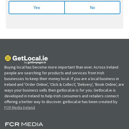
Yes
No
Buying local has become more important than ever. Across Ireland
people are searching for products and services from Irish
businesses to keep their money local. If you are a local business in
Ireland and 'Order Online', 'Click & Collect', 'Delivery', 'Book Online', are
ways your business sells then getlocal.ie is for you. Getlocal.ie is
developed in Ireland to help Irish consumers and retailers connect
offering a better way to discover. getlocal.ie has been created by
FCR Media Ireland
.