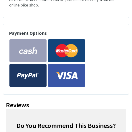
online bike shop.
Payment Options
Reviews
Do You Recommend This Business?