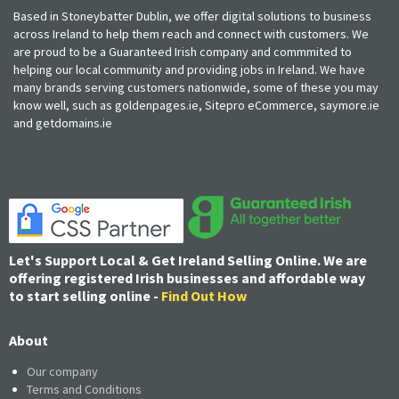
Based in Stoneybatter Dublin, we offer digital solutions to business
across Ireland to help them reach and connect with customers. We
are proud to be a Guaranteed Irish company and commmited to
helping our local community and providing jobs in Ireland. We have
many brands serving customers nationwide, some of these you may
know well, such as goldenpages.ie, Sitepro eCommerce, saymore.ie
and getdomains.ie
Let's Support Local & Get Ireland Selling Online. We are
offering registered Irish businesses and affordable way
to start selling online -
Find Out How
About
Our company
Terms and Conditions