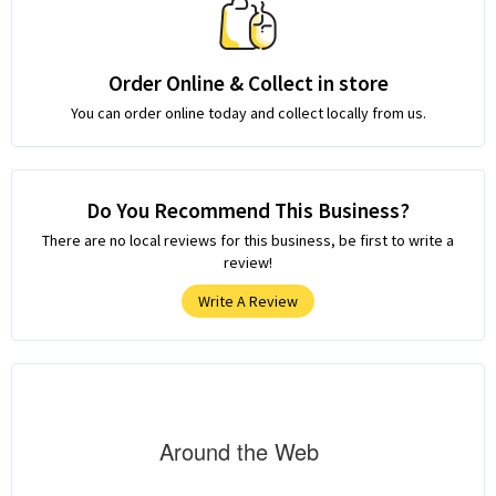
Order Online & Collect in store
You can order online today and collect locally from us.
Do You Recommend This Business?
There are no local reviews for this business, be first to write a
review!
Write A Review
Around the Web