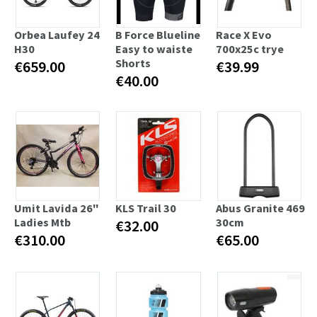
Orbea Laufey 24
B Force Blueline
Race X Evo
H30
Easy to waiste
700x25c trye
Shorts
€659.00
€39.99
€40.00
Umit Lavida 26"
KLS Trail 30
Abus Granite 469
Ladies Mtb
30cm
€32.00
€310.00
€65.00