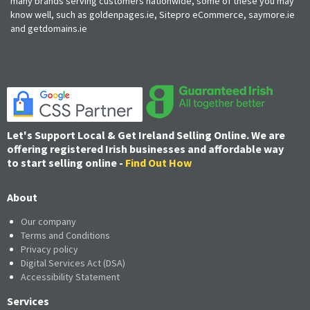
many brands serving customers nationwide, some of these you may
know well, such as goldenpages.ie, Sitepro eCommerce, saymore.ie
and getdomains.ie
Let's Support Local & Get Ireland Selling Online. We are
offering registered Irish businesses and affordable way
to start selling online -
Find Out How
About
Our company
Terms and Conditions
Privacy policy
Digital Services Act (DSA)
Accessibility Statement
Services