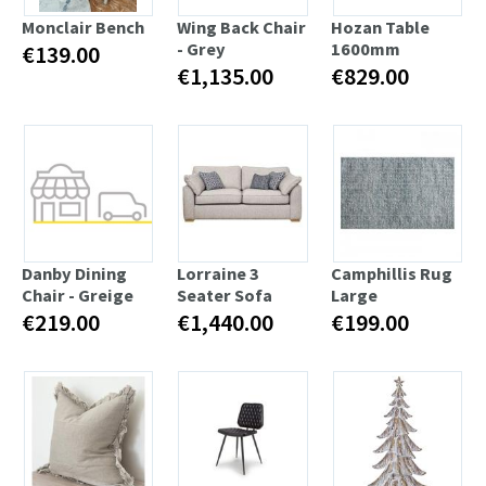
Monclair Bench
Wing Back Chair
Hozan Table
- Grey
1600mm
€139.00
€1,135.00
€829.00
Danby Dining
Lorraine 3
Camphillis Rug
Chair - Greige
Seater Sofa
Large
€219.00
€1,440.00
€199.00