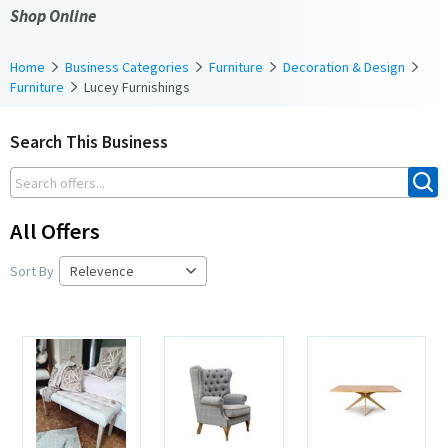
Shop Online
Home
Business Categories
Furniture
Decoration & Design
Furniture
Lucey Furnishings
Search This Business
All Offers
Sort By