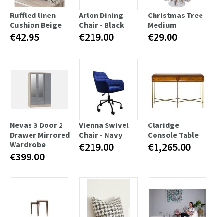
Ruffled linen
Arlon Dining
Christmas Tree -
Cushion Beige
Chair - Black
Medium
€42.95
€219.00
€29.00
Nevas 3 Door 2
Vienna Swivel
Claridge
Drawer Mirrored
Chair - Navy
Console Table
Wardrobe
€219.00
€1,265.00
€399.00