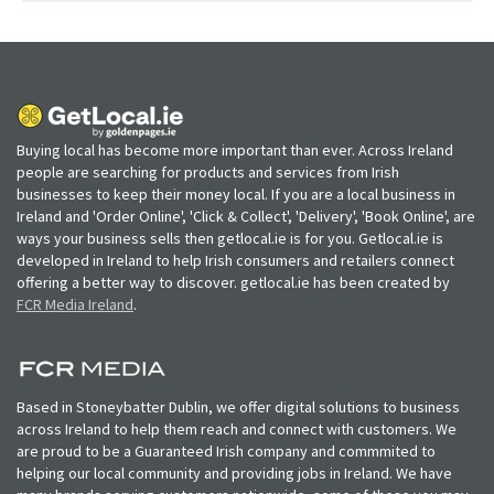
Buying local has become more important than ever. Across Ireland
people are searching for products and services from Irish
businesses to keep their money local. If you are a local business in
Ireland and 'Order Online', 'Click & Collect', 'Delivery', 'Book Online', are
ways your business sells then getlocal.ie is for you. Getlocal.ie is
developed in Ireland to help Irish consumers and retailers connect
offering a better way to discover. getlocal.ie has been created by
FCR Media Ireland
.
Based in Stoneybatter Dublin, we offer digital solutions to business
across Ireland to help them reach and connect with customers. We
are proud to be a Guaranteed Irish company and commmited to
helping our local community and providing jobs in Ireland. We have