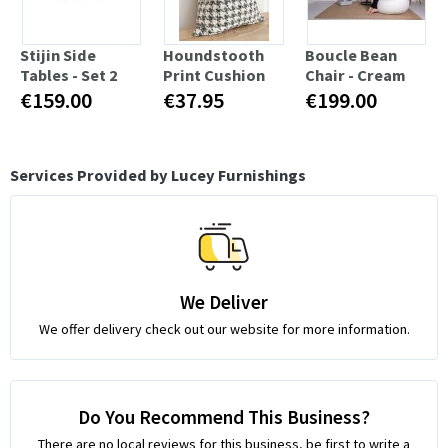
Stijin Side
Houndstooth
Boucle Bean
Tables - Set 2
Print Cushion
Chair - Cream
€159.00
€37.95
€199.00
Services Provided by Lucey Furnishings
We Deliver
We offer delivery check out our website for more information.
Do You Recommend This Business?
There are no local reviews for this business, be first to write a