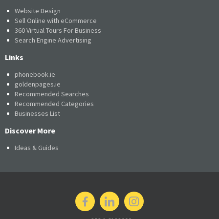
Website Design
Sell Online with eCommerce
360 Virtual Tours For Business
Search Engine Advertising
Links
phonebook.ie
goldenpages.ie
Recommended Searches
Recommended Categories
Businesses List
Discover More
Ideas & Guides