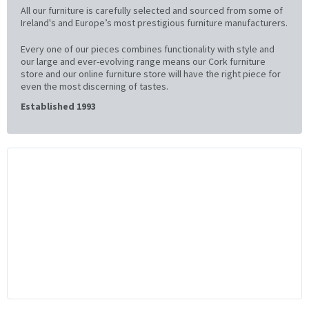
All our furniture is carefully selected and sourced from some of
Ireland's and Europe’s most prestigious furniture manufacturers.
Every one of our pieces combines functionality with style and
our large and ever-evolving range means our Cork furniture
store and our online furniture store will have the right piece for
even the most discerning of tastes.
Established 1993