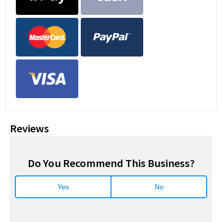
Reviews
Do You Recommend This Business?
Yes
No