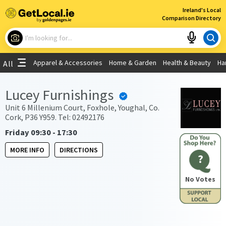
×
Ireland's Local
Comparison Directory
What are you looking for?
Apparel & Accessories
Home & Garden
Health & Beauty
Ha
All
Choose your location
Lucey Furnishings
Use My Current Location
Unit 6 Millenium Court, Foxhole, Youghal, Co.
Cork, P36 Y959. Tel: 02492176
Friday 09:30 - 17:30
MORE INFO
DIRECTIONS
?
No Votes