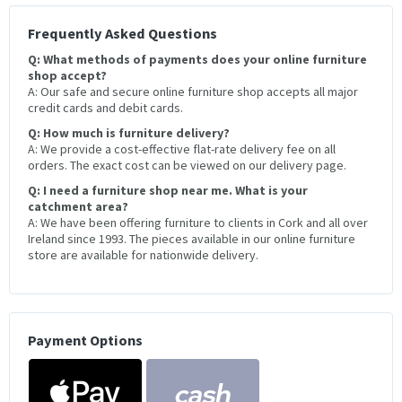
Frequently Asked Questions
Q: What methods of payments does your online furniture
shop accept?
A: Our safe and secure online furniture shop accepts all major
credit cards and debit cards.
Q: How much is furniture delivery?
A: We provide a cost-effective flat-rate delivery fee on all
orders. The exact cost can be viewed on our delivery page.
Q: I need a furniture shop near me. What is your
catchment area?
A: We have been offering furniture to clients in Cork and all over
Ireland since 1993. The pieces available in our online furniture
store are available for nationwide delivery.
Payment Options