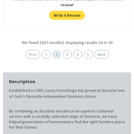
review!
Write A Review
We found 1627 result(s). Displaying results 16 to 30
2
Prev
1
3
4
5
Next
Description
Established in 1993, Lucey Furnishings has grown to become one
of Cork’s favourite independent furniture stores.
By combining an absolute insistence on superior customer
service with a carefully selected range of furniture, we have
helped generations of homeowners find the right furniture piece
for their homes.