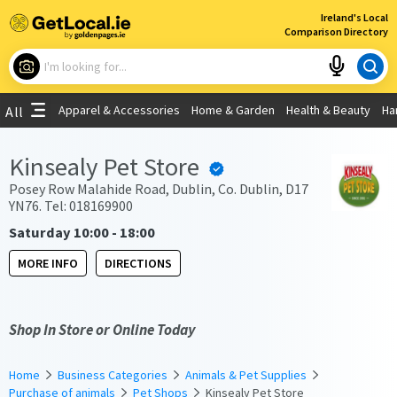
×
Ireland's Local
Comparison Directory
What are you looking for?
Apparel & Accessories
Home & Garden
Health & Beauty
Ha
All
Choose your location
Kinsealy Pet Store
Use My Current Location
Posey Row Malahide Road, Dublin, Co. Dublin, D17
YN76. Tel: 018169900
Saturday 10:00 - 18:00
MORE INFO
DIRECTIONS
Shop In Store or Online Today
Home
Business Categories
Animals & Pet Supplies
Purchase of animals
Pet Shops
Kinsealy Pet Store