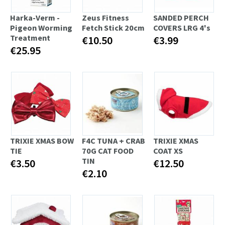
Harka-Verm -
Zeus Fitness
SANDED PERCH
Pigeon Worming
Fetch Stick 20cm
COVERS LRG 4's
Treatment
€10.50
€3.99
€25.95
TRIXIE XMAS BOW
F4C TUNA + CRAB
TRIXIE XMAS
TIE
70G CAT FOOD
COAT XS
TIN
€3.50
€12.50
€2.10