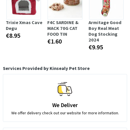
Trixie Xmas Cave
F4C SARDINE &
Armitage Good
Degu
MACK 70G CAT
Boy Real Meat
FOOD TIN
Dog Stocking
€8.95
2024
€1.60
€9.95
Services Provided by Kinsealy Pet Store
We Deliver
We offer delivery check out our website for more information.