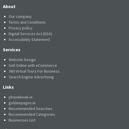
About
Our company
Terms and Conditions
Privacy policy
Digital Services Act (DSA)
Accessibility Statement
Services
Website Design
Sell Online with eCommerce
360 Virtual Tours For Business
Search Engine Advertising
Links
phonebook.ie
goldenpages.ie
Recommended Searches
Recommended Categories
Businesses List