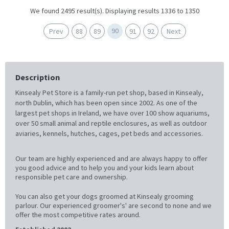
We found 2495 result(s). Displaying results 1336 to 1350
90
Prev
88
89
91
92
Next
Description
Kinsealy Pet Store is a family-run pet shop, based in Kinsealy,
north Dublin, which has been open since 2002. As one of the
largest pet shops in Ireland, we have over 100 show aquariums,
over 50 small animal and reptile enclosures, as well as outdoor
aviaries, kennels, hutches, cages, pet beds and accessories.
Our team are highly experienced and are always happy to offer
you good advice and to help you and your kids learn about
responsible pet care and ownership.
You can also get your dogs groomed at Kinsealy grooming
parlour. Our experienced groomer's' are second to none and we
offer the most competitive rates around.