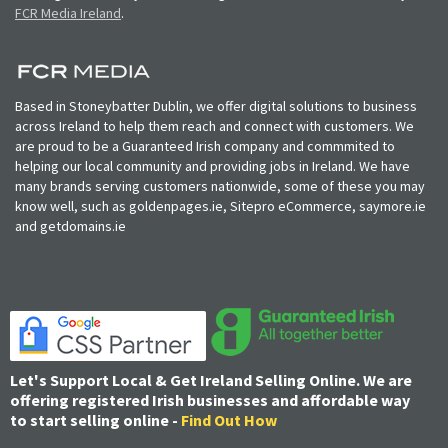
FCR Media Ireland
.
Based in Stoneybatter Dublin, we offer digital solutions to business
across Ireland to help them reach and connect with customers. We
are proud to be a Guaranteed Irish company and commmited to
helping our local community and providing jobs in Ireland. We have
many brands serving customers nationwide, some of these you may
know well, such as goldenpages.ie, Sitepro eCommerce, saymore.ie
and getdomains.ie
Let's Support Local & Get Ireland Selling Online. We are
offering registered Irish businesses and affordable way
to start selling online -
Find Out How