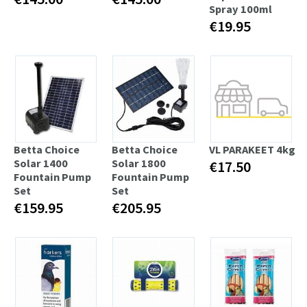
Spray 100ml
€19.95
Betta Choice
Betta Choice
VL PARAKEET 4kg
Solar 1400
Solar 1800
€17.50
Fountain Pump
Fountain Pump
Set
Set
€159.95
€205.95