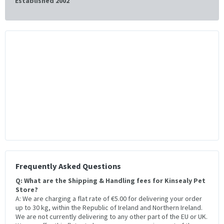
Established 2002
Frequently Asked Questions
Q: What are the Shipping & Handling fees for Kinsealy Pet
Store?
A: We are charging a flat rate of €5.00 for delivering your order
up to 30 kg, within the Republic of Ireland and Northern Ireland.
We are not currently delivering to any other part of the EU or UK.