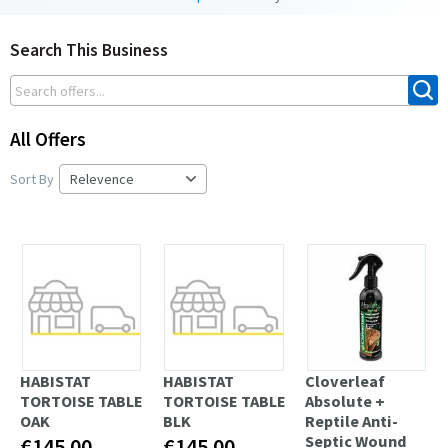
Search This Business
All Offers
Sort By
HABISTAT
HABISTAT
Cloverleaf
TORTOISE TABLE
TORTOISE TABLE
Absolute +
OAK
BLK
Reptile Anti-
Septic Wound
€145.00
€145.00