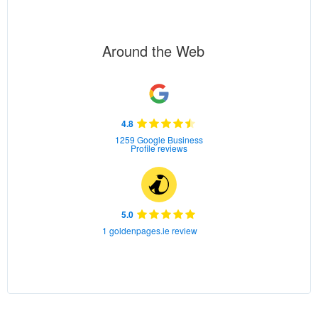
Around the Web
4.8
1259 Google Business
Profile reviews
5.0
1 goldenpages.ie review