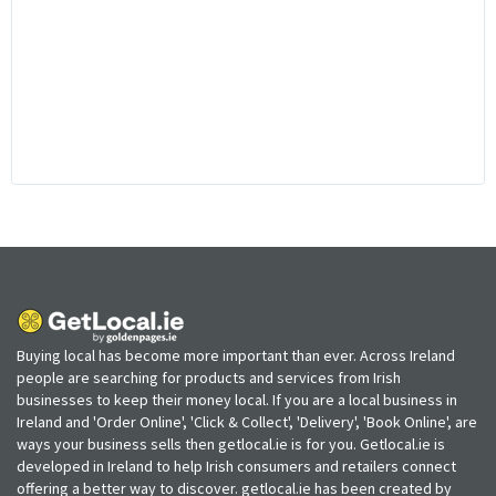
Buying local has become more important than ever. Across Ireland
people are searching for products and services from Irish
businesses to keep their money local. If you are a local business in
Ireland and 'Order Online', 'Click & Collect', 'Delivery', 'Book Online', are
ways your business sells then getlocal.ie is for you. Getlocal.ie is
developed in Ireland to help Irish consumers and retailers connect
offering a better way to discover. getlocal.ie has been created by