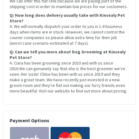
We can offer this flat rate because we are paying part of the
shipping cost in order to maintain low prices for our customers.
Q: How long does delivery usually take with Kinsealy Pet
Store?
A: We will normally dispatch your order to you in 1-4 business
days when items are in stock. However, we cannot control the
courier companies so please allow extra time for their job
(worst case scenario estimated at 7 days).
Q: Can we tell you more about Dog Grooming at Kinsealy
Pet Store?
A: Ciara has been grooming since 2010 and with us since
2016.We can genuinely say that she is the best groomer we've
seen. Her sister Chloe has been with us since 2019 and they
make a great team. We have recently just invested in a new
groom room and they're flat out making our furry friends even
more beautiful. Visit our website to find out more about pricing.
Payment Options