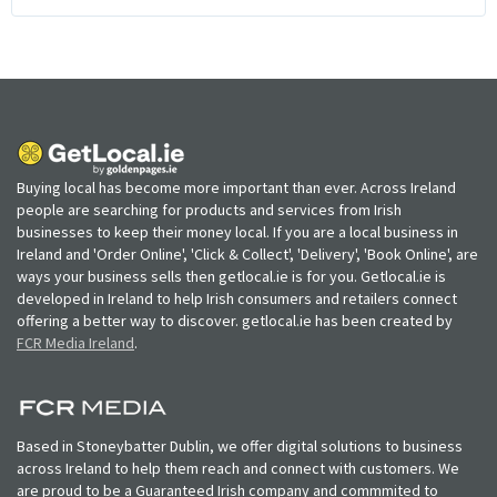
Buying local has become more important than ever. Across Ireland
people are searching for products and services from Irish
businesses to keep their money local. If you are a local business in
Ireland and 'Order Online', 'Click & Collect', 'Delivery', 'Book Online', are
ways your business sells then getlocal.ie is for you. Getlocal.ie is
developed in Ireland to help Irish consumers and retailers connect
offering a better way to discover. getlocal.ie has been created by
FCR Media Ireland
.
Based in Stoneybatter Dublin, we offer digital solutions to business
across Ireland to help them reach and connect with customers. We
are proud to be a Guaranteed Irish company and commmited to