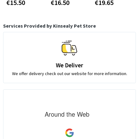
€15.50
€16.50
€19.65
Services Provided by Kinsealy Pet Store
We Deliver
We offer delivery check out our website for more information.
Around the Web