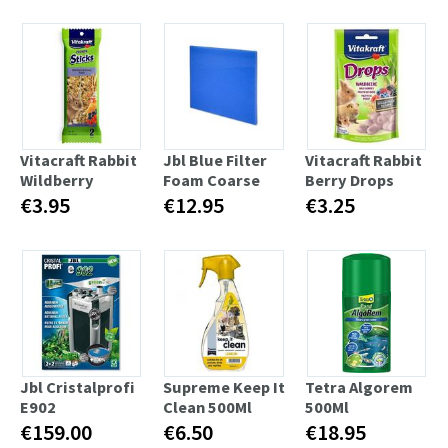
Vitacraft Rabbit
Jbl Blue Filter
Vitacraft Rabbit
Wildberry
Foam Coarse
Berry Drops
€3.95
€12.95
€3.25
Jbl Cristalprofi
Supreme Keep It
Tetra Algorem
E902
Clean 500Ml
500Ml
€159.00
€6.50
€18.95