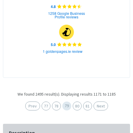
4.8
1258 Google Business
Profile reviews
5.0
1 goldenpages.ie review
We found 2495 result(s). Displaying results 1171 to 1185
79
Prev
77
78
80
81
Next
Description