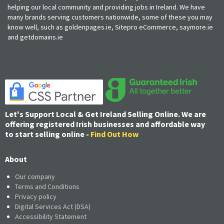
helping our local community and providing jobs in Ireland. We have
many brands serving customers nationwide, some of these you may
know well, such as goldenpages.ie, Sitepro eCommerce, saymore.ie
and getdomains.ie
Let's Support Local & Get Ireland Selling Online. We are
offering registered Irish businesses and affordable way
to start selling online -
Find Out How
About
Our company
Terms and Conditions
Privacy policy
Digital Services Act (DSA)
Accessibility Statement