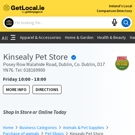
×
Ireland's Local
Comparison Directory
What are you looking for?
Apparel & Accessories
Home & Garden
Health & Beauty
Ha
All
Choose your location
Kinsealy Pet Store
Use My Current Location
Posey Row Malahide Road, Dublin, Co. Dublin, D17
YN76. Tel: 018169900
Friday 10:00 - 18:00
MORE INFO
DIRECTIONS
Shop In Store or Online Today
Home
Business Categories
Animals & Pet Supplies
Purchase of animals
Pet Shops
Kinsealy Pet Store