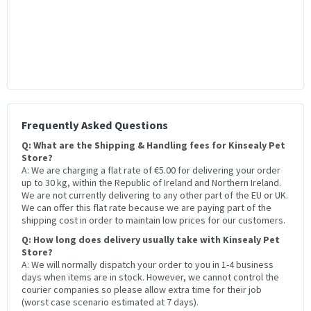
Frequently Asked Questions
Q: What are the Shipping & Handling fees for Kinsealy Pet
Store?
A: We are charging a flat rate of €5.00 for delivering your order
up to 30 kg, within the Republic of Ireland and Northern Ireland.
We are not currently delivering to any other part of the EU or UK.
We can offer this flat rate because we are paying part of the
shipping cost in order to maintain low prices for our customers.
Q: How long does delivery usually take with Kinsealy Pet
Store?
A: We will normally dispatch your order to you in 1-4 business
days when items are in stock. However, we cannot control the
courier companies so please allow extra time for their job
(worst case scenario estimated at 7 days).