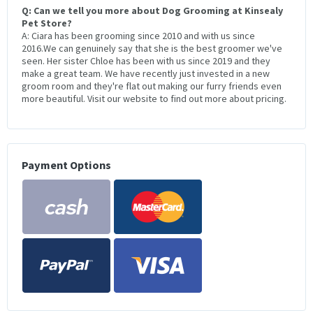
Q: Can we tell you more about Dog Grooming at Kinsealy
Pet Store?
A: Ciara has been grooming since 2010 and with us since
2016.We can genuinely say that she is the best groomer we've
seen. Her sister Chloe has been with us since 2019 and they
make a great team. We have recently just invested in a new
groom room and they're flat out making our furry friends even
more beautiful. Visit our website to find out more about pricing.
Payment Options