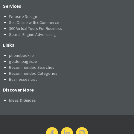
Services
Website Design
Sell Online with eCommerce
360 Virtual Tours For Business
Search Engine Advertising
Links
phonebook.ie
goldenpages.ie
Recommended Searches
Recommended Categories
Businesses List
Discover More
Ideas & Guides