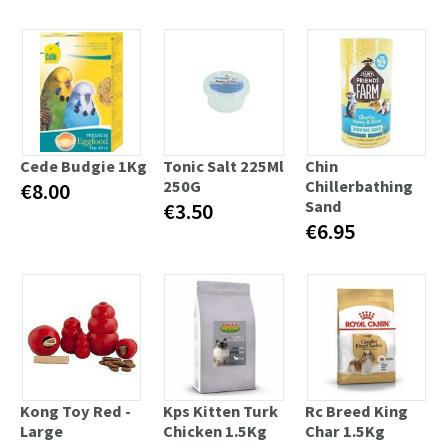
Cede Budgie 1Kg
Tonic Salt 225Ml
Chin
250G
Chillerbathing
€8.00
Sand
€3.50
€6.95
Kong Toy Red -
Kps Kitten Turk
Rc Breed King
Large
Chicken 1.5Kg
Char 1.5Kg