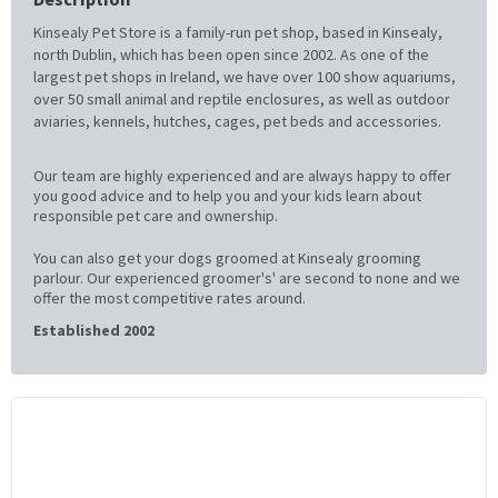
Kinsealy Pet Store is a family-run pet shop, based in Kinsealy,
north Dublin, which has been open since 2002. As one of the
largest pet shops in Ireland, we have over 100 show aquariums,
over 50 small animal and reptile enclosures, as well as outdoor
aviaries, kennels, hutches, cages, pet beds and accessories.
Our team are highly experienced and are always happy to offer
you good advice and to help you and your kids learn about
responsible pet care and ownership.
You can also get your dogs groomed at Kinsealy grooming
parlour. Our experienced groomer's' are second to none and we
offer the most competitive rates around.
Established 2002