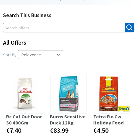
Search This Business
All Offers
Sort By
Rc Cat Out Door
Burns Sensitive
Tetra Fin Cw
30 400Gm
Duck 12Kg
Holiday Food
€7.40
€83.99
€4.50