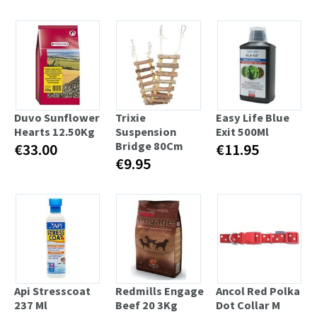
Duvo Sunflower
Trixie
Easy Life Blue
Hearts 12.50Kg
Suspension
Exit 500Ml
Bridge 80Cm
€33.00
€11.95
€9.95
Api Stresscoat
Redmills Engage
Ancol Red Polka
237 Ml
Beef 20 3Kg
Dot Collar M