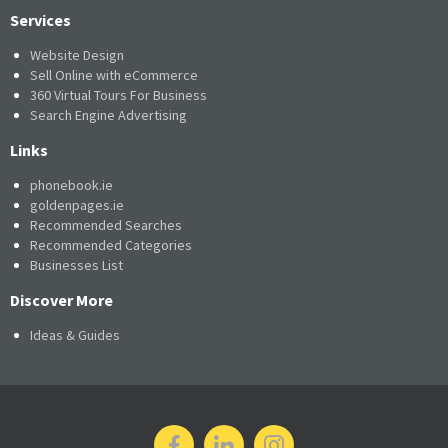
Services
Website Design
Sell Online with eCommerce
360 Virtual Tours For Business
Search Engine Advertising
Links
phonebook.ie
goldenpages.ie
Recommended Searches
Recommended Categories
Businesses List
Discover More
Ideas & Guides