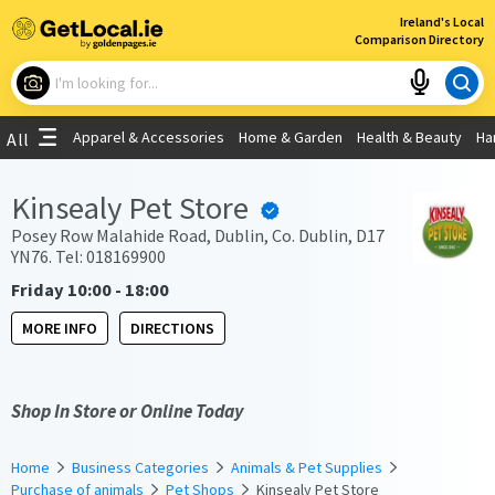
×
Ireland's Local
Comparison Directory
What are you looking for?
Apparel & Accessories
Home & Garden
Health & Beauty
Ha
All
Choose your location
Kinsealy Pet Store
Use My Current Location
Posey Row Malahide Road, Dublin, Co. Dublin, D17
YN76. Tel: 018169900
Friday 10:00 - 18:00
MORE INFO
DIRECTIONS
Shop In Store or Online Today
Home
Business Categories
Animals & Pet Supplies
Purchase of animals
Pet Shops
Kinsealy Pet Store