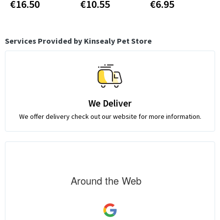
€16.50
€10.55
€6.95
Services Provided by Kinsealy Pet Store
We Deliver
We offer delivery check out our website for more information.
Around the Web