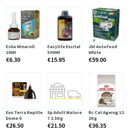
Esha Minaroll
Easylife Excital
Jbl Autofood
20Ml
500Ml
White
€6.30
€15.95
€59.00
Exo Terra Reptile
Sp Adult Mature
Rc Cat Ageing 12
Dome 6
7 2.5Kg
2Kg
€26.50
€21.50
€36.35