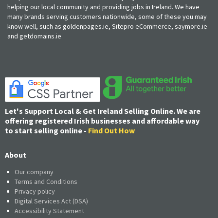
helping our local community and providing jobs in Ireland. We have
many brands serving customers nationwide, some of these you may
know well, such as goldenpages.ie, Sitepro eCommerce, saymore.ie
and getdomains.ie
Let's Support Local & Get Ireland Selling Online. We are
offering registered Irish businesses and affordable way
to start selling online -
Find Out How
About
Our company
Terms and Conditions
Privacy policy
Digital Services Act (DSA)
Accessibility Statement