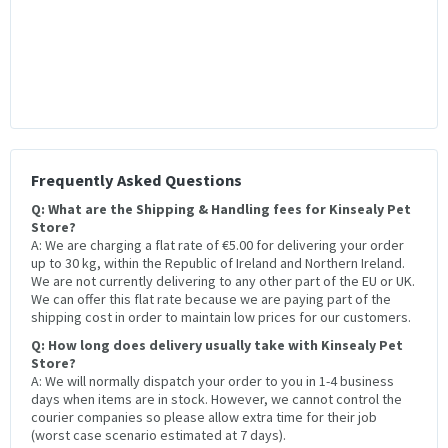
Frequently Asked Questions
Q: What are the Shipping & Handling fees for Kinsealy Pet
Store?
A: We are charging a flat rate of €5.00 for delivering your order
up to 30 kg, within the Republic of Ireland and Northern Ireland.
We are not currently delivering to any other part of the EU or UK.
We can offer this flat rate because we are paying part of the
shipping cost in order to maintain low prices for our customers.
Q: How long does delivery usually take with Kinsealy Pet
Store?
A: We will normally dispatch your order to you in 1-4 business
days when items are in stock. However, we cannot control the
courier companies so please allow extra time for their job
(worst case scenario estimated at 7 days).