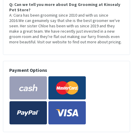
Q: Can we tell you more about Dog Grooming at Kinsealy
Pet Store?
A: Ciara has been grooming since 2010 and with us since
2016.We can genuinely say that she is the best groomer we've
seen. Her sister Chloe has been with us since 2019 and they
make a great team. We have recently just invested in a new
groom room and they're flat out making our furry friends even
more beautiful. Visit our website to find out more about pricing.
Payment Options