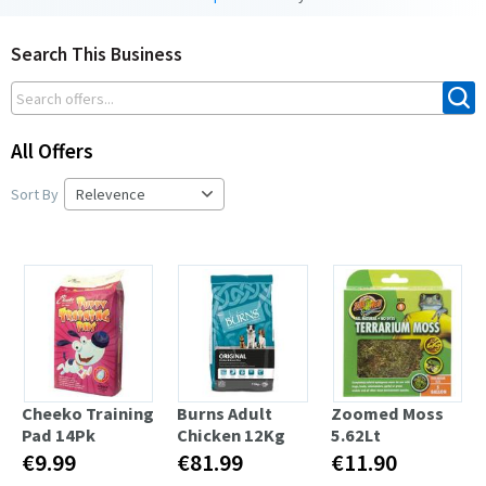
Search This Business
All Offers
Sort By
Cheeko Training
Burns Adult
Zoomed Moss
Pad 14Pk
Chicken 12Kg
5.62Lt
€9.99
€81.99
€11.90