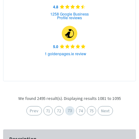
4.8
1258 Google Business
Profile reviews
5.0
1 goldenpages.ie review
We found 2495 result(s). Displaying results 1081 to 1095
73
Prev
71
72
74
75
Next
Description