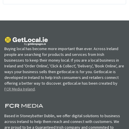
Buying local has become more important than ever. Across Ireland
people are searching for products and services from Irish
businesses to keep their money local. If you are a local business in
Ireland and 'Order Online', 'Click & Collect', 'Delivery', 'Book Online', are
ways your business sells then getlocal.ie is for you. Getlocal.ie is
developed in Ireland to help Irish consumers and retailers connect
offering a better way to discover. getlocal.ie has been created by
FCR Media Ireland
.
Based in Stoneybatter Dublin, we offer digital solutions to business
across Ireland to help them reach and connect with customers. We
are proud to be a Guaranteed Irish company and commmited to