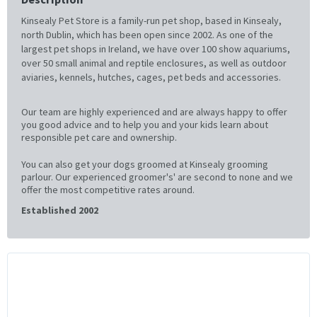
Kinsealy Pet Store is a family-run pet shop, based in Kinsealy,
north Dublin, which has been open since 2002. As one of the
largest pet shops in Ireland, we have over 100 show aquariums,
over 50 small animal and reptile enclosures, as well as outdoor
aviaries, kennels, hutches, cages, pet beds and accessories.
Our team are highly experienced and are always happy to offer
you good advice and to help you and your kids learn about
responsible pet care and ownership.
You can also get your dogs groomed at Kinsealy grooming
parlour. Our experienced groomer's' are second to none and we
offer the most competitive rates around.
Established 2002