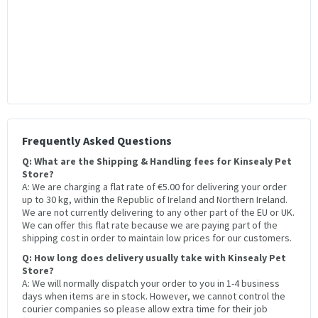
Frequently Asked Questions
Q: What are the Shipping & Handling fees for Kinsealy Pet
Store?
A: We are charging a flat rate of €5.00 for delivering your order
up to 30 kg, within the Republic of Ireland and Northern Ireland.
We are not currently delivering to any other part of the EU or UK.
We can offer this flat rate because we are paying part of the
shipping cost in order to maintain low prices for our customers.
Q: How long does delivery usually take with Kinsealy Pet
Store?
A: We will normally dispatch your order to you in 1-4 business
days when items are in stock. However, we cannot control the
courier companies so please allow extra time for their job