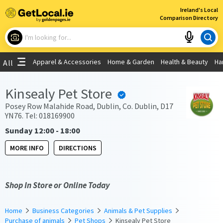
×
Ireland's Local
Comparison Directory
What are you looking for?
Apparel & Accessories
Home & Garden
Health & Beauty
Ha
All
Choose your location
Kinsealy Pet Store
Use My Current Location
Posey Row Malahide Road, Dublin, Co. Dublin, D17
YN76. Tel: 018169900
Sunday 12:00 - 18:00
MORE INFO
DIRECTIONS
Shop In Store or Online Today
Home
Business Categories
Animals & Pet Supplies
Purchase of animals
Pet Shops
Kinsealy Pet Store