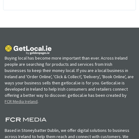
Buying local has become more important than ever. Across Ireland
people are searching for products and services from Irish
businesses to keep their money local. If you are a local business in
Ireland and 'Order Online', 'Click & Collect', 'Delivery', 'Book Online', are
ways your business sells then getlocal.ie is for you. Getlocal.ie is
developed in Ireland to help Irish consumers and retailers connect
offering a better way to discover. getlocal.ie has been created by
FCR Media Ireland
.
Based in Stoneybatter Dublin, we offer digital solutions to business
across Ireland to help them reach and connect with customers. We