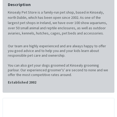
Description
Kinsealy Pet Store is a family-run pet shop, based in Kinsealy,
north Dublin, which has been open since 2002. As one of the
largest pet shops in Ireland, we have over 100 show aquariums,
over 50 small animal and reptile enclosures, as well as outdoor
aviaries, kennels, hutches, cages, pet beds and accessories.
Our team are highly experienced and are always happy to offer
you good advice and to help you and your kids learn about
responsible pet care and ownership.
You can also get your dogs groomed at Kinsealy grooming
parlour. Our experienced groomer's' are second to none and we
offer the most competitive rates around.
Established 2002