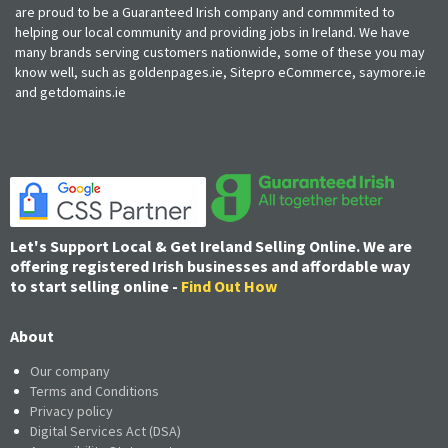
are proud to be a Guaranteed Irish company and commmited to
helping our local community and providing jobs in Ireland. We have
many brands serving customers nationwide, some of these you may
know well, such as goldenpages.ie, Sitepro eCommerce, saymore.ie
and getdomains.ie
Let's Support Local & Get Ireland Selling Online. We are
offering registered Irish businesses and affordable way
to start selling online -
Find Out How
About
Our company
Terms and Conditions
Privacy policy
Digital Services Act (DSA)