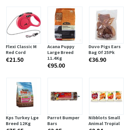
Flexi Classic M
Acana Puppy
Duvo Pigs Ears
Red Cord
Large Breed
Bag Of 25Pk
11.4Kg
€21.50
€36.90
€95.00
Kps Turkey Lge
Parrot Bumper
Nibblots Small
Breed 12Kg
Bars
Animal Tropial