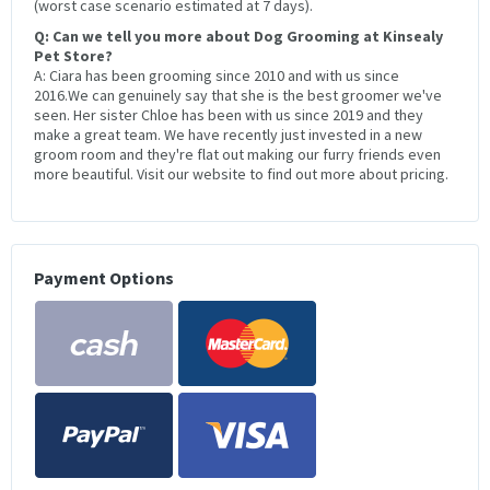
(worst case scenario estimated at 7 days).
Q: Can we tell you more about Dog Grooming at Kinsealy
Pet Store?
A: Ciara has been grooming since 2010 and with us since
2016.We can genuinely say that she is the best groomer we've
seen. Her sister Chloe has been with us since 2019 and they
make a great team. We have recently just invested in a new
groom room and they're flat out making our furry friends even
more beautiful. Visit our website to find out more about pricing.
Payment Options