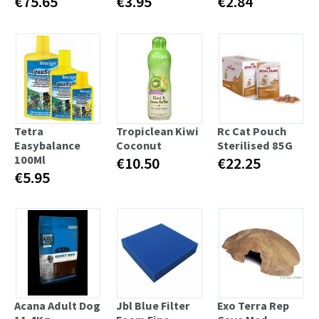
€75.65
€3.95
€2.84
Tetra
Tropiclean Kiwi
Rc Cat Pouch
Easybalance
Coconut
Sterilised 85G
100Ml
€10.50
€22.25
€5.95
Acana Adult Dog
Jbl Blue Filter
Exo Terra Rep