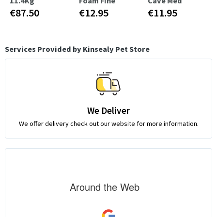
11.4Kg
Foam Fine
Cave Med
€87.50
€12.95
€11.95
Services Provided by Kinsealy Pet Store
We Deliver
We offer delivery check out our website for more information.
Around the Web