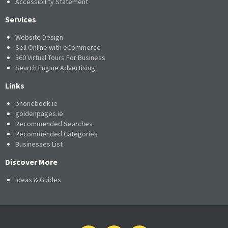
Accessibility Statement
Services
Website Design
Sell Online with eCommerce
360 Virtual Tours For Business
Search Engine Advertising
Links
phonebook.ie
goldenpages.ie
Recommended Searches
Recommended Categories
Businesses List
Discover More
Ideas & Guides