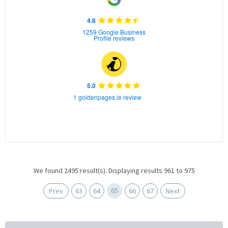
4.8
1259 Google Business
Profile reviews
5.0
1 goldenpages.ie review
We found 2495 result(s). Displaying results 961 to 975
65
Prev
63
64
66
67
Next