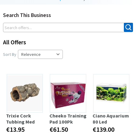
Search This Business
All Offers
Sort By
Trixie Cork
Cheeko Training
Ciano Aquarium
Tubbing Med
Pad 100Pk
80 Led
€13.95
€61.50
€139.00