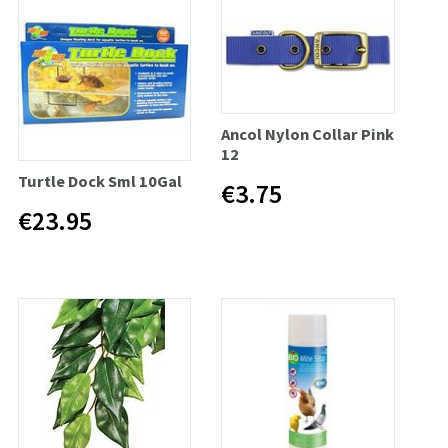
Ancol Nylon Collar Pink
12
Turtle Dock Sml 10Gal
€3.75
€23.95