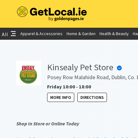
Apparel & Accessories
Home & Garden
Health & Beauty
Ha
All
Kinsealy Pet Store
Posey Row Malahide Road, Dublin, Co. 
Friday 10:00 - 18:00
MORE INFO
DIRECTIONS
Shop In Store or Online Today