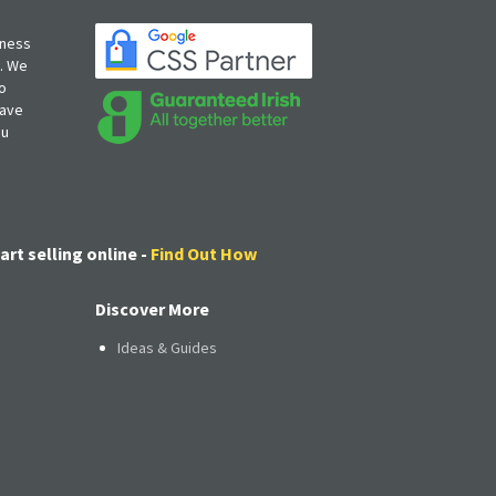
iness
s. We
o
have
ou
art selling online -
Find Out How
Discover More
Ideas & Guides