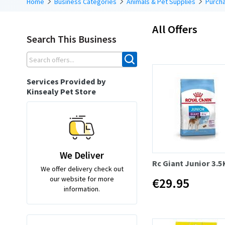
Home
Business Categories
Animals & Pet Supplies
Purcha
All Offers
Search This Business
Services Provided by
Kinsealy Pet Store
We Deliver
Rc Giant Junior 3.5
We offer delivery check out
our website for more
€29.95
information.