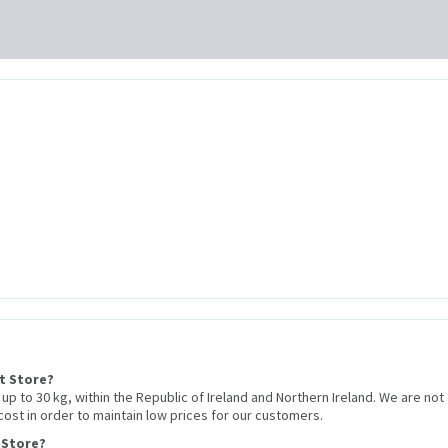
et Store?
r up to 30 kg, within the Republic of Ireland and Northern Ireland. We are not
 cost in order to maintain low prices for our customers.
 Store?