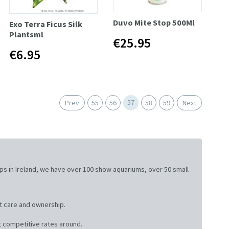
Duvo Mite Stop 500Ml
Exo Terra Ficus Silk
Plantsml
€25.95
€6.95
57
Prev
55
56
58
59
Next
ops in Ireland, we have over 100 show aquariums, over 50 small
t care and ownership.
 competitive rates around.