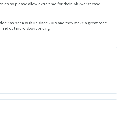
nies so please allow extra time for their job (worst case
Chloe has been with us since 2019 and they make a great team.
 find out more about pricing.