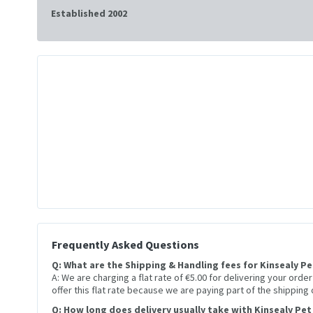
Established 2002
Frequently Asked Questions
Q: What are the Shipping & Handling fees for Kinsealy P
A: We are charging a flat rate of €5.00 for delivering your orde
offer this flat rate because we are paying part of the shipping
Q: How long does delivery usually take with Kinsealy Pet