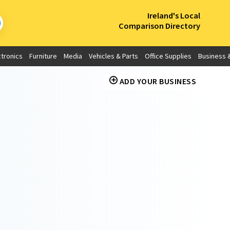
×
Ireland's Local
Comparison Directory
ctronics
Furniture
Media
Vehicles & Parts
Office Supplies
Business &
ADD YOUR BUSINESS