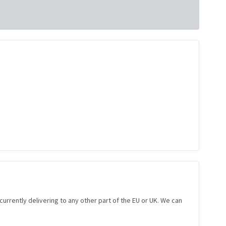
 currently delivering to any other part of the EU or UK. We can