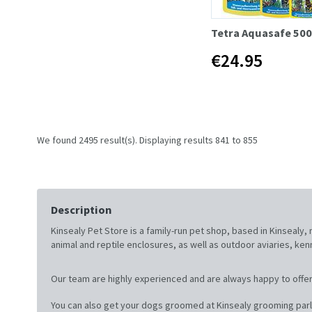
Tetra Aquasafe 50
€24.95
We found 2495 result(s). Displaying results 841 to 855
Description
Kinsealy Pet Store is a family-run pet shop, based in Kinsealy
animal and reptile enclosures, as well as outdoor aviaries, ke
Our team are highly experienced and are always happy to offer
You can also get your dogs groomed at Kinsealy grooming parl