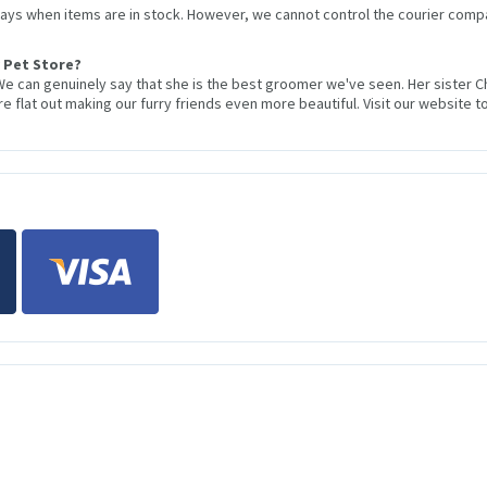
 days when items are in stock. However, we cannot control the courier compa
 Pet Store?
We can genuinely say that she is the best groomer we've seen. Her sister 
 flat out making our furry friends even more beautiful. Visit our website to