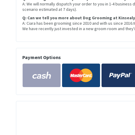
A: We will normally dispatch your order to you in 1-4 business
scenario estimated at 7 days).
Q: Can we tell you more about Dog Grooming at Kinsealy
A: Ciara has been grooming since 2010 and with us since 2016.
We have recently just invested in a new groom room and they're
Payment Options