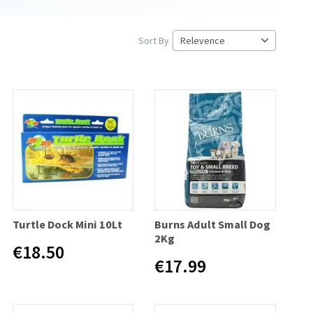
Sort By
Turtle Dock Mini 10Lt
Burns Adult Small Dog
2Kg
€18.50
€17.99