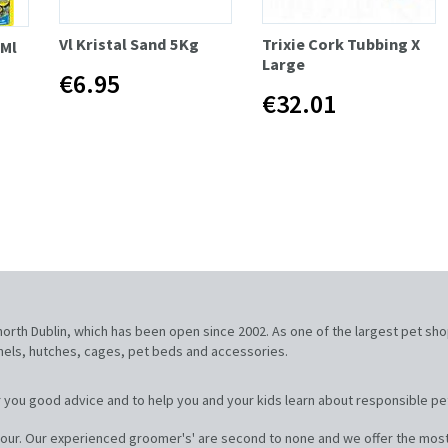
Vl Kristal Sand 5Kg
Trixie Cork Tubbing X
0Ml
Large
€6.95
€32.01
, north Dublin, which has been open since 2002. As one of the largest pet sh
nnels, hutches, cages, pet beds and accessories.
 you good advice and to help you and your kids learn about responsible pe
our. Our experienced groomer's' are second to none and we offer the most