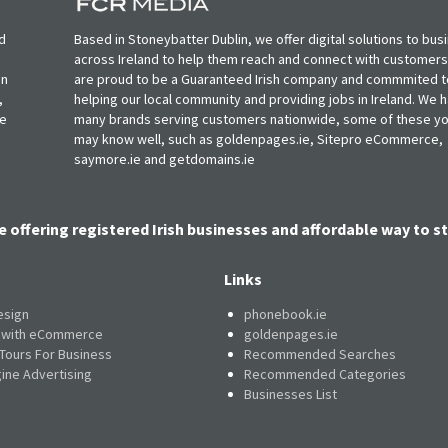
d
Based in Stoneybatter Dublin, we offer digital solutions to bus
across Ireland to help them reach and connect with customer
in
are proud to be a Guaranteed Irish company and commmited t
,
helping our local community and providing jobs in Ireland. We 
ie
many brands serving customers nationwide, some of these y
may know well, such as goldenpages.ie, Sitepro eCommerce,
saymore.ie and getdomains.ie
e offering registered Irish businesses and affordable way to st
Links
esign
phonebook.ie
e with eCommerce
goldenpages.ie
 Tours For Business
Recommended Searches
ine Advertising
Recommended Categories
Businesses List