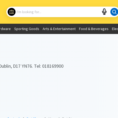
Choose your location
What are you looking for?
rdware
Sporting Goods
Arts & Entertainment
Food & Beverages
Ele
Use My Current Location
Dublin, D17 YN76. Tel: 018169900