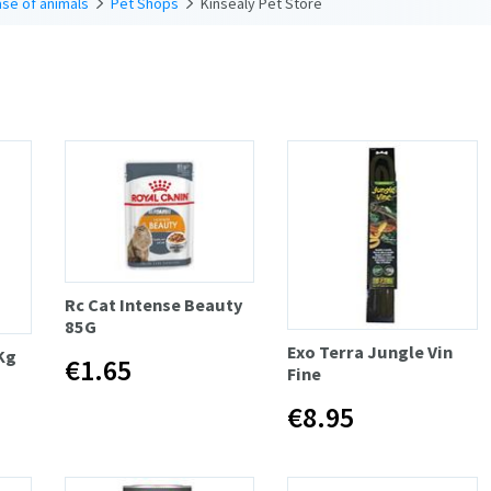
se of animals
Pet Shops
Kinsealy Pet Store
Rc Cat Intense Beauty
85G
Exo Terra Jungle Vin
Kg
€1.65
Fine
€8.95