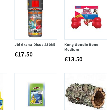
Jbl Grana-Disus 250Ml
Kong Goodie Bone
Medium
€17.50
€13.50