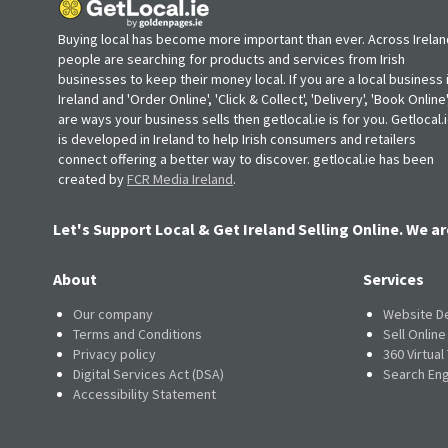
Buying local has become more important than ever. Across Irelan
people are searching for products and services from Irish
businesses to keep their money local. If you are a local business 
Ireland and 'Order Online', 'Click & Collect', 'Delivery', 'Book Online'
are ways your business sells then getlocal.ie is for you. Getlocal.
is developed in Ireland to help Irish consumers and retailers
connect offering a better way to discover. getlocal.ie has been
created by
FCR Media Ireland
.
Let's Support Local & Get Ireland Selling Online. We ar
About
Services
Our company
Website D
Terms and Conditions
Sell Onlin
Privacy policy
360 Virtual
Digital Services Act (DSA)
Search Eng
Accessibility Statement