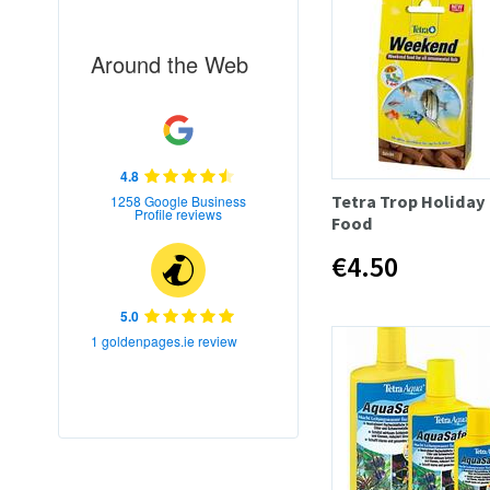
Around the Web
4.8
Tetra Trop Holiday
1258 Google Business
Profile reviews
Food
€4.50
5.0
1 goldenpages.ie review