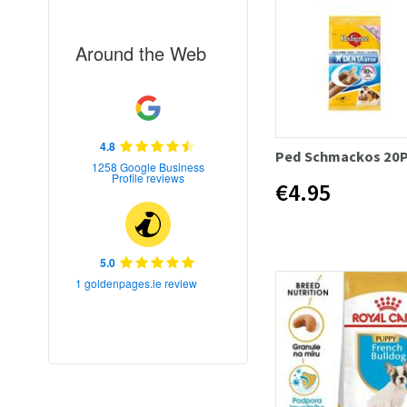
Around the Web
4.8
Ped Schmackos 20
1258 Google Business
Profile reviews
€4.95
5.0
1 goldenpages.ie review