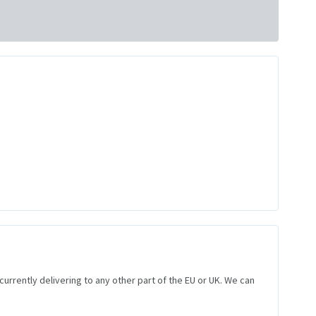
 currently delivering to any other part of the EU or UK. We can