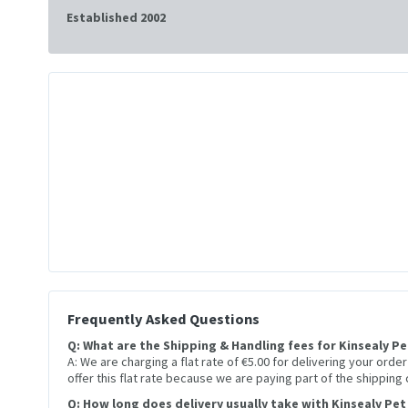
Established 2002
Frequently Asked Questions
Q: What are the Shipping & Handling fees for Kinsealy P
A: We are charging a flat rate of €5.00 for delivering your orde
offer this flat rate because we are paying part of the shipping
Q: How long does delivery usually take with Kinsealy Pet