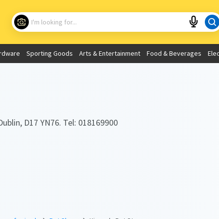
Choose your location
What are you looking for?
rdware
Sporting Goods
Arts & Entertainment
Food & Beverages
Ele
Use My Current Location
Dublin, D17 YN76. Tel: 018169900