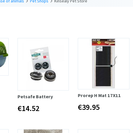
se of animals
Pet Shops
Kinsealy Pet Store
Prorep H Mat 17X11
Petsafe Battery
€39.95
€14.52