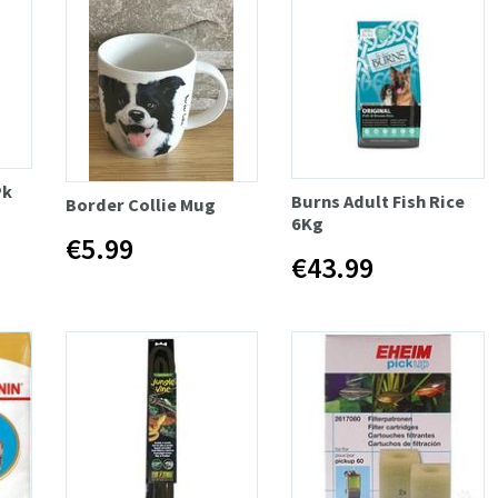
Pk
Burns Adult Fish Rice
Border Collie Mug
6Kg
€5.99
€43.99