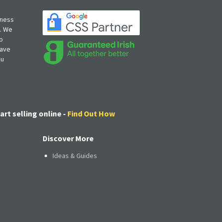
iness
s. We
o
have
ou
art selling online -
Find Out How
Discover More
Ideas & Guides