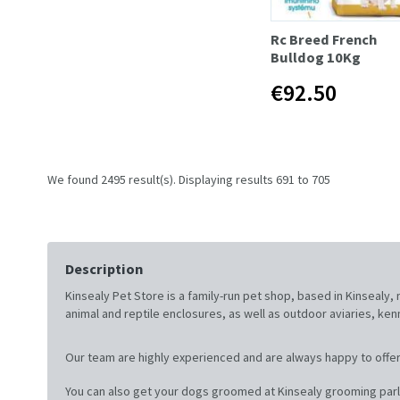
Rc Breed French
Bulldog 10Kg
€92.50
We found 2495 result(s). Displaying results 691 to 705
Description
Kinsealy Pet Store is a family-run pet shop, based in Kinsealy
animal and reptile enclosures, as well as outdoor aviaries, ke
Our team are highly experienced and are always happy to offer
You can also get your dogs groomed at Kinsealy grooming parl