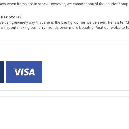
 days when items are in stock. However, we cannot control the courier compa
 Pet Store?
We can genuinely say that she is the best groomer we've seen. Her sister 
 flat out making our furry friends even more beautiful. Visit our website to