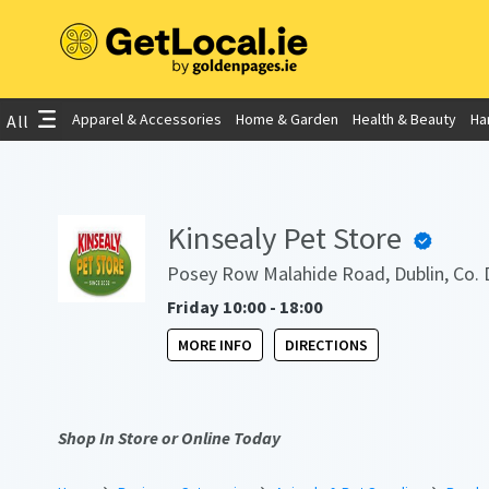
Apparel & Accessories
Home & Garden
Health & Beauty
Ha
All
Kinsealy Pet Store
Posey Row Malahide Road, Dublin, Co. 
Friday 10:00 - 18:00
MORE INFO
DIRECTIONS
Shop In Store or Online Today