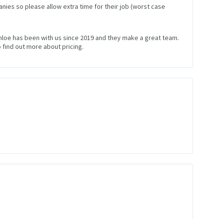
nies so please allow extra time for their job (worst case
Chloe has been with us since 2019 and they make a great team.
 find out more about pricing.