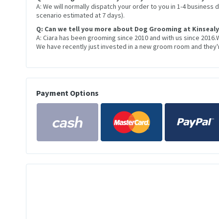
A: We will normally dispatch your order to you in 1-4 business
scenario estimated at 7 days).
Q: Can we tell you more about Dog Grooming at Kinsealy
A: Ciara has been grooming since 2010 and with us since 2016.
We have recently just invested in a new groom room and they're
Payment Options