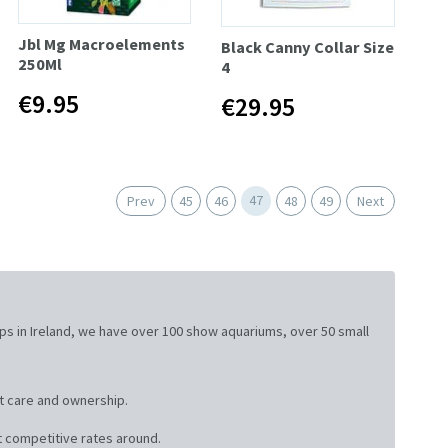
Jbl Mg Macroelements
Black Canny Collar Size
250Ml
4
€9.95
€29.95
47
Prev
45
46
48
49
Next
ops in Ireland, we have over 100 show aquariums, over 50 small
t care and ownership.
 competitive rates around.