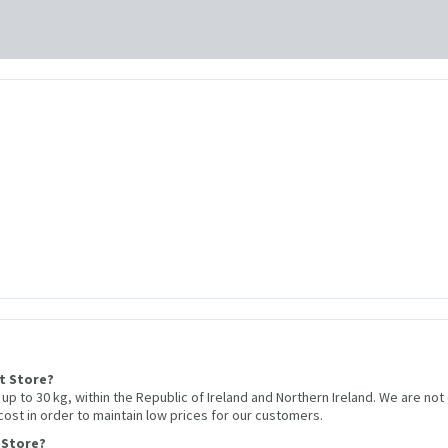
et Store?
r up to 30 kg, within the Republic of Ireland and Northern Ireland. We are not
 cost in order to maintain low prices for our customers.
 Store?