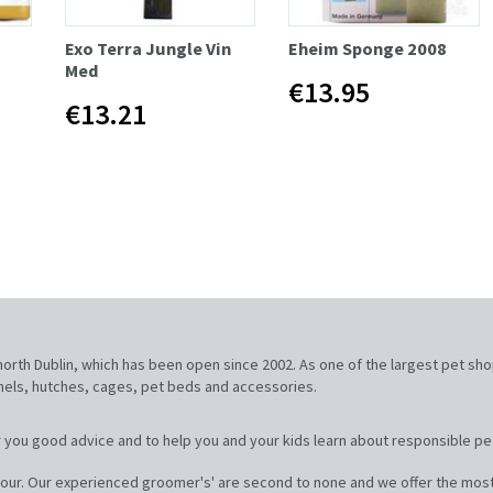
Exo Terra Jungle Vin
Eheim Sponge 2008
Med
€13.95
€13.21
, north Dublin, which has been open since 2002. As one of the largest pet sh
nnels, hutches, cages, pet beds and accessories.
 you good advice and to help you and your kids learn about responsible pe
our. Our experienced groomer's' are second to none and we offer the most