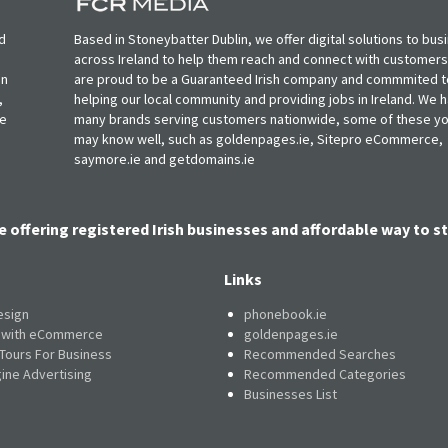
d
Based in Stoneybatter Dublin, we offer digital solutions to bus
across Ireland to help them reach and connect with customer
in
are proud to be a Guaranteed Irish company and commmited t
,
helping our local community and providing jobs in Ireland. We 
ie
many brands serving customers nationwide, some of these y
may know well, such as goldenpages.ie, Sitepro eCommerce,
saymore.ie and getdomains.ie
e offering registered Irish businesses and affordable way to st
Links
esign
phonebook.ie
e with eCommerce
goldenpages.ie
 Tours For Business
Recommended Searches
ine Advertising
Recommended Categories
Businesses List