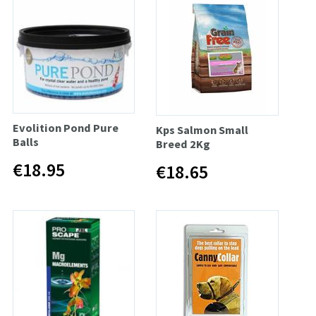
Evolition Pond Pure
Kps Salmon Small
Balls
Breed 2Kg
€18.95
€18.65