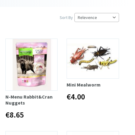
Sort By
Mini Mealworm
€4.00
N-Menu Rabbit&Cran
Nuggets
€8.65