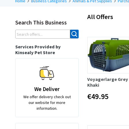
Home
Business Categories
Animals & Pet Supplies
Purcha
All Offers
Search This Business
Services Provided by
Kinsealy Pet Store
Voyagerlarge Grey
Khaki
We Deliver
€49.95
We offer delivery check out
our website for more
information.