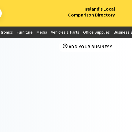
×
Ireland's Local
Comparison Directory
ctronics
Furniture
Media
Vehicles & Parts
Office Supplies
Business &
ADD YOUR BUSINESS