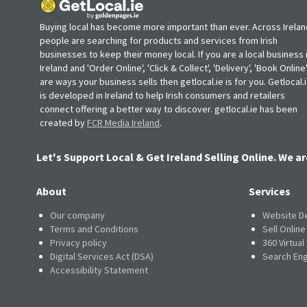
Buying local has become more important than ever. Across Irelan
people are searching for products and services from Irish
businesses to keep their money local. If you are a local business 
Ireland and 'Order Online', 'Click & Collect', 'Delivery', 'Book Online'
are ways your business sells then getlocal.ie is for you. Getlocal.
is developed in Ireland to help Irish consumers and retailers
connect offering a better way to discover. getlocal.ie has been
created by
FCR Media Ireland
.
Let's Support Local & Get Ireland Selling Online. We ar
About
Services
Our company
Website D
Terms and Conditions
Sell Onlin
Privacy policy
360 Virtual
Digital Services Act (DSA)
Search Eng
Accessibility Statement