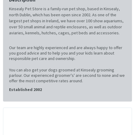
Kinsealy Pet Store is a family-run pet shop, based in Kinsealy,
north Dublin, which has been open since 2002. As one of the
largest pet shops in Ireland, we have over 100 show aquariums,
over 50 small animal and reptile enclosures, as well as outdoor
aviaries, kennels, hutches, cages, pet beds and accessories.
Our team are highly experienced and are always happy to offer
you good advice and to help you and your kids learn about
responsible pet care and ownership.
You can also get your dogs groomed at Kinsealy grooming
parlour. Our experienced groomer's' are second to none and we
offer the most competitive rates around.
Established 2002