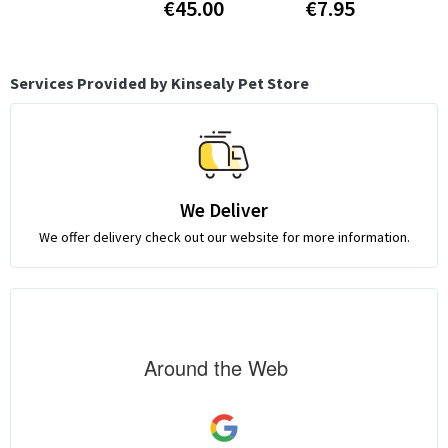
€45.00
€7.95
Services Provided by Kinsealy Pet Store
We Deliver
We offer delivery check out our website for more information.
Around the Web