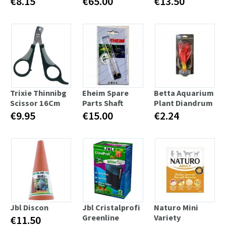
€8.15
€65.00
€13.50
Trixie Thinnibg
Eheim Spare
Betta Aquarium
Scissor 16Cm
Parts Shaft
Plant Diandrum
€9.95
€15.00
€2.24
Jbl Discon
Jbl Cristalprofi
Naturo Mini
Greenline
Variety
€11.50