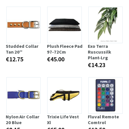
Studded Collar
Plush Fleece Pad
Exo Terra
Tan 20''
97-72Cm
Ruscussilk
Plant-Lrg
€12.75
€45.00
€14.23
Nylon Air Collar
Trixie Life Vest
Fluval Remote
20 Blue
Xl
Comtrol