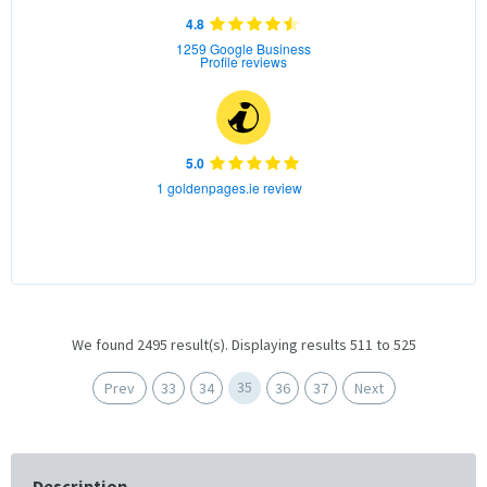
4.8
1259 Google Business
Profile reviews
5.0
1 goldenpages.ie review
We found 2495 result(s). Displaying results 511 to 525
35
Prev
33
34
36
37
Next
Description