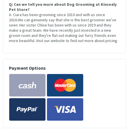
Q: Can we tell you more about Dog Grooming at Kinsealy
Pet Store?
A: Ciara has been grooming since 2010 and with us since
2016.We can genuinely say that she is the best groomer we've
seen. Her sister Chloe has been with us since 2019 and they
make a great team. We have recently just invested in a new
groom room and they're flat out making our furry friends even
more beautiful. Visit our website to find out more about pricing.
Payment Options