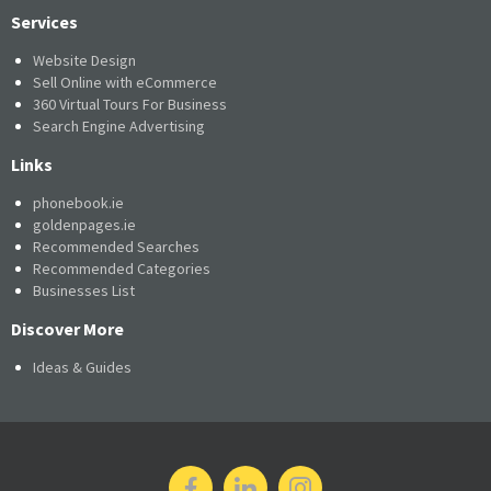
Services
Website Design
Sell Online with eCommerce
360 Virtual Tours For Business
Search Engine Advertising
Links
phonebook.ie
goldenpages.ie
Recommended Searches
Recommended Categories
Businesses List
Discover More
Ideas & Guides