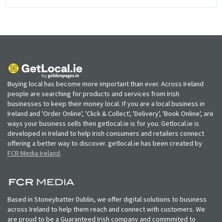
Buying local has become more important than ever. Across Ireland
people are searching for products and services from Irish
businesses to keep their money local. If you are a local business in
Ireland and 'Order Online', 'Click & Collect', 'Delivery', 'Book Online', are
ways your business sells then getlocal.ie is for you. Getlocal.ie is
developed in Ireland to help Irish consumers and retailers connect
offering a better way to discover. getlocal.ie has been created by
FCR Media Ireland
.
Based in Stoneybatter Dublin, we offer digital solutions to business
across Ireland to help them reach and connect with customers. We
are proud to be a Guaranteed Irish company and commmited to