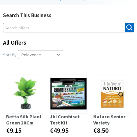
Search This Business
All Offers
Sort By
Betta Silk Plant
Jbl Combiset
Naturo Senior
Green 20Cm
Test Kit
Variety
€9.15
€49.95
€8.50