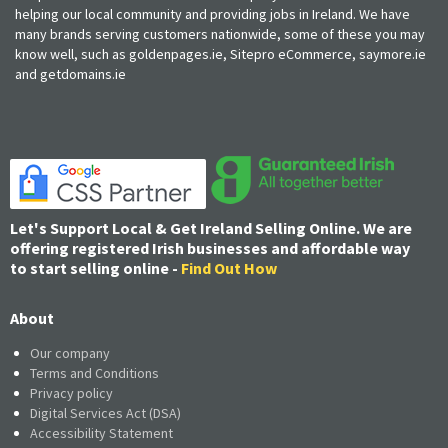
helping our local community and providing jobs in Ireland. We have
many brands serving customers nationwide, some of these you may
know well, such as goldenpages.ie, Sitepro eCommerce, saymore.ie
and getdomains.ie
Let's Support Local & Get Ireland Selling Online. We are
offering registered Irish businesses and affordable way
to start selling online -
Find Out How
About
Our company
Terms and Conditions
Privacy policy
Digital Services Act (DSA)
Accessibility Statement