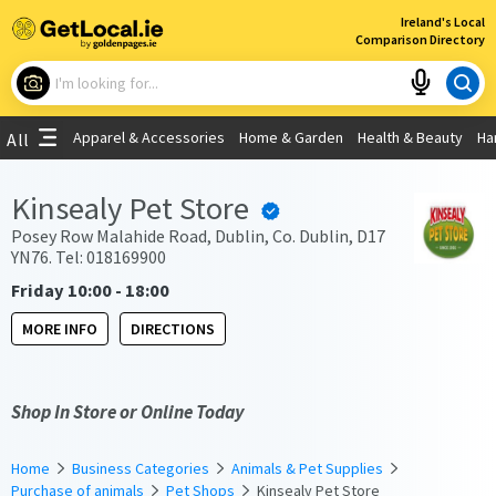
×
Ireland's Local
Comparison Directory
What are you looking for?
Apparel & Accessories
Home & Garden
Health & Beauty
Ha
All
Choose your location
Kinsealy Pet Store
Use My Current Location
Posey Row Malahide Road, Dublin, Co. Dublin, D17
YN76. Tel: 018169900
Friday 10:00 - 18:00
MORE INFO
DIRECTIONS
Shop In Store or Online Today
Home
Business Categories
Animals & Pet Supplies
Purchase of animals
Pet Shops
Kinsealy Pet Store