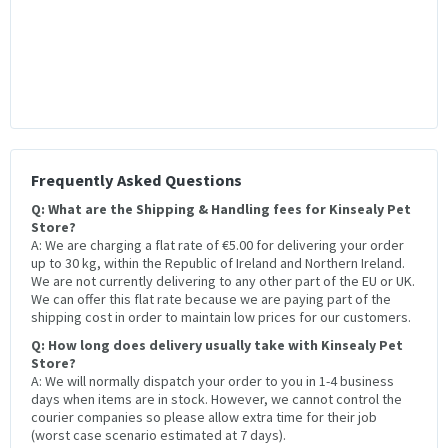
Frequently Asked Questions
Q: What are the Shipping & Handling fees for Kinsealy Pet
Store?
A: We are charging a flat rate of €5.00 for delivering your order
up to 30 kg, within the Republic of Ireland and Northern Ireland.
We are not currently delivering to any other part of the EU or UK.
We can offer this flat rate because we are paying part of the
shipping cost in order to maintain low prices for our customers.
Q: How long does delivery usually take with Kinsealy Pet
Store?
A: We will normally dispatch your order to you in 1-4 business
days when items are in stock. However, we cannot control the
courier companies so please allow extra time for their job
(worst case scenario estimated at 7 days).