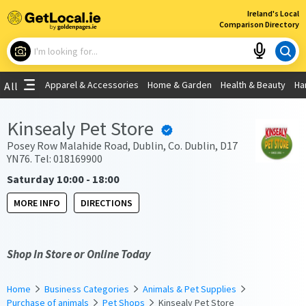
×
Ireland's Local
Comparison Directory
What are you looking for?
Apparel & Accessories
Home & Garden
Health & Beauty
Ha
All
Choose your location
Kinsealy Pet Store
Use My Current Location
Posey Row Malahide Road, Dublin, Co. Dublin, D17
YN76. Tel: 018169900
Saturday 10:00 - 18:00
MORE INFO
DIRECTIONS
Shop In Store or Online Today
Home
Business Categories
Animals & Pet Supplies
Purchase of animals
Pet Shops
Kinsealy Pet Store