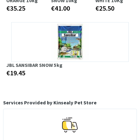
ORANGE 10kg
SNOW 10kg
WHITE 10Kg
€35.25
€41.00
€25.50
JBL SANSIBAR SNOW 5kg
€19.45
Services Provided by Kinsealy Pet Store