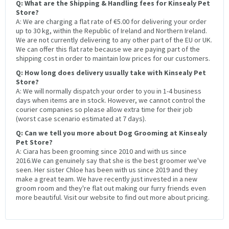
Q: What are the Shipping & Handling fees for Kinsealy Pet
Store?
A: We are charging a flat rate of €5.00 for delivering your order
up to 30 kg, within the Republic of Ireland and Northern Ireland.
We are not currently delivering to any other part of the EU or UK.
We can offer this flat rate because we are paying part of the
shipping cost in order to maintain low prices for our customers.
Q: How long does delivery usually take with Kinsealy Pet
Store?
A: We will normally dispatch your order to you in 1-4 business
days when items are in stock. However, we cannot control the
courier companies so please allow extra time for their job
(worst case scenario estimated at 7 days).
Q: Can we tell you more about Dog Grooming at Kinsealy
Pet Store?
A: Ciara has been grooming since 2010 and with us since
2016.We can genuinely say that she is the best groomer we've
seen. Her sister Chloe has been with us since 2019 and they
make a great team. We have recently just invested in a new
groom room and they're flat out making our furry friends even
more beautiful. Visit our website to find out more about pricing.