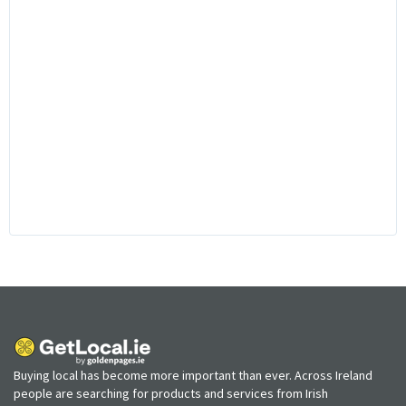
Buying local has become more important than ever. Across Ireland
people are searching for products and services from Irish