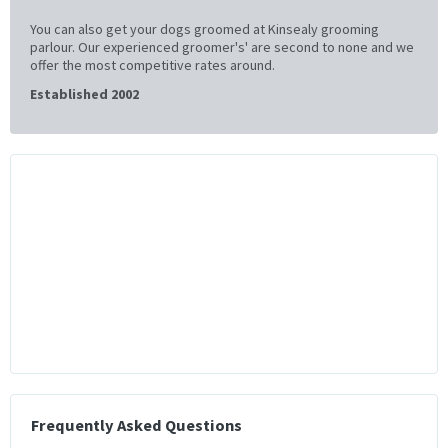
You can also get your dogs groomed at Kinsealy grooming
parlour. Our experienced groomer's' are second to none and we
offer the most competitive rates around.
Established 2002
Frequently Asked Questions