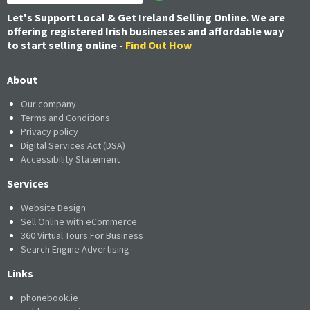
Let's Support Local & Get Ireland Selling Online. We are
offering registered Irish businesses and affordable way
to start selling online -
Find Out How
About
Our company
Terms and Conditions
Privacy policy
Digital Services Act (DSA)
Accessibility Statement
Services
Website Design
Sell Online with eCommerce
360 Virtual Tours For Business
Search Engine Advertising
Links
phonebook.ie