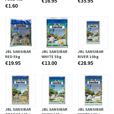
€16.95
€35.95
€1.60
JBL SANSIBAR
JBL SANSIBAR
JBL SANSIBAR
RED 5kg
WHITE 5kg
RIVER 10kg
€19.95
€13.00
€28.95
JBL SANSIBAR
JBL SANSIBAR
JBL SANSIBAR