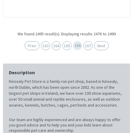
We found 2495 result(s). Displaying results 2476 to 2490
166
Prev
163
164
165
167
Next
Description
Kinsealy Pet Store is a family-run pet shop, based in Kinsealy,
north Dublin, which has been open since 2002. As one of the
largest pet shops in Ireland, we have over 100 show aquariums,
over 50 small animal and reptile enclosures, as well as outdoor
aviaries, kennels, hutches, cages, pet beds and accessories.
Our team are highly experienced and are always happy to offer
you good advice and to help you and your kids learn about
responsible pet care and ownership.