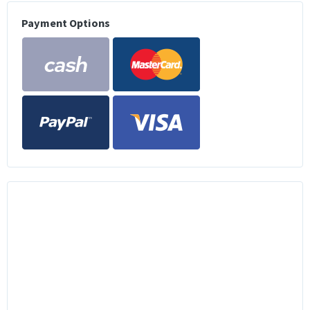
Payment Options