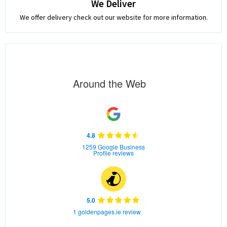
We Deliver
We offer delivery check out our website for more information.
Around the Web
4.8
1259 Google Business
Profile reviews
5.0
1 goldenpages.ie review