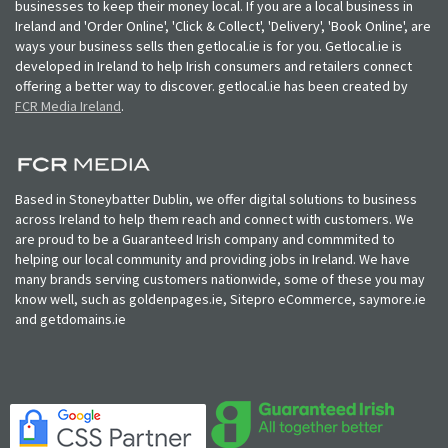
businesses to keep their money local. If you are a local business in
Ireland and 'Order Online', 'Click & Collect', 'Delivery', 'Book Online', are
ways your business sells then getlocal.ie is for you. Getlocal.ie is
developed in Ireland to help Irish consumers and retailers connect
offering a better way to discover. getlocal.ie has been created by
FCR Media Ireland
.
Based in Stoneybatter Dublin, we offer digital solutions to business
across Ireland to help them reach and connect with customers. We
are proud to be a Guaranteed Irish company and commmited to
helping our local community and providing jobs in Ireland. We have
many brands serving customers nationwide, some of these you may
know well, such as goldenpages.ie, Sitepro eCommerce, saymore.ie
and getdomains.ie