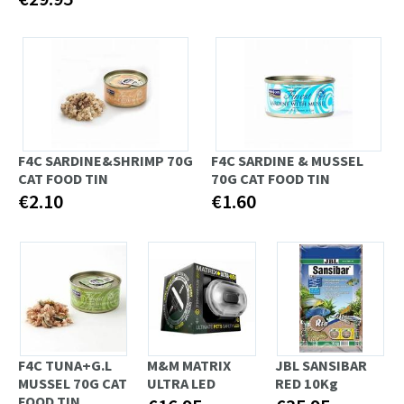
F4C SARDINE&SHRIMP 70G
F4C SARDINE & MUSSEL
CAT FOOD TIN
70G CAT FOOD TIN
€2.10
€1.60
F4C TUNA+G.L
M&M MATRIX
JBL SANSIBAR
MUSSEL 70G CAT
ULTRA LED
RED 10Kg
FOOD TIN