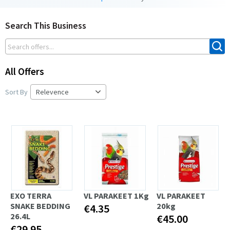
Search This Business
All Offers
Sort By
EXO TERRA
VL PARAKEET 1Kg
VL PARAKEET
SNAKE BEDDING
20kg
€4.35
26.4L
€45.00
€29.95