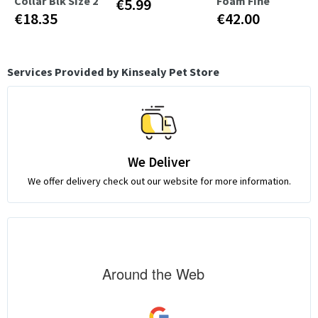
Collar Blk Size 2
Foam Fine
€5.99
€18.35
€42.00
Services Provided by Kinsealy Pet Store
We Deliver
We offer delivery check out our website for more information.
Around the Web