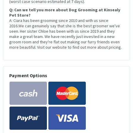
(worst case scenario estimated at 7 days).
Q: Can we tell you more about Dog Grooming at Kinsealy
Pet Store?
A: Ciara has been grooming since 2010 and with us since
2016.We can genuinely say that she is the best groomer we've
seen. Her sister Chloe has been with us since 2019 and they
make a great team. We have recently just invested in a new
groom room and they're flat out making our furry friends even
more beautiful. Visit our website to find out more about pricing.
Payment Options