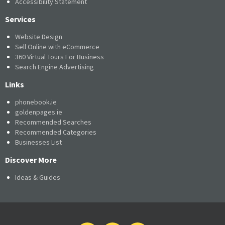
Accessibility Statement
Services
Website Design
Sell Online with eCommerce
360 Virtual Tours For Business
Search Engine Advertising
Links
phonebook.ie
goldenpages.ie
Recommended Searches
Recommended Categories
Businesses List
Discover More
Ideas & Guides