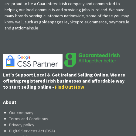
are proud to be a Guaranteed Irish company and commmited to
helping our local community and providing jobs in Ireland. We have
many brands serving customers nationwide, some of these you may
know well, such as goldenpages.ie, Sitepro eCommerce, saymore.ie
and getdomains.ie
Let's Support Local & Get Ireland Selling Online. We are
offering registered Irish businesses and affordable way
to start selling online -
Find Out How
About
Our company
Terms and Conditions
Privacy policy
Digital Services Act (DSA)