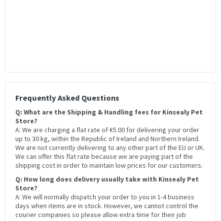
Frequently Asked Questions
Q: What are the Shipping & Handling fees for Kinsealy Pet
Store?
A: We are charging a flat rate of €5.00 for delivering your order
up to 30 kg, within the Republic of Ireland and Northern Ireland.
We are not currently delivering to any other part of the EU or UK.
We can offer this flat rate because we are paying part of the
shipping cost in order to maintain low prices for our customers.
Q: How long does delivery usually take with Kinsealy Pet
Store?
A: We will normally dispatch your order to you in 1-4 business
days when items are in stock. However, we cannot control the
courier companies so please allow extra time for their job