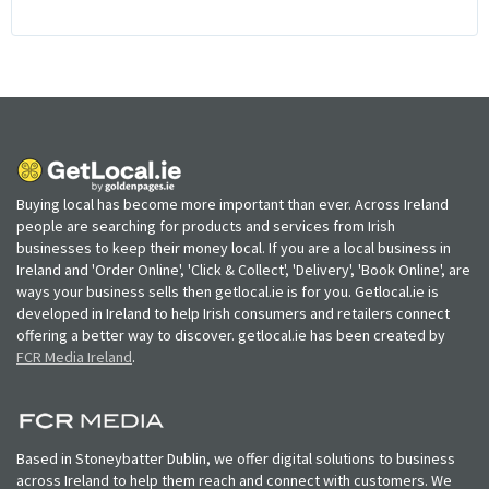
Buying local has become more important than ever. Across Ireland
people are searching for products and services from Irish
businesses to keep their money local. If you are a local business in
Ireland and 'Order Online', 'Click & Collect', 'Delivery', 'Book Online', are
ways your business sells then getlocal.ie is for you. Getlocal.ie is
developed in Ireland to help Irish consumers and retailers connect
offering a better way to discover. getlocal.ie has been created by
FCR Media Ireland
.
Based in Stoneybatter Dublin, we offer digital solutions to business
across Ireland to help them reach and connect with customers. We