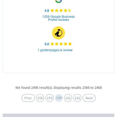
4.8
1259 Google Business
Profile reviews
5.0
1 goldenpages.ie review
We found 2495 result(s). Displaying results 2386 to 2400
160
Prev
158
159
161
162
Next