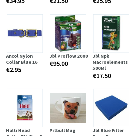
€34.95
€21.50
€25.95
Ancol Nylon
Jbl Proflow 2000
Jbl Npk
Collar Blue 16
Macroelements
€95.00
500Ml
€2.95
€17.50
Halti Head
Pitbull Mug
Jbl Blue Filter