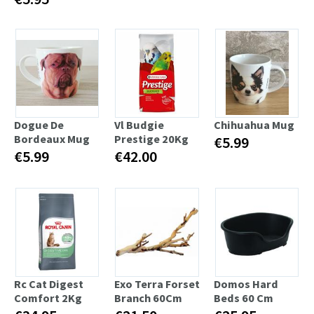
Dogue De
Vl Budgie
Chihuahua Mug
Bordeaux Mug
Prestige 20Kg
€5.99
€5.99
€42.00
Rc Cat Digest
Exo Terra Forset
Domos Hard
Comfort 2Kg
Branch 60Cm
Beds 60 Cm