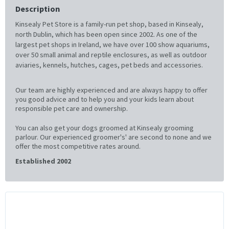
Description
Kinsealy Pet Store is a family-run pet shop, based in Kinsealy,
north Dublin, which has been open since 2002. As one of the
largest pet shops in Ireland, we have over 100 show aquariums,
over 50 small animal and reptile enclosures, as well as outdoor
aviaries, kennels, hutches, cages, pet beds and accessories.
Our team are highly experienced and are always happy to offer
you good advice and to help you and your kids learn about
responsible pet care and ownership.
You can also get your dogs groomed at Kinsealy grooming
parlour. Our experienced groomer's' are second to none and we
offer the most competitive rates around.
Established 2002