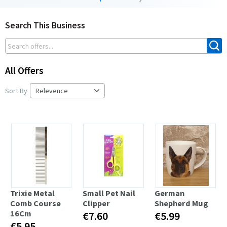
Search This Business
All Offers
Sort By
Trixie Metal
Small Pet Nail
German
Comb Course
Clipper
Shepherd Mug
16Cm
€7.60
€5.99
€5.95