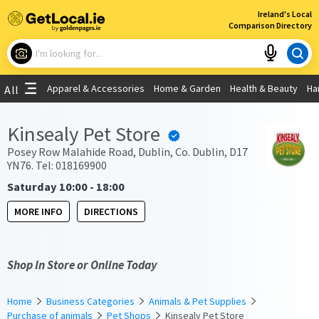
×
Ireland's Local
Comparison Directory
What are you looking for?
Apparel & Accessories
Home & Garden
Health & Beauty
Ha
All
Choose your location
Kinsealy Pet Store
Use My Current Location
Posey Row Malahide Road, Dublin, Co. Dublin, D17
YN76. Tel: 018169900
Saturday 10:00 - 18:00
MORE INFO
DIRECTIONS
Shop In Store or Online Today
Home
Business Categories
Animals & Pet Supplies
Purchase of animals
Pet Shops
Kinsealy Pet Store