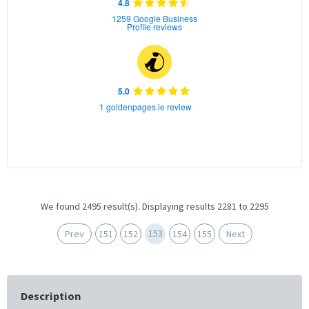
4.8
1259 Google Business
Profile reviews
5.0
1 goldenpages.ie review
We found 2495 result(s). Displaying results 2281 to 2295
153
Prev
151
152
154
155
Next
Description