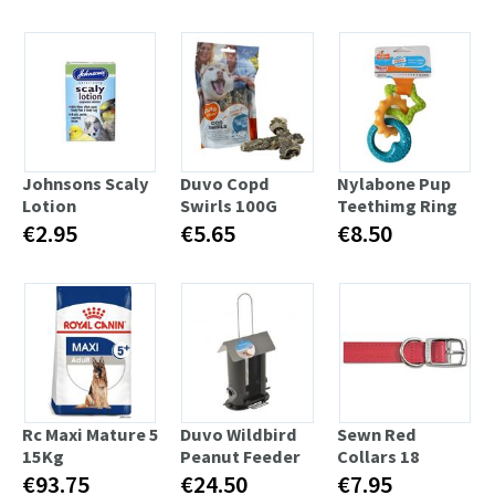
Johnsons Scaly
Duvo Copd
Nylabone Pup
Lotion
Swirls 100G
Teethimg Ring
€2.95
€5.65
€8.50
Rc Maxi Mature 5
Duvo Wildbird
Sewn Red
15Kg
Peanut Feeder
Collars 18
€93.75
€24.50
€7.95