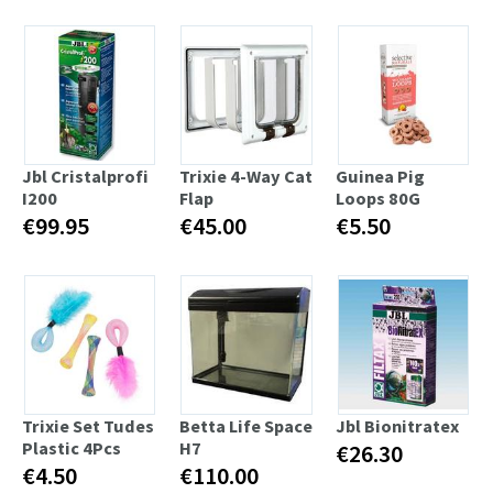
Jbl Cristalprofi
Trixie 4-Way Cat
Guinea Pig
I200
Flap
Loops 80G
€99.95
€45.00
€5.50
Trixie Set Tudes
Betta Life Space
Jbl Bionitratex
Plastic 4Pcs
H7
€26.30
€4.50
€110.00