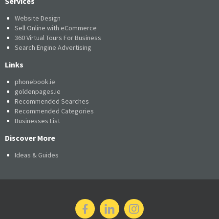
Services
Website Design
Sell Online with eCommerce
360 Virtual Tours For Business
Search Engine Advertising
Links
phonebook.ie
goldenpages.ie
Recommended Searches
Recommended Categories
Businesses List
Discover More
Ideas & Guides