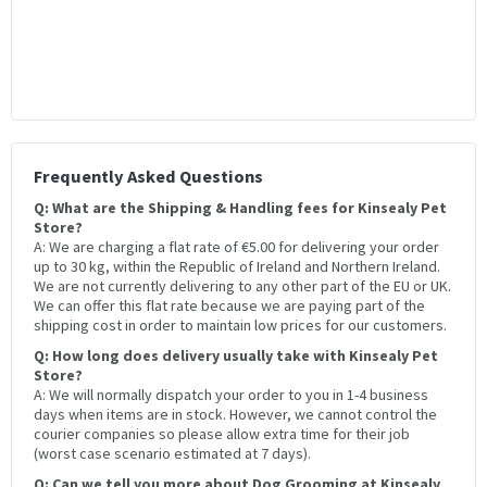
Frequently Asked Questions
Q: What are the Shipping & Handling fees for Kinsealy Pet
Store?
A: We are charging a flat rate of €5.00 for delivering your order
up to 30 kg, within the Republic of Ireland and Northern Ireland.
We are not currently delivering to any other part of the EU or UK.
We can offer this flat rate because we are paying part of the
shipping cost in order to maintain low prices for our customers.
Q: How long does delivery usually take with Kinsealy Pet
Store?
A: We will normally dispatch your order to you in 1-4 business
days when items are in stock. However, we cannot control the
courier companies so please allow extra time for their job
(worst case scenario estimated at 7 days).
Q: Can we tell you more about Dog Grooming at Kinsealy