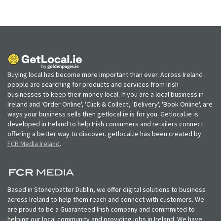
Buying local has become more important than ever. Across Ireland
people are searching for products and services from Irish
businesses to keep their money local. If you are a local business in
Ireland and 'Order Online', 'Click & Collect', 'Delivery', 'Book Online', are
ways your business sells then getlocal.ie is for you. Getlocal.ie is
developed in Ireland to help Irish consumers and retailers connect
offering a better way to discover. getlocal.ie has been created by
FCR Media Ireland
.
Based in Stoneybatter Dublin, we offer digital solutions to business
across Ireland to help them reach and connect with customers. We
are proud to be a Guaranteed Irish company and commmited to
helping our local community and providing jobs in Ireland. We have