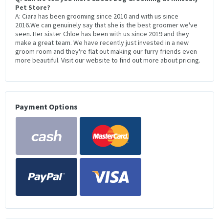
Pet Store?
A: Ciara has been grooming since 2010 and with us since
2016.We can genuinely say that she is the best groomer we've
seen. Her sister Chloe has been with us since 2019 and they
make a great team. We have recently just invested in a new
groom room and they're flat out making our furry friends even
more beautiful. Visit our website to find out more about pricing.
Payment Options