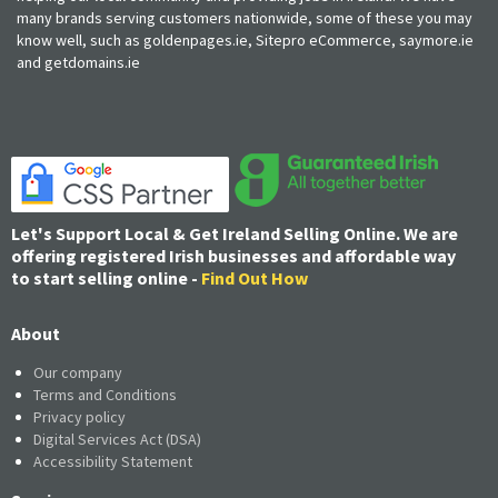
many brands serving customers nationwide, some of these you may
know well, such as goldenpages.ie, Sitepro eCommerce, saymore.ie
and getdomains.ie
Let's Support Local & Get Ireland Selling Online. We are
offering registered Irish businesses and affordable way
to start selling online -
Find Out How
About
Our company
Terms and Conditions
Privacy policy
Digital Services Act (DSA)
Accessibility Statement