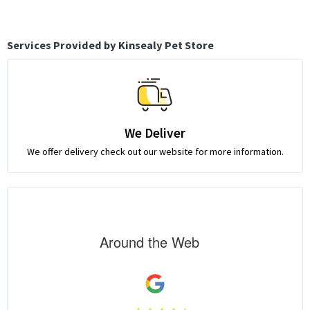
Services Provided by Kinsealy Pet Store
We Deliver
We offer delivery check out our website for more information.
Around the Web