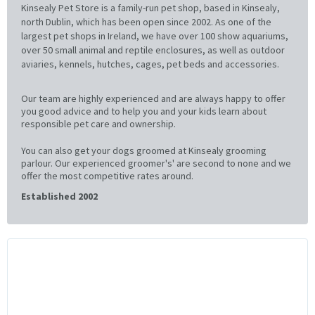
Kinsealy Pet Store is a family-run pet shop, based in Kinsealy,
north Dublin, which has been open since 2002. As one of the
largest pet shops in Ireland, we have over 100 show aquariums,
over 50 small animal and reptile enclosures, as well as outdoor
aviaries, kennels, hutches, cages, pet beds and accessories.
Our team are highly experienced and are always happy to offer
you good advice and to help you and your kids learn about
responsible pet care and ownership.
You can also get your dogs groomed at Kinsealy grooming
parlour. Our experienced groomer's' are second to none and we
offer the most competitive rates around.
Established 2002