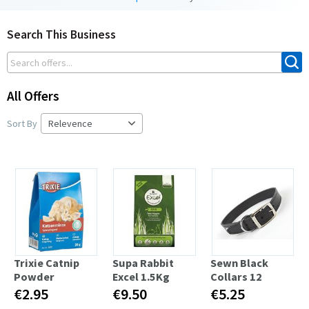
Search This Business
All Offers
Sort By
Trixie Catnip
Supa Rabbit
Sewn Black
Powder
Excel 1.5Kg
Collars 12
€2.95
€9.50
€5.25