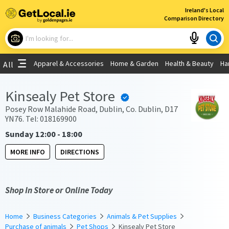
×
Ireland's Local
Comparison Directory
What are you looking for?
Apparel & Accessories
Home & Garden
Health & Beauty
Ha
All
Choose your location
Kinsealy Pet Store
Use My Current Location
Posey Row Malahide Road, Dublin, Co. Dublin, D17
YN76. Tel: 018169900
Sunday 12:00 - 18:00
MORE INFO
DIRECTIONS
Shop In Store or Online Today
Home
Business Categories
Animals & Pet Supplies
Purchase of animals
Pet Shops
Kinsealy Pet Store