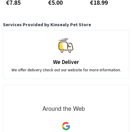
€7.85
€5.00
€18.99
Services Provided by Kinsealy Pet Store
We Deliver
We offer delivery check out our website for more information.
Around the Web