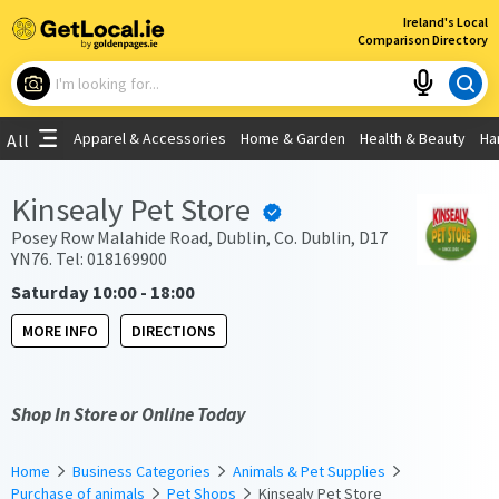
×
Ireland's Local
Comparison Directory
What are you looking for?
Apparel & Accessories
Home & Garden
Health & Beauty
Ha
All
Choose your location
Kinsealy Pet Store
Use My Current Location
Posey Row Malahide Road, Dublin, Co. Dublin, D17
YN76. Tel: 018169900
Saturday 10:00 - 18:00
MORE INFO
DIRECTIONS
Shop In Store or Online Today
Home
Business Categories
Animals & Pet Supplies
Purchase of animals
Pet Shops
Kinsealy Pet Store