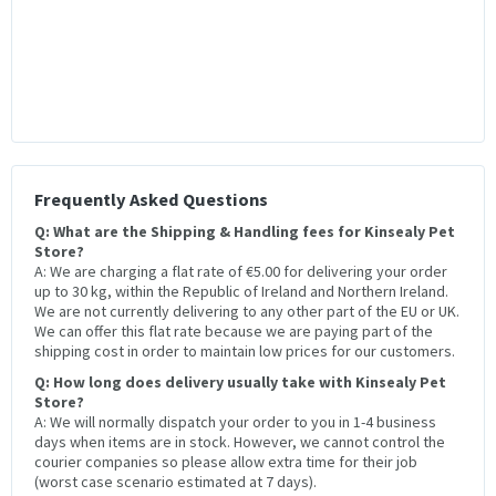
Frequently Asked Questions
Q: What are the Shipping & Handling fees for Kinsealy Pet
Store?
A: We are charging a flat rate of €5.00 for delivering your order
up to 30 kg, within the Republic of Ireland and Northern Ireland.
We are not currently delivering to any other part of the EU or UK.
We can offer this flat rate because we are paying part of the
shipping cost in order to maintain low prices for our customers.
Q: How long does delivery usually take with Kinsealy Pet
Store?
A: We will normally dispatch your order to you in 1-4 business
days when items are in stock. However, we cannot control the
courier companies so please allow extra time for their job
(worst case scenario estimated at 7 days).