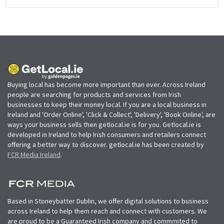
Buying local has become more important than ever. Across Ireland
people are searching for products and services from Irish
businesses to keep their money local. If you are a local business in
Ireland and 'Order Online', 'Click & Collect', 'Delivery', 'Book Online', are
ways your business sells then getlocal.ie is for you. Getlocal.ie is
developed in Ireland to help Irish consumers and retailers connect
offering a better way to discover. getlocal.ie has been created by
FCR Media Ireland
.
Based in Stoneybatter Dublin, we offer digital solutions to business
across Ireland to help them reach and connect with customers. We
are proud to be a Guaranteed Irish company and commmited to