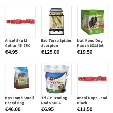
Ancol Sku Ll
Exo Terra Spider
Nat Menu Dog
Collar 45-75C
Scorpion
Pouch 6X150G
€4.95
€125.00
€19.50
Kps Lamb Small
Trixie Traning
Ancol Rope Lead
Breed 6Kg
Rado 500G
Black
€46.00
€6.95
€11.50