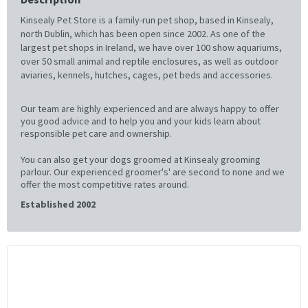
Kinsealy Pet Store is a family-run pet shop, based in Kinsealy,
north Dublin, which has been open since 2002. As one of the
largest pet shops in Ireland, we have over 100 show aquariums,
over 50 small animal and reptile enclosures, as well as outdoor
aviaries, kennels, hutches, cages, pet beds and accessories.
Our team are highly experienced and are always happy to offer
you good advice and to help you and your kids learn about
responsible pet care and ownership.
You can also get your dogs groomed at Kinsealy grooming
parlour. Our experienced groomer's' are second to none and we
offer the most competitive rates around.
Established 2002