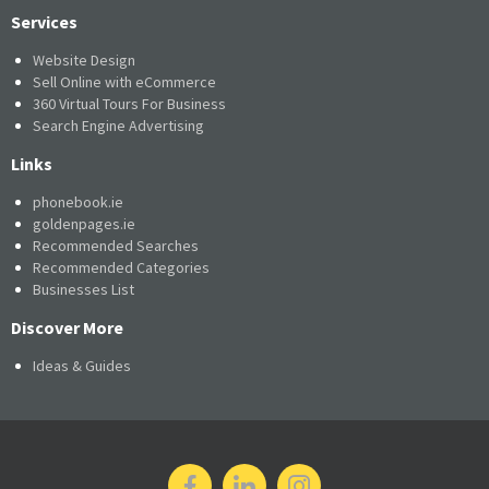
Services
Website Design
Sell Online with eCommerce
360 Virtual Tours For Business
Search Engine Advertising
Links
phonebook.ie
goldenpages.ie
Recommended Searches
Recommended Categories
Businesses List
Discover More
Ideas & Guides