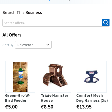
Search This Business
All Offers
Sort By
Green-Gro W-
Trixie Hamster
Comfort Mesh
Bird Feeder
House
Dog Harness (Xs)
€5.00
€8.50
€13.95