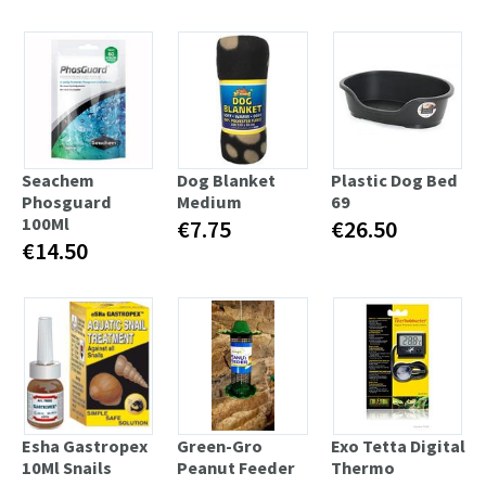
Seachem
Dog Blanket
Plastic Dog Bed
Phosguard
Medium
69
100Ml
€7.75
€26.50
€14.50
Esha Gastropex
Green-Gro
Exo Tetta Digital
10Ml Snails
Peanut Feeder
Thermo