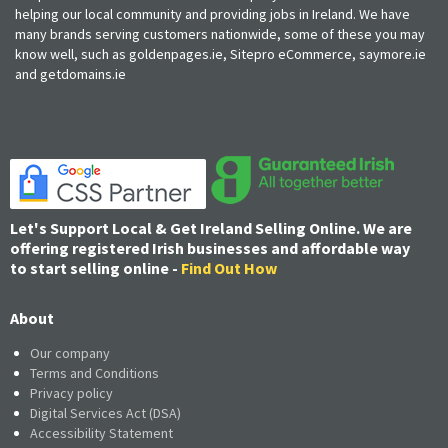
helping our local community and providing jobs in Ireland. We have
many brands serving customers nationwide, some of these you may
know well, such as goldenpages.ie, Sitepro eCommerce, saymore.ie
and getdomains.ie
Let's Support Local & Get Ireland Selling Online. We are
offering registered Irish businesses and affordable way
to start selling online -
Find Out How
About
Our company
Terms and Conditions
Privacy policy
Digital Services Act (DSA)
Accessibility Statement