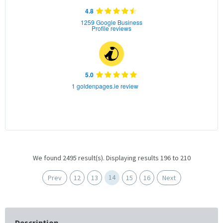
4.8
1259 Google Business
Profile reviews
5.0
1 goldenpages.ie review
We found 2495 result(s). Displaying results 196 to 210
14
Prev
12
13
15
16
Next
Description