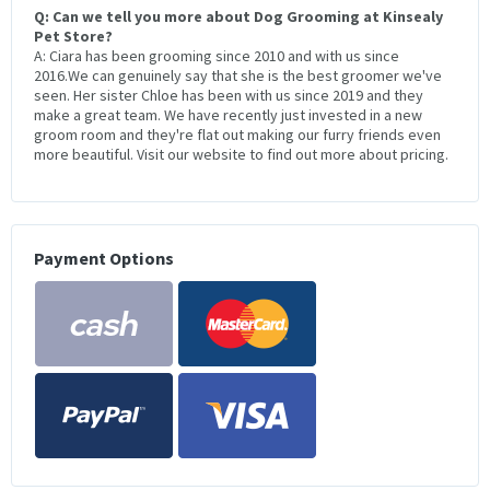
Q: Can we tell you more about Dog Grooming at Kinsealy
Pet Store?
A: Ciara has been grooming since 2010 and with us since
2016.We can genuinely say that she is the best groomer we've
seen. Her sister Chloe has been with us since 2019 and they
make a great team. We have recently just invested in a new
groom room and they're flat out making our furry friends even
more beautiful. Visit our website to find out more about pricing.
Payment Options