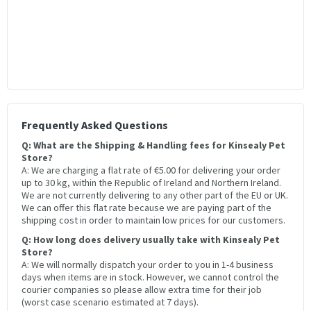
Frequently Asked Questions
Q: What are the Shipping & Handling fees for Kinsealy Pet
Store?
A: We are charging a flat rate of €5.00 for delivering your order
up to 30 kg, within the Republic of Ireland and Northern Ireland.
We are not currently delivering to any other part of the EU or UK.
We can offer this flat rate because we are paying part of the
shipping cost in order to maintain low prices for our customers.
Q: How long does delivery usually take with Kinsealy Pet
Store?
A: We will normally dispatch your order to you in 1-4 business
days when items are in stock. However, we cannot control the
courier companies so please allow extra time for their job
(worst case scenario estimated at 7 days).