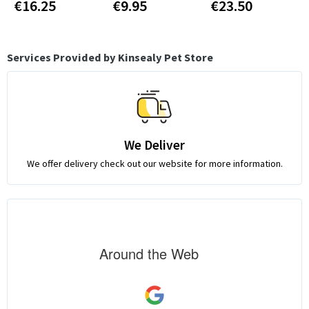
€16.25
€9.95
€23.50
Services Provided by Kinsealy Pet Store
We Deliver
We offer delivery check out our website for more information.
Around the Web