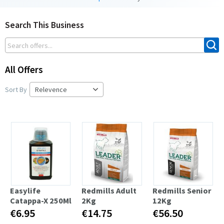
Search This Business
All Offers
Sort By
Easylife
Redmills Adult
Redmills Senior
Catappa-X 250Ml
2Kg
12Kg
€6.95
€14.75
€56.50