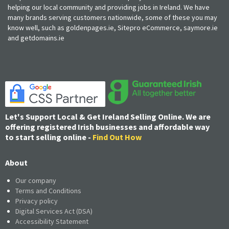
helping our local community and providing jobs in Ireland. We have
many brands serving customers nationwide, some of these you may
know well, such as goldenpages.ie, Sitepro eCommerce, saymore.ie
and getdomains.ie
Let's Support Local & Get Ireland Selling Online. We are
offering registered Irish businesses and affordable way
to start selling online -
Find Out How
About
Our company
Terms and Conditions
Privacy policy
Digital Services Act (DSA)
Accessibility Statement