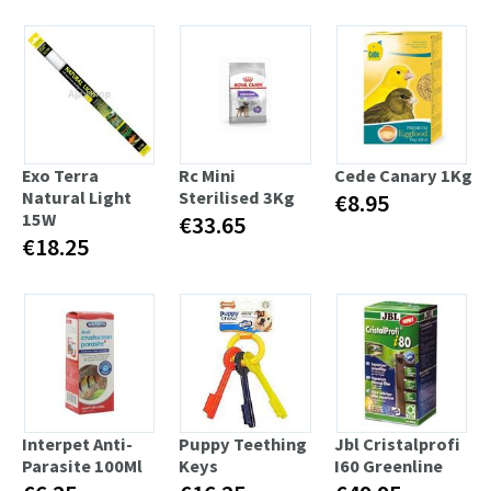
Exo Terra
Rc Mini
Cede Canary 1Kg
Natural Light
Sterilised 3Kg
€8.95
15W
€33.65
€18.25
Interpet Anti-
Puppy Teething
Jbl Cristalprofi
Parasite 100Ml
Keys
I60 Greenline