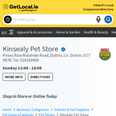
×
Ireland's Local
Comparison Directory
What are you looking for?
Apparel & Accessories
Home & Garden
Health & Beauty
Ha
All
Choose your location
Kinsealy Pet Store
Use My Current Location
Posey Row Malahide Road, Dublin, Co. Dublin, D17
YN76. Tel: 018169900
Sunday 12:00 - 18:00
MORE INFO
DIRECTIONS
Shop In Store or Online Today
Home
Business Categories
Animals & Pet Supplies
Purchase of animals
Pet Shops
Kinsealy Pet Store