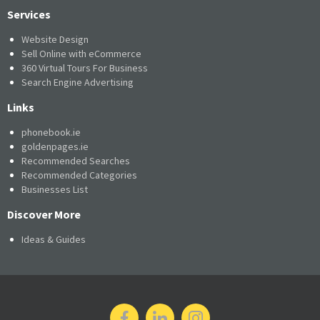
Services
Website Design
Sell Online with eCommerce
360 Virtual Tours For Business
Search Engine Advertising
Links
phonebook.ie
goldenpages.ie
Recommended Searches
Recommended Categories
Businesses List
Discover More
Ideas & Guides