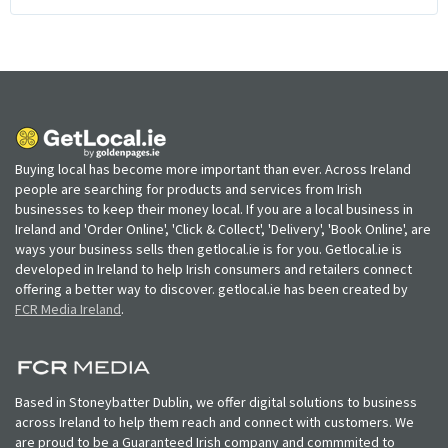
Buying local has become more important than ever. Across Ireland
people are searching for products and services from Irish
businesses to keep their money local. If you are a local business in
Ireland and 'Order Online', 'Click & Collect', 'Delivery', 'Book Online', are
ways your business sells then getlocal.ie is for you. Getlocal.ie is
developed in Ireland to help Irish consumers and retailers connect
offering a better way to discover. getlocal.ie has been created by
FCR Media Ireland
.
Based in Stoneybatter Dublin, we offer digital solutions to business
across Ireland to help them reach and connect with customers. We
are proud to be a Guaranteed Irish company and commmited to