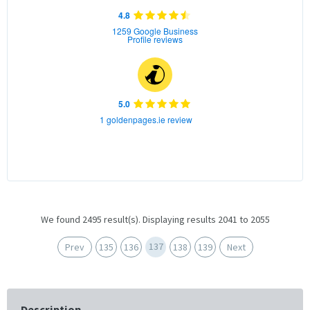
4.8
1259 Google Business
Profile reviews
5.0
1 goldenpages.ie review
We found 2495 result(s). Displaying results 2041 to 2055
137
Prev
135
136
138
139
Next
Description