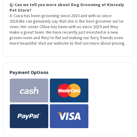
Q: Can we tell you more about Dog Grooming at Kinsealy
Pet Store?
A: Ciara has been grooming since 2010 and with us since
2016.We can genuinely say that she is the best groomer we've
seen. Her sister Chloe has been with us since 2019 and they
make a great team. We have recently just invested in a new
groom room and they're flat out making our furry friends even
more beautiful. Visit our website to find out more about pricing.
Payment Options