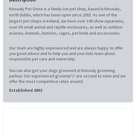
Kinsealy Pet Store is a family-run pet shop, based in Kinsealy,
north Dublin, which has been open since 2002. As one of the
largest pet shops in Ireland, we have over 100 show aquariums,
over 50 small animal and reptile enclosures, as well as outdoor
aviaries, kennels, hutches, cages, pet beds and accessories.
Our team are highly experienced and are always happy to offer
you good advice and to help you and your kids learn about
responsible pet care and ownership.
You can also get your dogs groomed at Kinsealy grooming
parlour. Our experienced groomer's' are second to none and we
offer the most competitive rates around.
Established 2002