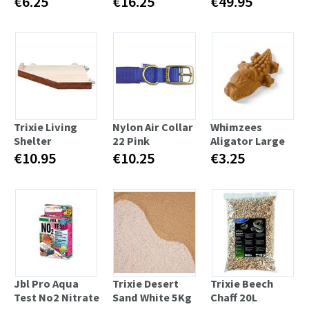
€6.25
€16.25
€49.95
Trixie Living
Nylon Air Collar
Whimzees
Shelter
22 Pink
Aligator Large
€10.95
€10.25
€3.25
Jbl Pro Aqua
Trixie Desert
Trixie Beech
Test No2 Nitrate
Sand White 5Kg
Chaff 20L