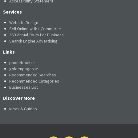
Accessibility Statement
Services
Website Design
Sell Online with eCommerce
360 Virtual Tours For Business
Search Engine Advertising
Links
phonebook.ie
goldenpages.ie
Recommended Searches
Recommended Categories
Businesses List
Discover More
Ideas & Guides