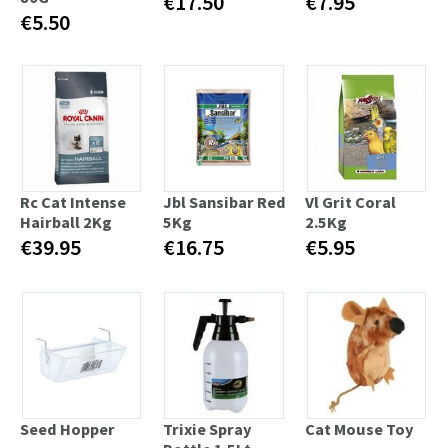
€17.50
€7.95
€5.50
Rc Cat Intense
Jbl Sansibar Red
Vl Grit Coral
Hairball 2Kg
5Kg
2.5Kg
€39.95
€16.75
€5.95
Seed Hopper
Trixie Spray
Cat Mouse Toy