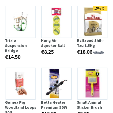
15% Off
Trixie
Kong Air
Rc Breed Shih-
Suspension
Sqeeker Ball
Tzu 1.5Kg
Bridge
€8.25
€18.06
€21.25
€14.50
Guinea Pig
Betta Heater
Small Animal
Woodland Loops
Premium 50W
Slicker Brush
80G