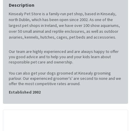
Description
Kinsealy Pet Store is a family-run pet shop, based in Kinsealy,
north Dublin, which has been open since 2002. As one of the
largest pet shops in Ireland, we have over 100 show aquariums,
over 50 small animal and reptile enclosures, as well as outdoor
aviaries, kennels, hutches, cages, pet beds and accessories.
Our team are highly experienced and are always happy to offer
you good advice and to help you and your kids learn about
responsible pet care and ownership.
You can also get your dogs groomed at Kinsealy grooming
parlour. Our experienced groomer's' are second to none and we
offer the most competitive rates around.
Established 2002