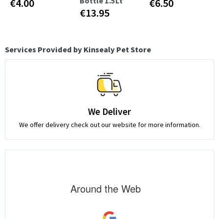
Bottle 1.5Lt
€4.00
€6.50
€13.95
Services Provided by Kinsealy Pet Store
We Deliver
We offer delivery check out our website for more information.
Around the Web