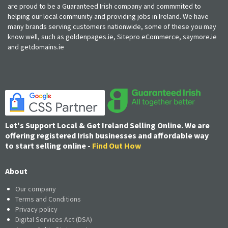
are proud to be a Guaranteed Irish company and commmited to
helping our local community and providing jobs in Ireland. We have
many brands serving customers nationwide, some of these you may
know well, such as goldenpages.ie, Sitepro eCommerce, saymore.ie
and getdomains.ie
Let's Support Local & Get Ireland Selling Online. We are
offering registered Irish businesses and affordable way
to start selling online -
Find Out How
About
Our company
Terms and Conditions
Privacy policy
Digital Services Act (DSA)