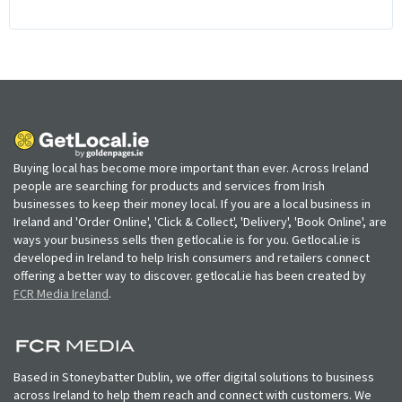
Buying local has become more important than ever. Across Ireland
people are searching for products and services from Irish
businesses to keep their money local. If you are a local business in
Ireland and 'Order Online', 'Click & Collect', 'Delivery', 'Book Online', are
ways your business sells then getlocal.ie is for you. Getlocal.ie is
developed in Ireland to help Irish consumers and retailers connect
offering a better way to discover. getlocal.ie has been created by
FCR Media Ireland
.
Based in Stoneybatter Dublin, we offer digital solutions to business
across Ireland to help them reach and connect with customers. We