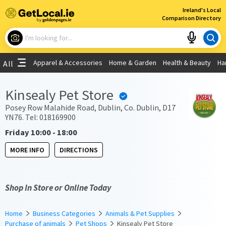
×
Ireland's Local
Comparison Directory
What are you looking for?
Apparel & Accessories
Home & Garden
Health & Beauty
Ha
All
Choose your location
Kinsealy Pet Store
Use My Current Location
Posey Row Malahide Road, Dublin, Co. Dublin, D17
YN76. Tel: 018169900
Friday 10:00 - 18:00
MORE INFO
DIRECTIONS
Shop In Store or Online Today
Home
Business Categories
Animals & Pet Supplies
Purchase of animals
Pet Shops
Kinsealy Pet Store