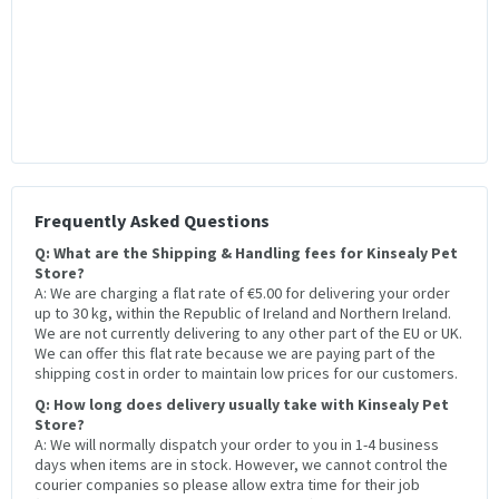
Frequently Asked Questions
Q: What are the Shipping & Handling fees for Kinsealy Pet
Store?
A: We are charging a flat rate of €5.00 for delivering your order
up to 30 kg, within the Republic of Ireland and Northern Ireland.
We are not currently delivering to any other part of the EU or UK.
We can offer this flat rate because we are paying part of the
shipping cost in order to maintain low prices for our customers.
Q: How long does delivery usually take with Kinsealy Pet
Store?
A: We will normally dispatch your order to you in 1-4 business
days when items are in stock. However, we cannot control the
courier companies so please allow extra time for their job