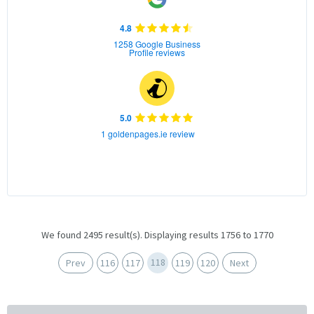
4.8
1258 Google Business
Profile reviews
5.0
1 goldenpages.ie review
We found 2495 result(s). Displaying results 1756 to 1770
118
Prev
116
117
119
120
Next