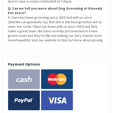
(worst case scenario estimated at 7 days).
Q: Can we tell you more about Dog Grooming at Kinsealy
Pet Store?
A: Ciara has been grooming since 2010 and with us since
2016.We can genuinely say that she is the best groomer we've
seen. Her sister Chloe has been with us since 2019 and they
make a great team. We have recently just invested in a new
groom room and they're flat out making our furry friends even
more beautiful. Visit our website to find out more about pricing.
Payment Options