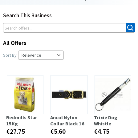
Search This Business
All Offers
Sort By
Redmills Star
Ancol Nylon
Trixie Dog
15Kg
Collar Black 16
Whistle
€27.75
€5.60
€4.75