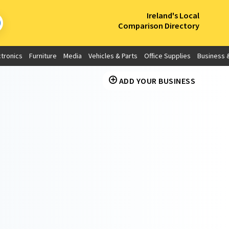
×
Ireland's Local
Comparison Directory
ctronics
Furniture
Media
Vehicles & Parts
Office Supplies
Business &
ADD YOUR BUSINESS