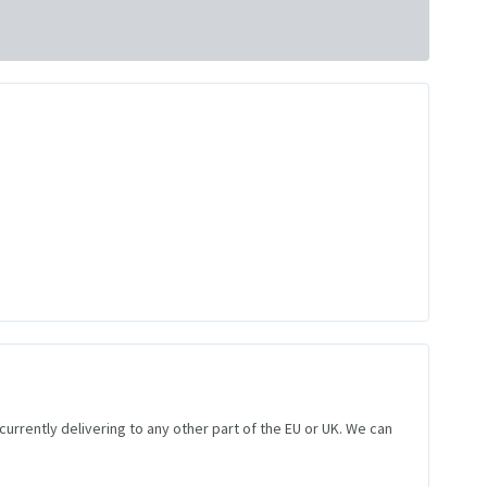
 currently delivering to any other part of the EU or UK. We can