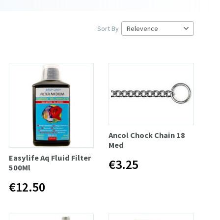
Sort By
Ancol Chock Chain 18
Med
Easylife Aq Fluid Filter
€3.25
500Ml
€12.50