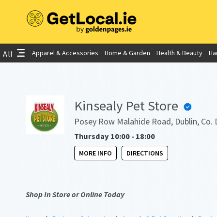
Apparel & Accessories
Home & Garden
Health & Beauty
Ha
All
Kinsealy Pet Store
Posey Row Malahide Road, Dublin, Co. 
Thursday 10:00 - 18:00
MORE INFO
DIRECTIONS
Shop In Store or Online Today