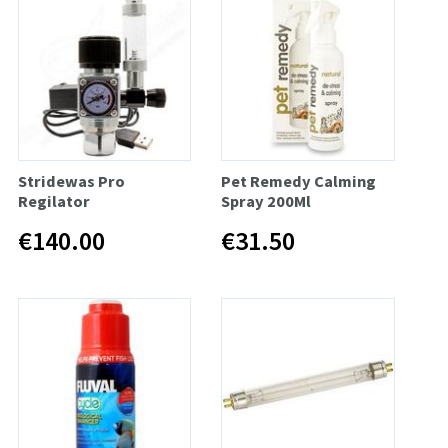
Stridewas Pro
Pet Remedy Calming
Regilator
Spray 200Ml
€140.00
€31.50