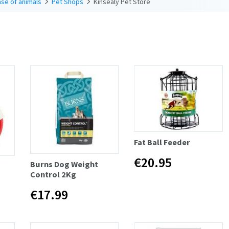
se of animals
Pet Shops
Kinsealy Pet Store
Fat Ball Feeder
€20.95
Burns Dog Weight
Control 2Kg
€17.99