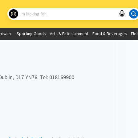
Choose your location
What are you looking for?
rdware
Sporting Goods
Arts & Entertainment
Food & Beverages
Ele
Use My Current Location
Dublin, D17 YN76. Tel: 018169900