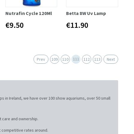
Nutrafin Cycle 120Ml
Betta 8W Uv Lamp
€9.50
€11.90
111
Prev
109
110
112
113
Next
ops in Ireland, we have over 100 show aquariums, over 50 small
t care and ownership.
 competitive rates around.