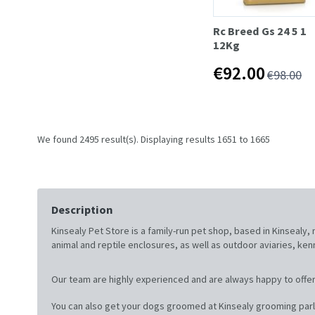
Rc Breed Gs 24 5 1
12Kg
€92.00
€98.00
We found 2495 result(s). Displaying results 1651 to 1665
Description
Kinsealy Pet Store is a family-run pet shop, based in Kinsealy
animal and reptile enclosures, as well as outdoor aviaries, ke
Our team are highly experienced and are always happy to offer
You can also get your dogs groomed at Kinsealy grooming parl