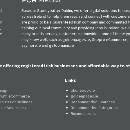
d
Based in Stoneybatter Dublin, we offer digital solutions to bus
across Ireland to help them reach and connect with customer
in
are proud to be a Guaranteed Irish company and commmited t
,
helping our local community and providing jobs in Ireland. We 
ie
many brands serving customers nationwide, some of these y
may know well, such as goldenpages.ie, Sitepro eCommerce,
saymore.ie and getdomains.ie
e offering registered Irish businesses and affordable way to st
Links
esign
phonebook.ie
e with eCommerce
goldenpages.ie
 Tours For Business
Recommended Searches
ine Advertising
Recommended Categories
Businesses List