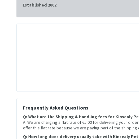
Established 2002
Frequently Asked Questions
Q: What are the Shipping & Handling fees for Kinsealy P
A: We are charging a flat rate of €5.00 for delivering your orde
offer this flat rate because we are paying part of the shipping
Q: How long does delivery usually take with Kinsealy Pet