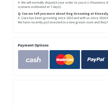
A: We will normally dispatch your order to you in 1-4 business
scenario estimated at 7 days).
Q: Can we tell you more about Dog Grooming at Kinsealy
A: Ciara has been grooming since 2010 and with us since 2016.
We have recently just invested in a new groom room and they're
Payment Options