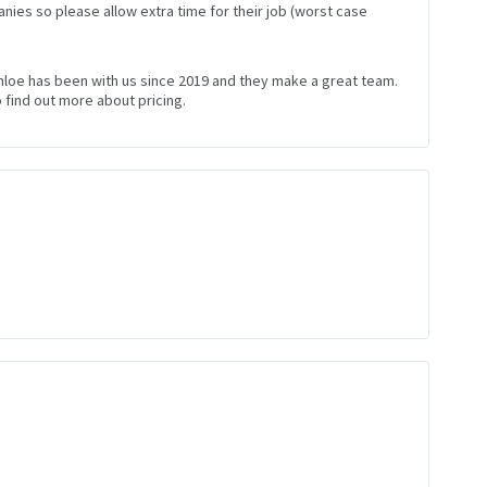
nies so please allow extra time for their job (worst case
Chloe has been with us since 2019 and they make a great team.
 find out more about pricing.