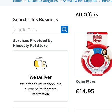
Home
Business Categories
Animals & Pet Supplies
Purcha
All Offers
Search This Business
Services Provided by
Kinsealy Pet Store
We Deliver
Kong Flyer
We offer delivery check out
our website for more
€14.95
information.