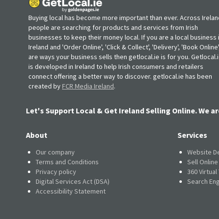
Buying local has become more important than ever. Across Irelan
people are searching for products and services from Irish
businesses to keep their money local. If you are a local business 
Ireland and 'Order Online', 'Click & Collect', 'Delivery', 'Book Online'
are ways your business sells then getlocal.ie is for you. Getlocal.
is developed in Ireland to help Irish consumers and retailers
connect offering a better way to discover. getlocal.ie has been
created by
FCR Media Ireland
.
Let's Support Local & Get Ireland Selling Online. We ar
About
Services
Our company
Website D
Terms and Conditions
Sell Onlin
Privacy policy
360 Virtual
Digital Services Act (DSA)
Search Eng
Accessibility Statement