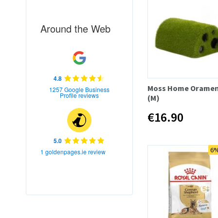
Around the Web
4.8
Moss Home Oramen
1257 Google Business
Profile reviews
(M)
€16.90
5.0
6%
1 goldenpages.ie review