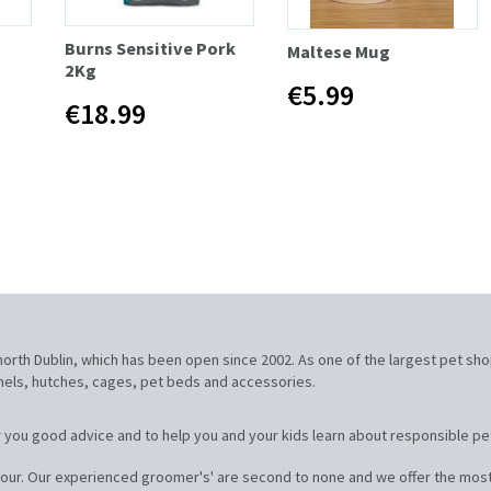
Burns Sensitive Pork
Maltese Mug
2Kg
€5.99
€18.99
, north Dublin, which has been open since 2002. As one of the largest pet sh
nnels, hutches, cages, pet beds and accessories.
 you good advice and to help you and your kids learn about responsible pe
our. Our experienced groomer's' are second to none and we offer the most