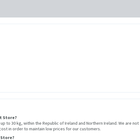
et Store?
r up to 30 kg, within the Republic of Ireland and Northern Ireland. We are not
 cost in order to maintain low prices for our customers.
 Store?