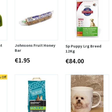
t
Johnsons Fruit Honey
Sp Puppy Lrg Breed
Bar
12Kg
€1.95
€84.00
 Off