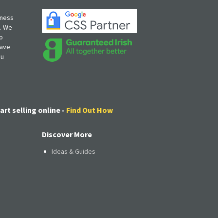
iness
s. We
o
have
ou
art selling online -
Find Out How
Discover More
Ideas & Guides