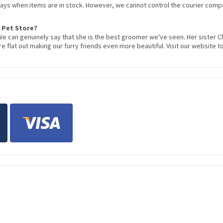
 days when items are in stock. However, we cannot control the courier compa
 Pet Store?
We can genuinely say that she is the best groomer we've seen. Her sister 
 flat out making our furry friends even more beautiful. Visit our website to