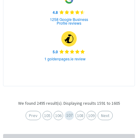
4.8
1258 Google Business
Profile reviews
5.0
1 goldenpages.ie review
We found 2495 result(s). Displaying results 1591 to 1605
107
Prev
105
106
108
109
Next