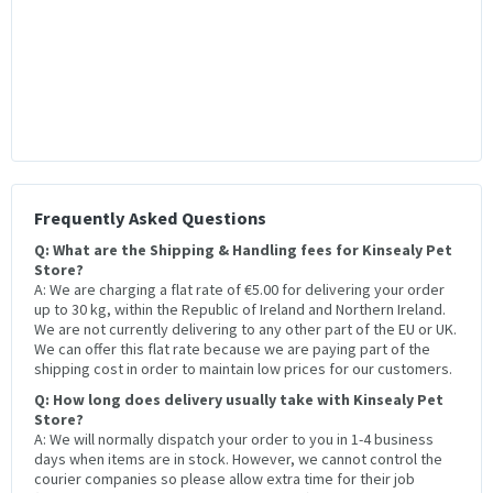
Frequently Asked Questions
Q: What are the Shipping & Handling fees for Kinsealy Pet
Store?
A: We are charging a flat rate of €5.00 for delivering your order
up to 30 kg, within the Republic of Ireland and Northern Ireland.
We are not currently delivering to any other part of the EU or UK.
We can offer this flat rate because we are paying part of the
shipping cost in order to maintain low prices for our customers.
Q: How long does delivery usually take with Kinsealy Pet
Store?
A: We will normally dispatch your order to you in 1-4 business
days when items are in stock. However, we cannot control the
courier companies so please allow extra time for their job