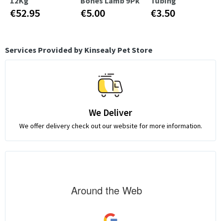
12Kg
Bones Lamb 9Pk
Tubing
€52.95
€5.00
€3.50
Services Provided by Kinsealy Pet Store
We Deliver
We offer delivery check out our website for more information.
Around the Web