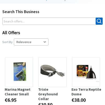
Search This Business
All Offers
Sort By
Marina Magnet
Trixie
Exo Terra Reptile
Cleaner Small
Greyhound
Dome
Collar
€6.95
€38.00
€30.50