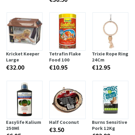
Kricket Keeper
Tetrafin Flake
Trixie Rope Ring
Large
Food 100
24Cm
€32.00
€10.95
€12.95
Easylife Kalium
Half Coconut
Burns Sensitive
250Ml
Pork 12Kg
€3.50