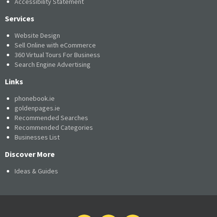
Accessibility Statement
Services
Website Design
Sell Online with eCommerce
360 Virtual Tours For Business
Search Engine Advertising
Links
phonebook.ie
goldenpages.ie
Recommended Searches
Recommended Categories
Businesses List
Discover More
Ideas & Guides