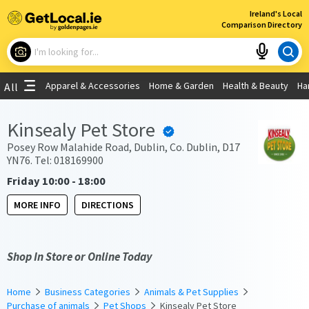
×
Ireland's Local
Comparison Directory
What are you looking for?
Apparel & Accessories
Home & Garden
Health & Beauty
Ha
All
Choose your location
Kinsealy Pet Store
Use My Current Location
Posey Row Malahide Road, Dublin, Co. Dublin, D17
YN76. Tel: 018169900
Friday 10:00 - 18:00
MORE INFO
DIRECTIONS
Shop In Store or Online Today
Home
Business Categories
Animals & Pet Supplies
Purchase of animals
Pet Shops
Kinsealy Pet Store