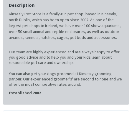
Description
Kinsealy Pet Store is a family-run pet shop, based in Kinsealy,
north Dublin, which has been open since 2002. As one of the
largest pet shops in Ireland, we have over 100 show aquariums,
over 50 small animal and reptile enclosures, as well as outdoor
aviaries, kennels, hutches, cages, pet beds and accessories.
Our team are highly experienced and are always happy to offer
you good advice and to help you and your kids learn about
responsible pet care and ownership.
You can also get your dogs groomed at Kinsealy grooming
parlour. Our experienced groomer's' are second to none and we
offer the most competitive rates around.
Established 2002