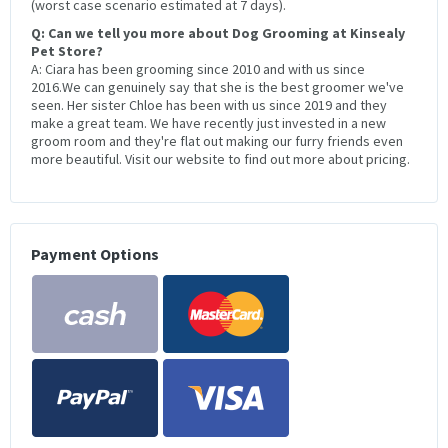
(worst case scenario estimated at 7 days).
Q: Can we tell you more about Dog Grooming at Kinsealy
Pet Store?
A: Ciara has been grooming since 2010 and with us since
2016.We can genuinely say that she is the best groomer we've
seen. Her sister Chloe has been with us since 2019 and they
make a great team. We have recently just invested in a new
groom room and they're flat out making our furry friends even
more beautiful. Visit our website to find out more about pricing.
Payment Options