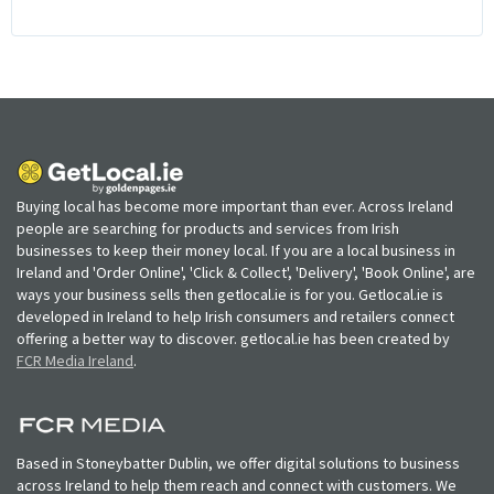
Buying local has become more important than ever. Across Ireland
people are searching for products and services from Irish
businesses to keep their money local. If you are a local business in
Ireland and 'Order Online', 'Click & Collect', 'Delivery', 'Book Online', are
ways your business sells then getlocal.ie is for you. Getlocal.ie is
developed in Ireland to help Irish consumers and retailers connect
offering a better way to discover. getlocal.ie has been created by
FCR Media Ireland
.
Based in Stoneybatter Dublin, we offer digital solutions to business
across Ireland to help them reach and connect with customers. We