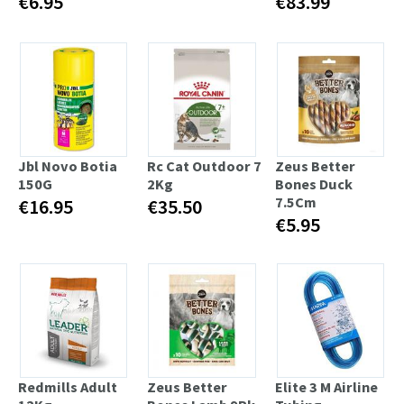
€6.95
€83.99
Jbl Novo Botia
Rc Cat Outdoor 7
Zeus Better
150G
2Kg
Bones Duck
7.5Cm
€16.95
€35.50
€5.95
Redmills Adult
Zeus Better
Elite 3 M Airline