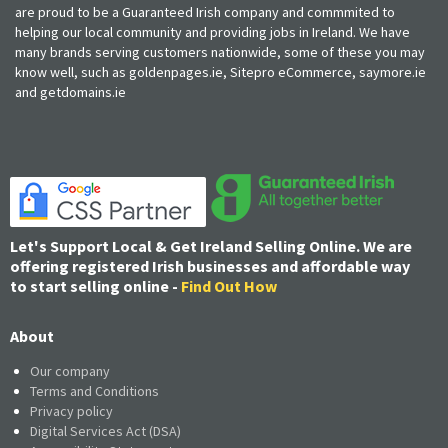
are proud to be a Guaranteed Irish company and commmited to
helping our local community and providing jobs in Ireland. We have
many brands serving customers nationwide, some of these you may
know well, such as goldenpages.ie, Sitepro eCommerce, saymore.ie
and getdomains.ie
Let's Support Local & Get Ireland Selling Online. We are
offering registered Irish businesses and affordable way
to start selling online -
Find Out How
About
Our company
Terms and Conditions
Privacy policy
Digital Services Act (DSA)