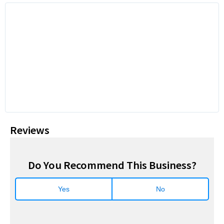
Reviews
Do You Recommend This Business?
Yes
No