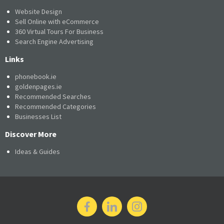
Website Design
Sell Online with eCommerce
360 Virtual Tours For Business
Search Engine Advertising
Links
phonebook.ie
goldenpages.ie
Recommended Searches
Recommended Categories
Businesses List
Discover More
Ideas & Guides