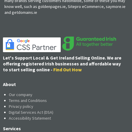
many brands serving customers nationwide, some of these you may
know well, such as goldenpages.ie, Sitepro eCommerce, saymore.ie
and getdomains.ie
Let's Support Local & Get Ireland Selling Online. We are
offering registered Irish businesses and affordable way
to start selling online -
Find Out How
About
Our company
Terms and Conditions
Privacy policy
Digital Services Act (DSA)
Accessibility Statement
Services