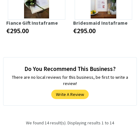
Fiance Gift Instaframe
Bridesmaid Instaframe
€295.00
€295.00
Do You Recommend This Business?
There are no local reviews for this business, be first to write a
review!
Write A Review
We found 14 result(s). Displaying results 1 to 14