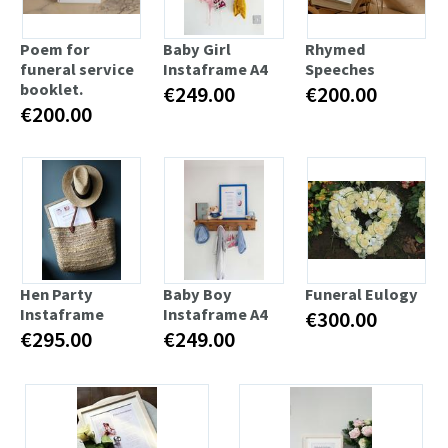
Poem for
Baby Girl
Rhymed
funeral service
Instaframe A4
Speeches
booklet.
€249.00
€200.00
€200.00
Hen Party
Baby Boy
Funeral Eulogy
Instaframe
Instaframe A4
€300.00
€295.00
€249.00