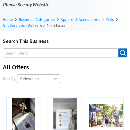
Please See my Website
Home
Business Categories
Apparel & Accessories
Gifts
Gift Services - Delivered
InStanza
Search This Business
All Offers
Sort By