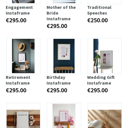
Engagement
Mother of the
Traditional
Instaframe
Bride
Speeches
Instaframe
€295.00
€250.00
€295.00
Retirement
Birthday
Wedding Gift
Instaframe
Instaframe
Instaframe
€295.00
€295.00
€295.00