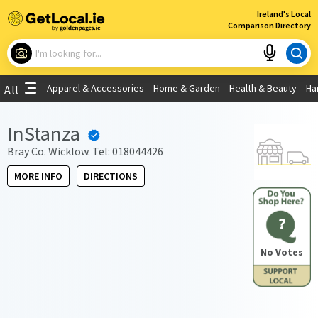
×
Ireland's Local
Comparison Directory
What are you looking for?
Apparel & Accessories
Home & Garden
Health & Beauty
Ha
All
Choose your location
InStanza
Use My Current Location
Bray Co. Wicklow. Tel: 018044426
MORE INFO
DIRECTIONS
?
No Votes