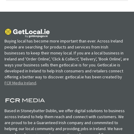
Buying local has become more important than ever. Across Ireland
people are searching for products and services from Irish
businesses to keep their money local. If you are a local business in
Ireland and 'Order Online', 'Click & Collect', 'Delivery', 'Book Online', are
ways your business sells then getlocal.ie is for you. Getlocal.ie is
developed in Ireland to help Irish consumers and retailers connect
offering a better way to discover. getlocal.ie has been created by
FCR Media Ireland
.
Based in Stoneybatter Dublin, we offer digital solutions to business
across Ireland to help them reach and connect with customers. We
are proud to be a Guaranteed Irish company and commmited to
helping our local community and providing jobs in Ireland. We have