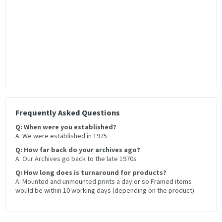
Frequently Asked Questions
Q: When were you established?
A: We were established in 1975
Q: How far back do your archives ago?
A: Our Archives go back to the late 1970s
Q: How long does is turnaround for products?
A: Mounted and unmounted prints a day or so Framed items
would be within 10 working days (depending on the product)