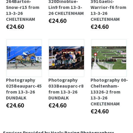
264Barton-
320Dinoblue-
391Gaelic-
Snow-r15 from
Lin9 from 13-3-
Warrior-f6 from
13-3-26
26 CHELTENHAM
13-3-26
CHELTENHAM
CHELTENHAM
€24.60
€24.60
€24.60
Photography
Photography
Photography 00-
025Beauparc-45
033Beauparc-r8
Cheltenham-
from 13-3-26
from 13-3-26
13326-2 from
DUNDALK
DUNDALK
13-3-26
CHELTENHAM
€24.60
€24.60
€24.60
Services Provided by Healy Racing Photographers