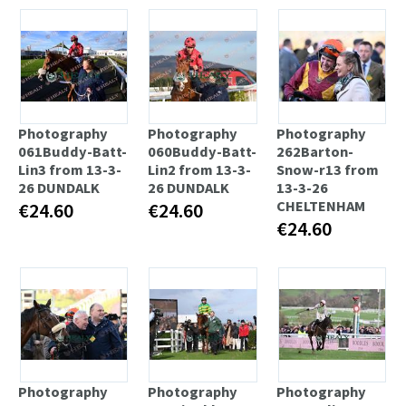
Photography
Photography
Photography
061Buddy-Batt-
060Buddy-Batt-
262Barton-
Lin3 from 13-3-
Lin2 from 13-3-
Snow-r13 from
26 DUNDALK
26 DUNDALK
13-3-26
CHELTENHAM
€24.60
€24.60
€24.60
Photography
Photography
Photography