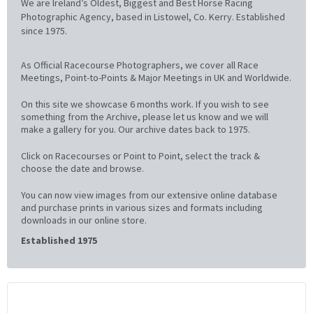
We are Ireland’s Oldest, Biggest and Best Horse Racing
Photographic Agency, based in Listowel, Co. Kerry. Established
since 1975.
As Official Racecourse Photographers, we cover all Race
Meetings, Point-to-Points & Major Meetings in UK and Worldwide.
On this site we showcase 6 months work. If you wish to see
something from the Archive, please let us know and we will
make a gallery for you. Our archive dates back to 1975.
Click on Racecourses or Point to Point, select the track &
choose the date and browse.
You can now view images from our extensive online database
and purchase prints in various sizes and formats including
downloads in our online store.
Established 1975