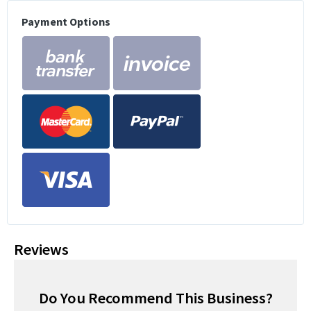
Payment Options
Reviews
Do You Recommend This Business?