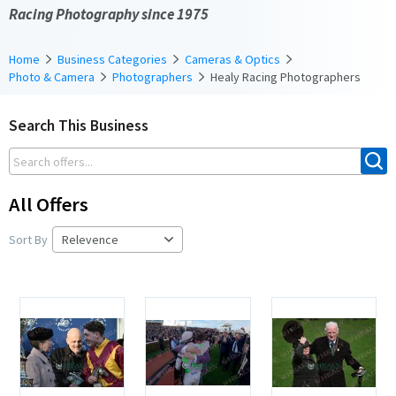
Racing Photography since 1975
Home
Business Categories
Cameras & Optics
Photo & Camera
Photographers
Healy Racing Photographers
Search This Business
All Offers
Sort By