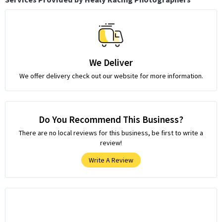
We Deliver
We offer delivery check out our website for more information.
Do You Recommend This Business?
There are no local reviews for this business, be first to write a
review!
Write A Review