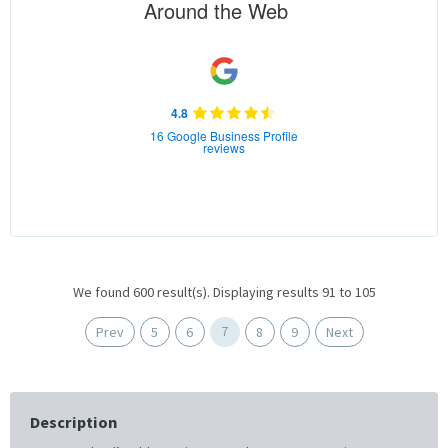
Around the Web
4.8
16 Google Business Profile
reviews
We found 600 result(s). Displaying results 91 to 105
7
Prev
5
6
8
9
Next
Description