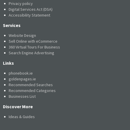
Privacy policy
Digital Services Act (DSA)
Accessibility Statement
Services
Website Design
Sell Online with eCommerce
360 Virtual Tours For Business
Search Engine Advertising
Links
phonebook.ie
goldenpages.ie
Recommended Searches
Recommended Categories
Businesses List
Discover More
Ideas & Guides