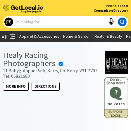
×
Ireland's Local
Comparison Directory
What are you looking for?
Apparel & Accessories
Home & Garden
Health & Beauty
Ha
All
Choose your location
Healy Racing
Photographers
Use My Current Location
11 Ballygologue Park, Kerry, Co. Kerry, V31 PV07.
Tel: 06821680
MORE INFO
DIRECTIONS
?
No Votes