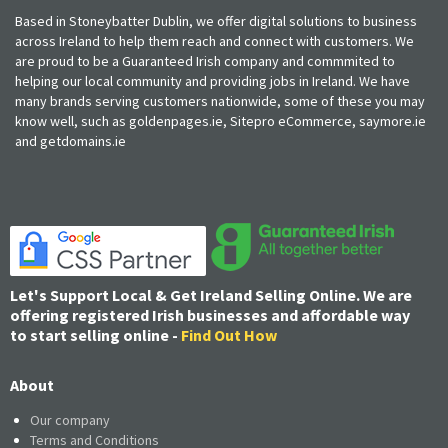
Based in Stoneybatter Dublin, we offer digital solutions to business
across Ireland to help them reach and connect with customers. We
are proud to be a Guaranteed Irish company and commmited to
helping our local community and providing jobs in Ireland. We have
many brands serving customers nationwide, some of these you may
know well, such as goldenpages.ie, Sitepro eCommerce, saymore.ie
and getdomains.ie
Let's Support Local & Get Ireland Selling Online. We are
offering registered Irish businesses and affordable way
to start selling online -
Find Out How
About
Our company
Terms and Conditions