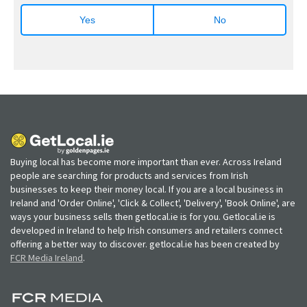
Yes
No
Buying local has become more important than ever. Across Ireland
people are searching for products and services from Irish
businesses to keep their money local. If you are a local business in
Ireland and 'Order Online', 'Click & Collect', 'Delivery', 'Book Online', are
ways your business sells then getlocal.ie is for you. Getlocal.ie is
developed in Ireland to help Irish consumers and retailers connect
offering a better way to discover. getlocal.ie has been created by
FCR Media Ireland
.