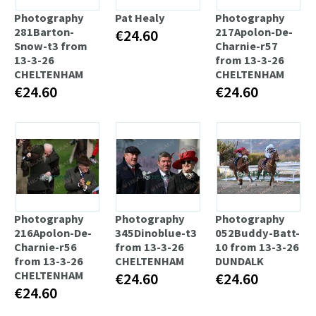
Photography
Pat Healy
Photography
281Barton-
217Apolon-De-
€24.60
Snow-t3 from
Charnie-r57
13-3-26
from 13-3-26
CHELTENHAM
CHELTENHAM
€24.60
€24.60
Photography
Photography
Photography
216Apolon-De-
345Dinoblue-t3
052Buddy-Batt-
Charnie-r56
from 13-3-26
10 from 13-3-26
from 13-3-26
CHELTENHAM
DUNDALK
CHELTENHAM
€24.60
€24.60
€24.60