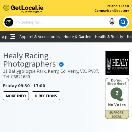
×
Ireland's Local
Comparison Directory
What are you looking for?
Apparel & Accessories
Home & Garden
Health & Beauty
Ha
All
Choose your location
Healy Racing
Photographers
Use My Current Location
11 Ballygologue Park, Kerry, Co. Kerry, V31 PV07.
Tel: 06821680
Friday 09:30 - 17:00
?
MORE INFO
DIRECTIONS
No Votes