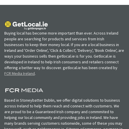
Buying local has become more important than ever. Across Ireland
people are searching for products and services from Irish
businesses to keep their money local. If you are a local business in
Ireland and 'Order Online', 'Click & Collect', 'Delivery', 'Book Online', are
ways your business sells then getlocal.ie is for you. Getlocal.ie is
developed in Ireland to help Irish consumers and retailers connect
offering a better way to discover. getlocal.ie has been created by
FCR Media Ireland
.
Based in Stoneybatter Dublin, we offer digital solutions to business
across Ireland to help them reach and connect with customers. We
are proud to be a Guaranteed Irish company and commmited to
helping our local community and providing jobs in Ireland. We have
many brands serving customers nationwide, some of these you may
know well, such as goldenpages.ie, Sitepro eCommerce, saymore.ie