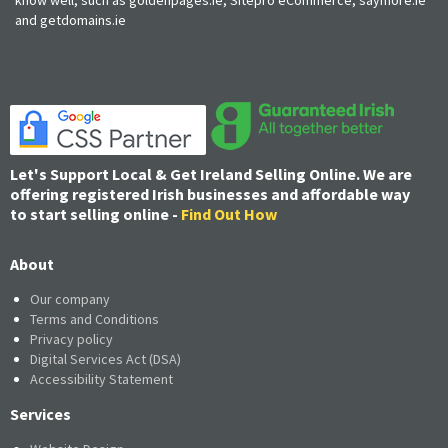
and getdomains.ie
Let's Support Local & Get Ireland Selling Online. We are
offering registered Irish businesses and affordable way
to start selling online -
Find Out How
About
Our company
Terms and Conditions
Privacy policy
Digital Services Act (DSA)
Accessibility Statement
Services