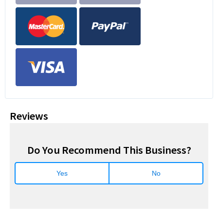
Reviews
Do You Recommend This Business?
Yes
No