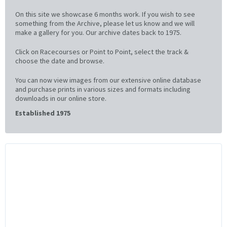
On this site we showcase 6 months work. If you wish to see
something from the Archive, please let us know and we will
make a gallery for you. Our archive dates back to 1975.
Click on Racecourses or Point to Point, select the track &
choose the date and browse.
You can now view images from our extensive online database
and purchase prints in various sizes and formats including
downloads in our online store.
Established 1975