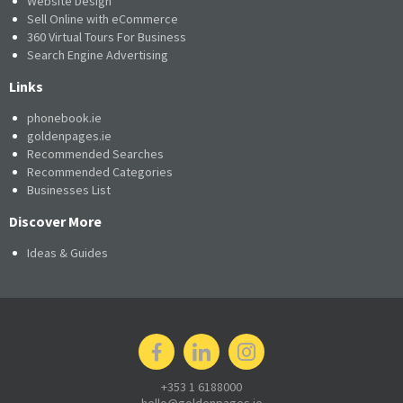
Website Design
Sell Online with eCommerce
360 Virtual Tours For Business
Search Engine Advertising
Links
phonebook.ie
goldenpages.ie
Recommended Searches
Recommended Categories
Businesses List
Discover More
Ideas & Guides
+353 1 6188000
hello@goldenpages.ie