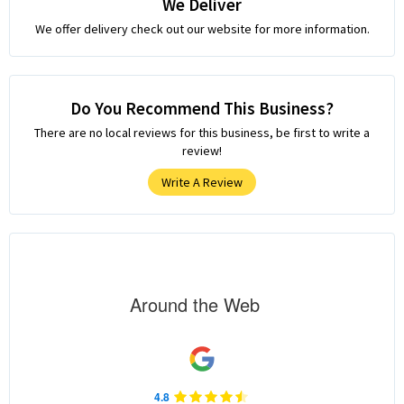
We Deliver
We offer delivery check out our website for more information.
Do You Recommend This Business?
There are no local reviews for this business, be first to write a
review!
Write A Review
Around the Web
4.8