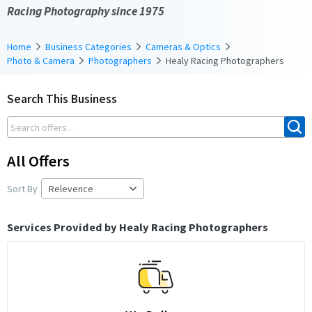
Racing Photography since 1975
Home
Business Categories
Cameras & Optics
Photo & Camera
Photographers
Healy Racing Photographers
Search This Business
All Offers
Sort By
Services Provided by Healy Racing Photographers