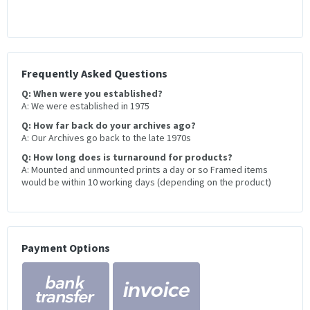
Frequently Asked Questions
Q: When were you established?
A: We were established in 1975
Q: How far back do your archives ago?
A: Our Archives go back to the late 1970s
Q: How long does is turnaround for products?
A: Mounted and unmounted prints a day or so Framed items
would be within 10 working days (depending on the product)
Payment Options