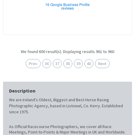
16 Google Business Profile
reviews
We found 600 result(s). Displaying results 961 to 960
Prev
36
37
38
39
40
Next
Description
We are Ireland’s Oldest, Biggest and Best Horse Racing
Photographic Agency, based in Listowel, Co. Kerry. Established
since 1975.
As Official Racecourse Photographers, we cover all Race
Meetings, Point-to-Points & Major Meetings in UK and Worldwide.