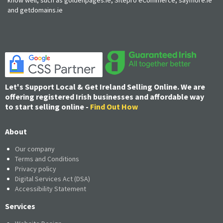
and getdomains.ie
Let's Support Local & Get Ireland Selling Online. We are
offering registered Irish businesses and affordable way
to start selling online -
Find Out How
About
Our company
Terms and Conditions
Privacy policy
Digital Services Act (DSA)
Accessibility Statement
Services