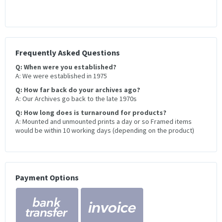
Frequently Asked Questions
Q: When were you established?
A: We were established in 1975
Q: How far back do your archives ago?
A: Our Archives go back to the late 1970s
Q: How long does is turnaround for products?
A: Mounted and unmounted prints a day or so Framed items
would be within 10 working days (depending on the product)
Payment Options