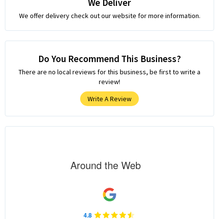
We Deliver
We offer delivery check out our website for more information.
Do You Recommend This Business?
There are no local reviews for this business, be first to write a
review!
Write A Review
Around the Web
4.8