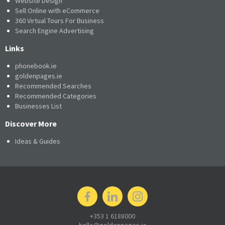
Website Design
Sell Online with eCommerce
360 Virtual Tours For Business
Search Engine Advertising
Links
phonebook.ie
goldenpages.ie
Recommended Searches
Recommended Categories
Businesses List
Discover More
Ideas & Guides
+353 1 6188000
hello@goldenpages.ie