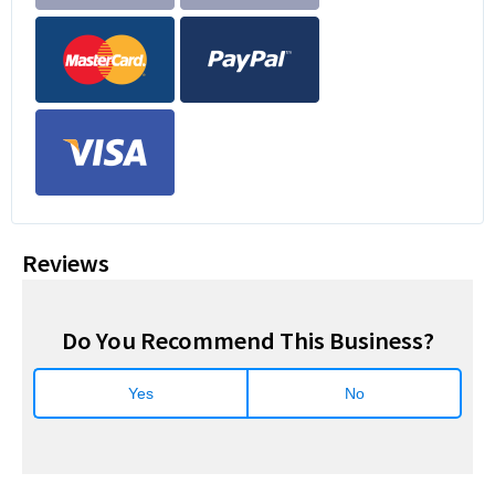
Reviews
Do You Recommend This Business?
Yes
No