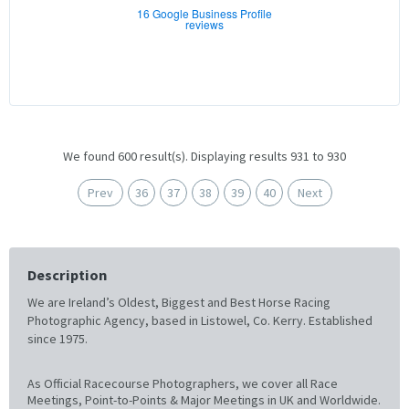
16 Google Business Profile
reviews
We found 600 result(s). Displaying results 931 to 930
Prev
36
37
38
39
40
Next
Description
We are Ireland’s Oldest, Biggest and Best Horse Racing
Photographic Agency, based in Listowel, Co. Kerry. Established
since 1975.
As Official Racecourse Photographers, we cover all Race
Meetings, Point-to-Points & Major Meetings in UK and Worldwide.