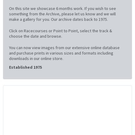
On this site we showcase 6 months work. If you wish to see
something from the Archive, please let us know and we will
make a gallery for you. Our archive dates back to 1975.
Click on Racecourses or Point to Point, select the track &
choose the date and browse.
You can now view images from our extensive online database
and purchase prints in various sizes and formats including
downloads in our online store.
Established 1975