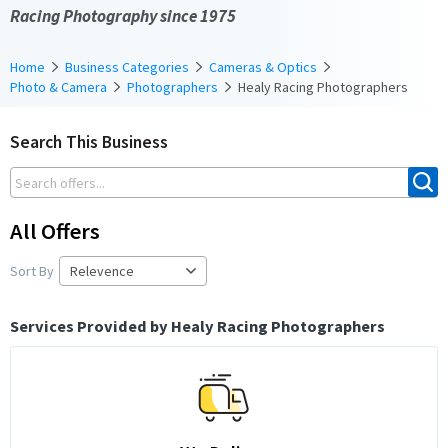
Racing Photography since 1975
Home
Business Categories
Cameras & Optics
Photo & Camera
Photographers
Healy Racing Photographers
Search This Business
All Offers
Sort By
Services Provided by Healy Racing Photographers