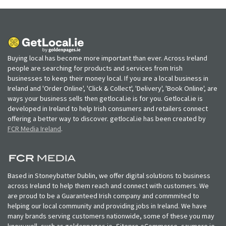
Buying local has become more important than ever. Across Ireland
people are searching for products and services from Irish
businesses to keep their money local. If you are a local business in
Ireland and 'Order Online', 'Click & Collect', 'Delivery', 'Book Online', are
ways your business sells then getlocal.ie is for you. Getlocal.ie is
developed in Ireland to help Irish consumers and retailers connect
offering a better way to discover. getlocal.ie has been created by
FCR Media Ireland
.
Based in Stoneybatter Dublin, we offer digital solutions to business
across Ireland to help them reach and connect with customers. We
are proud to be a Guaranteed Irish company and commmited to
helping our local community and providing jobs in Ireland. We have
many brands serving customers nationwide, some of these you may
know well, such as goldenpages.ie, Sitepro eCommerce, saymore.ie