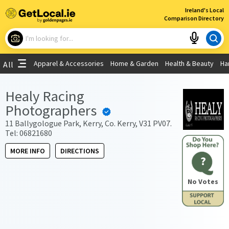
×
Ireland's Local
Comparison Directory
What are you looking for?
Apparel & Accessories
Home & Garden
Health & Beauty
Ha
All
Choose your location
Healy Racing
Photographers
Use My Current Location
11 Ballygologue Park, Kerry, Co. Kerry, V31 PV07.
Tel: 06821680
MORE INFO
DIRECTIONS
?
No Votes