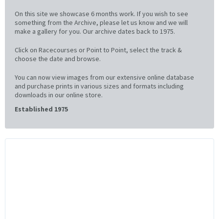
On this site we showcase 6 months work. If you wish to see
something from the Archive, please let us know and we will
make a gallery for you. Our archive dates back to 1975.
Click on Racecourses or Point to Point, select the track &
choose the date and browse.
You can now view images from our extensive online database
and purchase prints in various sizes and formats including
downloads in our online store.
Established 1975