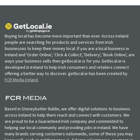
Buying local has become more important than ever. Across Ireland
people are searching for products and services from Irish
businesses to keep their money local. If you are a local business in
Ireland and 'Order Online', 'Click & Collect', 'Delivery', 'Book Online', are
ways your business sells then getlocal.ie is for you. Getlocal.ie is
developed in Ireland to help Irish consumers and retailers connect
offering a better way to discover. getlocal.ie has been created by
FCR Media Ireland
.
Based in Stoneybatter Dublin, we offer digital solutions to business
across Ireland to help them reach and connect with customers. We
are proud to be a Guaranteed Irish company and commmited to
helping our local community and providing jobs in Ireland. We have
many brands serving customers nationwide, some of these you may
know well, such as goldenpages.ie, Sitepro eCommerce, saymore.ie