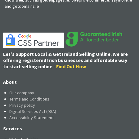
and getdomains.ie
Let's Support Local & Get Ireland Selling Online. We are
offering registered Irish businesses and affordable way
to start selling online -
Find Out How
About
Our company
Terms and Conditions
Privacy policy
Digital Services Act (DSA)
Accessibility Statement
Services