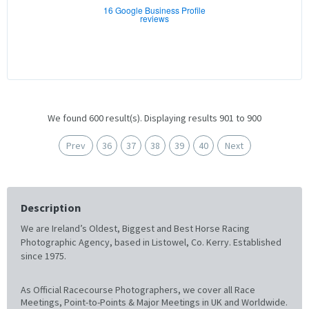
16 Google Business Profile
reviews
We found 600 result(s). Displaying results 901 to 900
Prev
36
37
38
39
40
Next
Description
We are Ireland’s Oldest, Biggest and Best Horse Racing
Photographic Agency, based in Listowel, Co. Kerry. Established
since 1975.
As Official Racecourse Photographers, we cover all Race
Meetings, Point-to-Points & Major Meetings in UK and Worldwide.