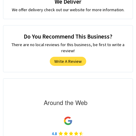
We Deliver
We offer delivery check out our website for more information.
Do You Recommend This Business?
There are no local reviews for this business, be first to write a
review!
Write A Review
Around the Web
4.8