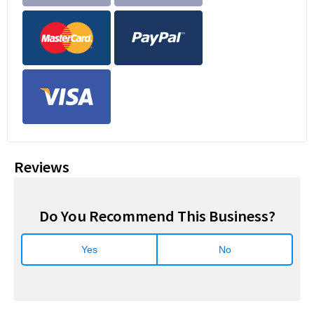
Reviews
Do You Recommend This Business?
Yes
No