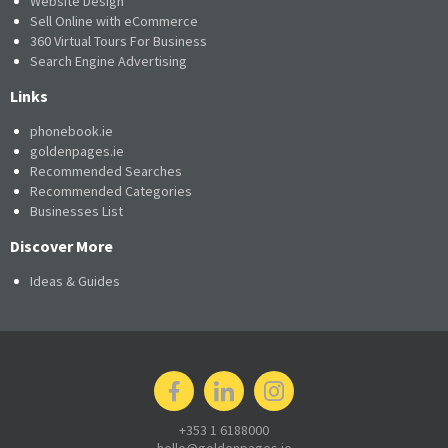
Website Design
Sell Online with eCommerce
360 Virtual Tours For Business
Search Engine Advertising
Links
phonebook.ie
goldenpages.ie
Recommended Searches
Recommended Categories
Businesses List
Discover More
Ideas & Guides
+353 1 6188000
hello@goldenpages.ie