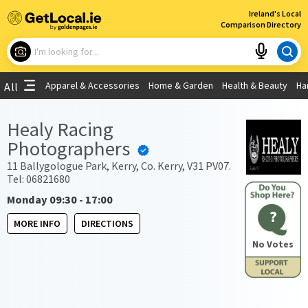
×
Ireland's Local
Comparison Directory
What are you looking for?
Apparel & Accessories
Home & Garden
Health & Beauty
Ha
All
Choose your location
Healy Racing
Photographers
Use My Current Location
11 Ballygologue Park, Kerry, Co. Kerry, V31 PV07.
Tel: 06821680
Monday 09:30 - 17:00
?
MORE INFO
DIRECTIONS
No Votes