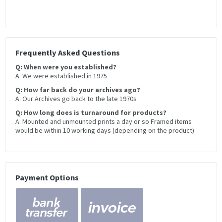
Frequently Asked Questions
Q: When were you established?
A: We were established in 1975
Q: How far back do your archives ago?
A: Our Archives go back to the late 1970s
Q: How long does is turnaround for products?
A: Mounted and unmounted prints a day or so Framed items
would be within 10 working days (depending on the product)
Payment Options