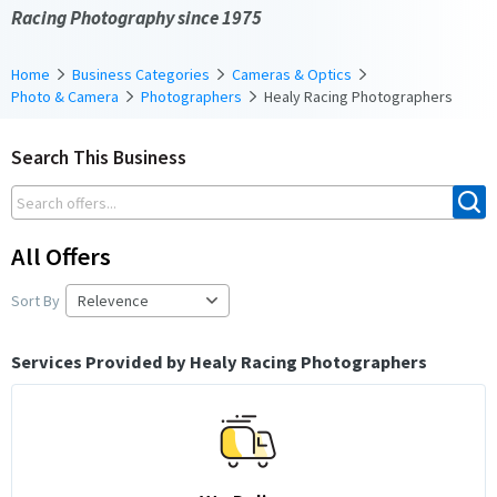
Racing Photography since 1975
Home
Business Categories
Cameras & Optics
Photo & Camera
Photographers
Healy Racing Photographers
Search This Business
All Offers
Sort By
Services Provided by Healy Racing Photographers