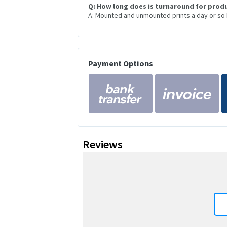
Q: How long does is turnaround for prod
A: Mounted and unmounted prints a day or so
Payment Options
Reviews