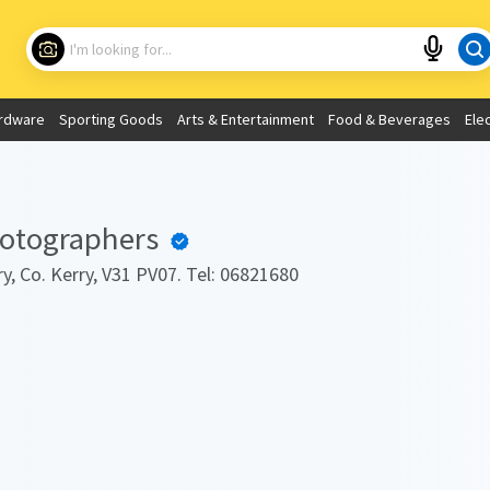
Choose your location
What are you looking for?
rdware
Sporting Goods
Arts & Entertainment
Food & Beverages
Ele
Use My Current Location
hotographers
y, Co. Kerry, V31 PV07. Tel: 06821680