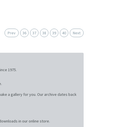
Prev
36
37
38
39
40
Next
ince 1975.
e.
ake a gallery for you. Our archive dates back
ownloads in our online store.