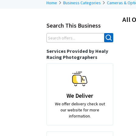
Home
Business Categories
Cameras & Opti
All O
Search This Business
Services Provided by Healy
Racing Photographers
We Deliver
We offer delivery check out
our website for more
information.