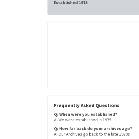
Established 1975
Frequently Asked Questions
Q: When were you established?
A: We were established in 1975
Q: How far back do your archives ago?
A: Our Archives go back to the late 1970s