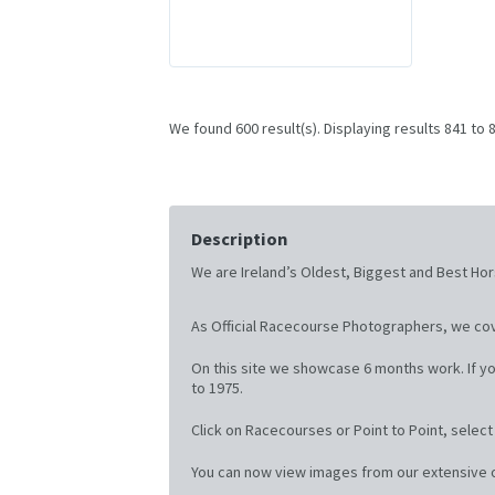
We found 600 result(s). Displaying results 841 to 
Description
We are Ireland’s Oldest, Biggest and Best Hor
As Official Racecourse Photographers, we cov
On this site we showcase 6 months work. If yo
to 1975.
Click on Racecourses or Point to Point, selec
You can now view images from our extensive on