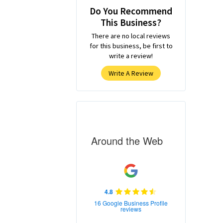
Do You Recommend
This Business?
There are no local reviews
for this business, be first to
write a review!
Write A Review
Around the Web
4.8
16 Google Business Profile
reviews