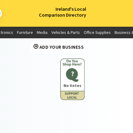
×
Ireland's Local
Comparison Directory
ctronics
Furniture
Media
Vehicles & Parts
Office Supplies
Business &
ADD YOUR BUSINESS
?
No Votes