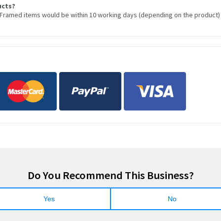
ucts?
 Framed items would be within 10 working days (depending on the product)
Do You Recommend This Business?
Yes
No