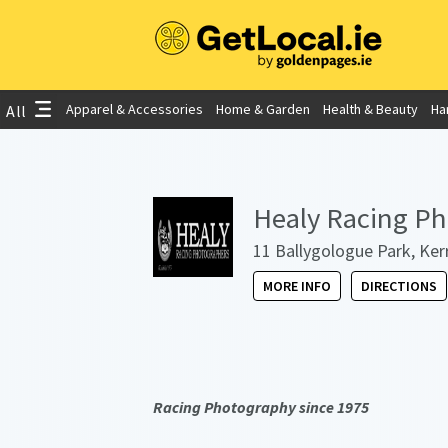
Apparel & Accessories
Home & Garden
Health & Beauty
Ha
All
Healy Racing P
11 Ballygologue Park, Kerr
MORE INFO
DIRECTIONS
Racing Photography since 1975