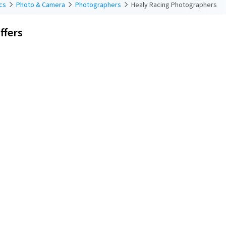
cs
Photo & Camera
Photographers
Healy Racing Photographers
ffers