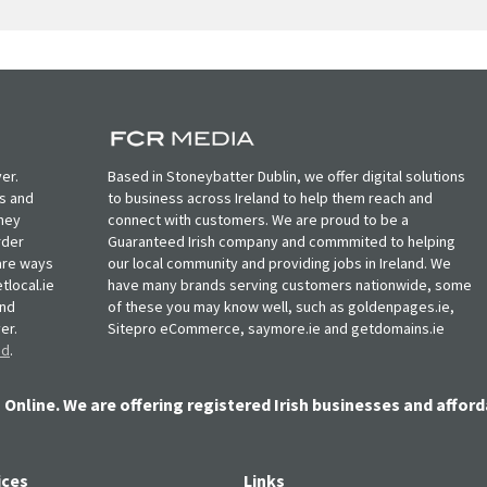
er.
Based in Stoneybatter Dublin, we offer digital solutions
ts and
to business across Ireland to help them reach and
oney
connect with customers. We are proud to be a
rder
Guaranteed Irish company and commmited to helping
, are ways
our local community and providing jobs in Ireland. We
tlocal.ie
have many brands serving customers nationwide, some
and
of these you may know well, such as goldenpages.ie,
er.
Sitepro eCommerce, saymore.ie and getdomains.ie
nd
.
 Online. We are offering registered Irish businesses and afford
ices
Links