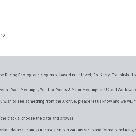
840
se Racing Photographic Agency, based in Listowel, Co. Kerry. Established s
er all Race Meetings, Point-to-Points & Major Meetings in UK and Worldwid
u wish to see something from the Archive, please let us know and we will m
t the track & choose the date and browse.
line database and purchase prints in various sizes and formats including d