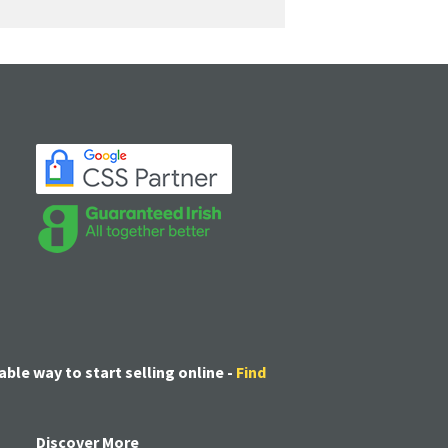
able way to start selling online -
Find
Discover More