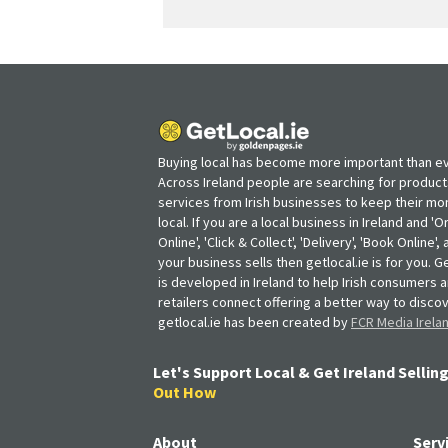
Buying local has become more important than ev
Across Ireland people are searching for produc
services from Irish businesses to keep their m
local. If you are a local business in Ireland and 'O
Online', 'Click & Collect', 'Delivery', 'Book Online'
your business sells then getlocal.ie is for you. Ge
is developed in Ireland to help Irish consumers 
retailers connect offering a better way to discov
getlocal.ie has been created by
FCR Media Irela
Let's Support Local & Get Ireland Selling
Out How
About
Serv