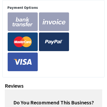
Payment Options
Reviews
Do You Recommend This Business?