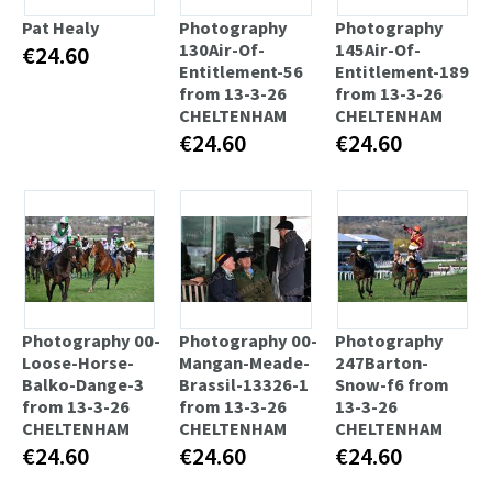
Pat Healy
Photography
Photography
130Air-Of-
145Air-Of-
€24.60
Entitlement-56
Entitlement-189
from 13-3-26
from 13-3-26
CHELTENHAM
CHELTENHAM
€24.60
€24.60
Photography 00-
Photography 00-
Photography
Loose-Horse-
Mangan-Meade-
247Barton-
Balko-Dange-3
Brassil-13326-1
Snow-f6 from
from 13-3-26
from 13-3-26
13-3-26
CHELTENHAM
CHELTENHAM
CHELTENHAM
€24.60
€24.60
€24.60