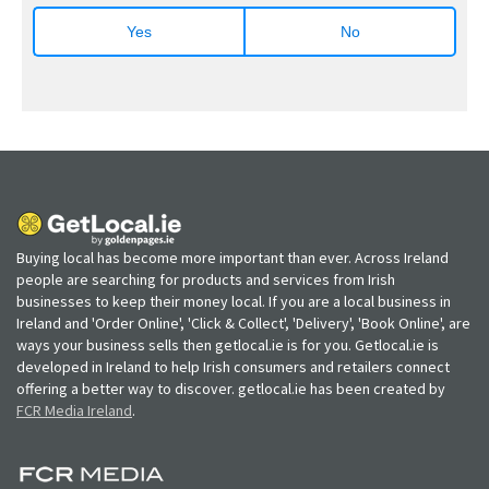
Yes
No
Buying local has become more important than ever. Across Ireland
people are searching for products and services from Irish
businesses to keep their money local. If you are a local business in
Ireland and 'Order Online', 'Click & Collect', 'Delivery', 'Book Online', are
ways your business sells then getlocal.ie is for you. Getlocal.ie is
developed in Ireland to help Irish consumers and retailers connect
offering a better way to discover. getlocal.ie has been created by
FCR Media Ireland
.