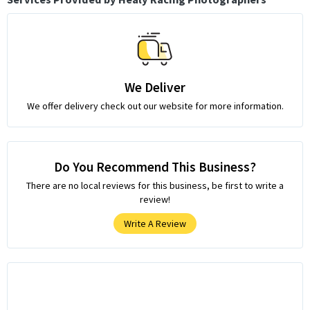
We Deliver
We offer delivery check out our website for more information.
Do You Recommend This Business?
There are no local reviews for this business, be first to write a
review!
Write A Review