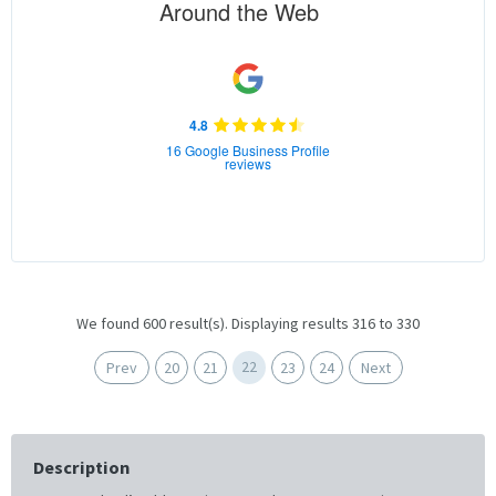
Around the Web
4.8
16 Google Business Profile
reviews
We found 600 result(s). Displaying results 316 to 330
22
Prev
20
21
23
24
Next
Description