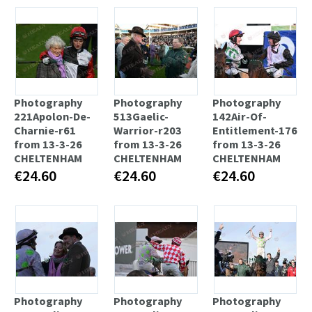
Photography
Photography
Photography
221Apolon-De-
513Gaelic-
142Air-Of-
Charnie-r61
Warrior-r203
Entitlement-176
from 13-3-26
from 13-3-26
from 13-3-26
CHELTENHAM
CHELTENHAM
CHELTENHAM
€24.60
€24.60
€24.60
Photography
Photography
Photography