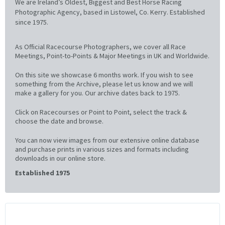
We are Ireland’s Oldest, Biggest and Best Horse Racing
Photographic Agency, based in Listowel, Co. Kerry. Established
since 1975.
As Official Racecourse Photographers, we cover all Race
Meetings, Point-to-Points & Major Meetings in UK and Worldwide.
On this site we showcase 6 months work. If you wish to see
something from the Archive, please let us know and we will
make a gallery for you. Our archive dates back to 1975.
Click on Racecourses or Point to Point, select the track &
choose the date and browse.
You can now view images from our extensive online database
and purchase prints in various sizes and formats including
downloads in our online store.
Established 1975