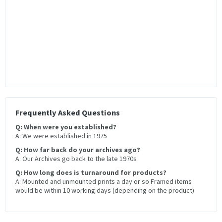
Frequently Asked Questions
Q: When were you established?
A: We were established in 1975
Q: How far back do your archives ago?
A: Our Archives go back to the late 1970s
Q: How long does is turnaround for products?
A: Mounted and unmounted prints a day or so Framed items
would be within 10 working days (depending on the product)