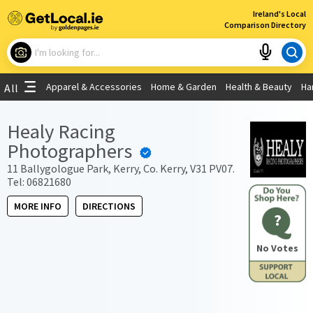
×
Ireland's Local
Comparison Directory
What are you looking for?
Apparel & Accessories
Home & Garden
Health & Beauty
Ha
All
Choose your location
Healy Racing
Photographers
Use My Current Location
11 Ballygologue Park, Kerry, Co. Kerry, V31 PV07.
Tel: 06821680
MORE INFO
DIRECTIONS
?
No Votes