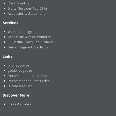
Privacy policy
Digital Services Act (DSA)
Accessibility Statement
Services
Website Design
Sell Online with eCommerce
360 Virtual Tours For Business
Search Engine Advertising
Links
phonebook.ie
goldenpages.ie
Recommended Searches
Recommended Categories
Businesses List
Discover More
Ideas & Guides