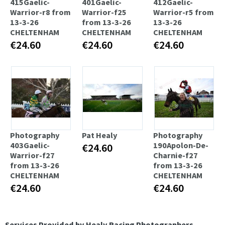
415Gaelic-
401Gaelic-
412Gaelic-
Warrior-r8 from
Warrior-f25
Warrior-r5 from
13-3-26
from 13-3-26
13-3-26
CHELTENHAM
CHELTENHAM
CHELTENHAM
€24.60
€24.60
€24.60
Photography
Pat Healy
Photography
403Gaelic-
190Apolon-De-
€24.60
Warrior-f27
Charnie-f27
from 13-3-26
from 13-3-26
CHELTENHAM
CHELTENHAM
€24.60
€24.60
Services Provided by Healy Racing Photographers