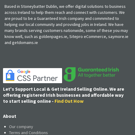
Based in Stoneybatter Dublin, we offer digital solutions to business
across Ireland to help them reach and connect with customers. We
are proud to be a Guaranteed Irish company and commmited to
helping our local community and providing jobs in Ireland. We have
many brands serving customers nationwide, some of these you may
know well, such as goldenpages.ie, Sitepro eCommerce, saymore.ie
and getdomains.ie
Let's Support Local & Get Ireland Selling Online. We are
offering registered Irish businesses and affordable way
to start selling online -
Find Out How
About
Our company
Terms and Conditions