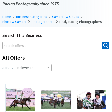
Racing Photography since 1975
Home
Business Categories
Cameras & Optics
Photo & Camera
Photographers
Healy Racing Photographers
Search This Business
All Offers
Sort By