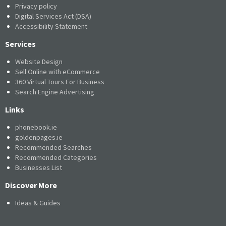
Privacy policy
Digital Services Act (DSA)
Accessibility Statement
Services
Website Design
Sell Online with eCommerce
360 Virtual Tours For Business
Search Engine Advertising
Links
phonebook.ie
goldenpages.ie
Recommended Searches
Recommended Categories
Businesses List
Discover More
Ideas & Guides