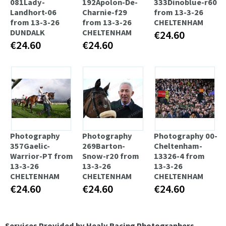
081Lady-
192Apolon-De-
333Dinoblue-r60
Landhort-06
Charnie-f29
from 13-3-26
from 13-3-26
from 13-3-26
CHELTENHAM
DUNDALK
CHELTENHAM
€24.60
€24.60
€24.60
Photography
Photography
Photography 00-
357Gaelic-
269Barton-
Cheltenham-
Warrior-PT from
Snow-r20 from
13326-4 from
13-3-26
13-3-26
13-3-26
CHELTENHAM
CHELTENHAM
CHELTENHAM
€24.60
€24.60
€24.60
Services Provided by Healy Racing Photographers