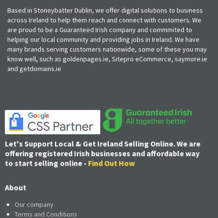
Based in Stoneybatter Dublin, we offer digital solutions to business
across Ireland to help them reach and connect with customers. We
are proud to be a Guaranteed Irish company and commmited to
helping our local community and providing jobs in Ireland. We have
many brands serving customers nationwide, some of these you may
know well, such as goldenpages.ie, Sitepro eCommerce, saymore.ie
and getdomains.ie
Let's Support Local & Get Ireland Selling Online. We are
offering registered Irish businesses and affordable way
to start selling online -
Find Out How
About
Our company
Terms and Conditions