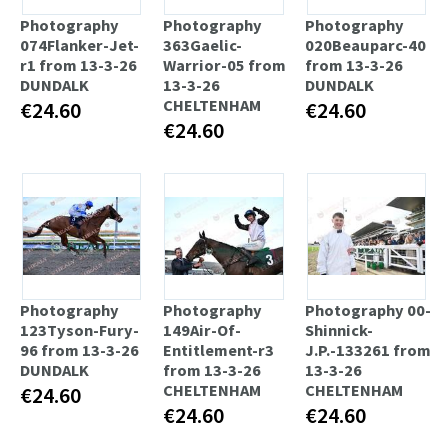
Photography
Photography
Photography
074Flanker-Jet-
363Gaelic-
020Beauparc-40
r1 from 13-3-26
Warrior-05 from
from 13-3-26
DUNDALK
13-3-26
DUNDALK
CHELTENHAM
€24.60
€24.60
€24.60
Photography
Photography
Photography 00-
123Tyson-Fury-
149Air-Of-
Shinnick-
96 from 13-3-26
Entitlement-r3
J.P.-133261 from
DUNDALK
from 13-3-26
13-3-26
CHELTENHAM
CHELTENHAM
€24.60
€24.60
€24.60