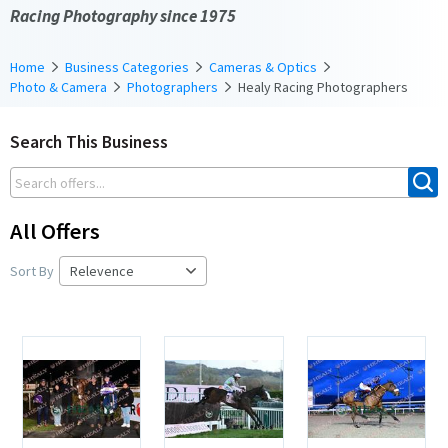
Racing Photography since 1975
Home
Business Categories
Cameras & Optics
Photo & Camera
Photographers
Healy Racing Photographers
Search This Business
All Offers
Sort By