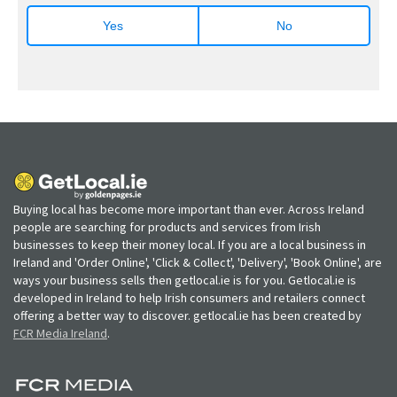
Yes
No
Buying local has become more important than ever. Across Ireland
people are searching for products and services from Irish
businesses to keep their money local. If you are a local business in
Ireland and 'Order Online', 'Click & Collect', 'Delivery', 'Book Online', are
ways your business sells then getlocal.ie is for you. Getlocal.ie is
developed in Ireland to help Irish consumers and retailers connect
offering a better way to discover. getlocal.ie has been created by
FCR Media Ireland
.