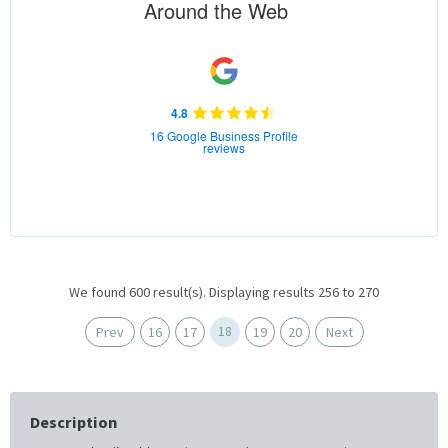
Around the Web
4.8
16 Google Business Profile
reviews
We found 600 result(s). Displaying results 256 to 270
18
Prev
16
17
19
20
Next
Description