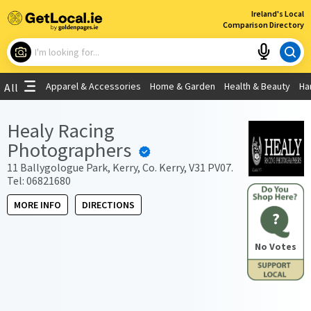
×
Ireland's Local
Comparison Directory
What are you looking for?
Apparel & Accessories
Home & Garden
Health & Beauty
Ha
All
Choose your location
Healy Racing
Photographers
Use My Current Location
11 Ballygologue Park, Kerry, Co. Kerry, V31 PV07.
Tel: 06821680
MORE INFO
DIRECTIONS
?
No Votes