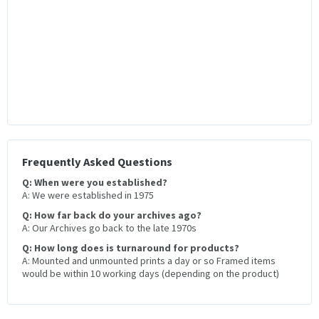
Frequently Asked Questions
Q: When were you established?
A: We were established in 1975
Q: How far back do your archives ago?
A: Our Archives go back to the late 1970s
Q: How long does is turnaround for products?
A: Mounted and unmounted prints a day or so Framed items
would be within 10 working days (depending on the product)