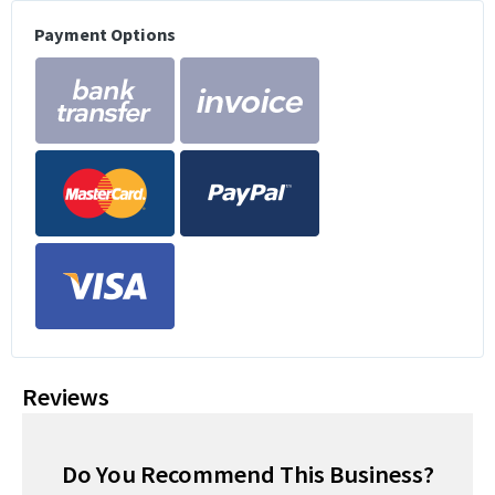
Payment Options
Reviews
Do You Recommend This Business?