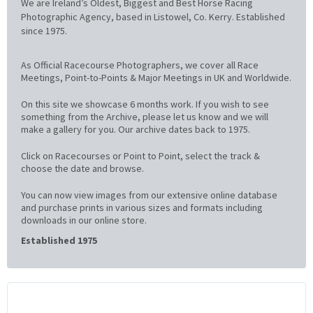
We are Ireland’s Oldest, Biggest and Best Horse Racing
Photographic Agency, based in Listowel, Co. Kerry. Established
since 1975.
As Official Racecourse Photographers, we cover all Race
Meetings, Point-to-Points & Major Meetings in UK and Worldwide.
On this site we showcase 6 months work. If you wish to see
something from the Archive, please let us know and we will
make a gallery for you. Our archive dates back to 1975.
Click on Racecourses or Point to Point, select the track &
choose the date and browse.
You can now view images from our extensive online database
and purchase prints in various sizes and formats including
downloads in our online store.
Established 1975