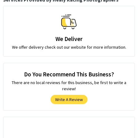
We Deliver
We offer delivery check out our website for more information.
Do You Recommend This Business?
There are no local reviews for this business, be first to write a
review!
Write A Review