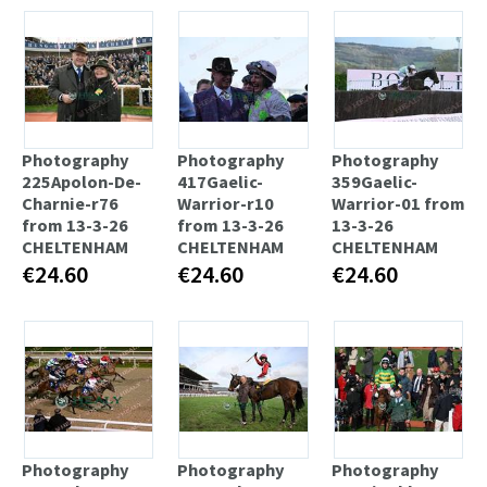
Photography
Photography
Photography
225Apolon-De-
417Gaelic-
359Gaelic-
Charnie-r76
Warrior-r10
Warrior-01 from
from 13-3-26
from 13-3-26
13-3-26
CHELTENHAM
CHELTENHAM
CHELTENHAM
€24.60
€24.60
€24.60
Photography
Photography
Photography