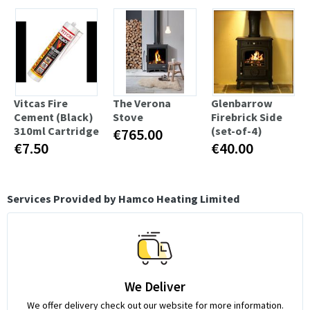
Vitcas Fire
The Verona
Glenbarrow
Cement (Black)
Stove
Firebrick Side
310ml Cartridge
(set-of-4)
€765.00
€7.50
€40.00
Services Provided by Hamco Heating Limited
We Deliver
We offer delivery check out our website for more information.