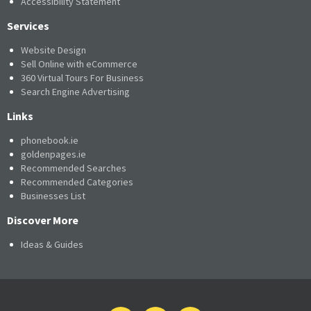
Accessibility Statement
Services
Website Design
Sell Online with eCommerce
360 Virtual Tours For Business
Search Engine Advertising
Links
phonebook.ie
goldenpages.ie
Recommended Searches
Recommended Categories
Businesses List
Discover More
Ideas & Guides