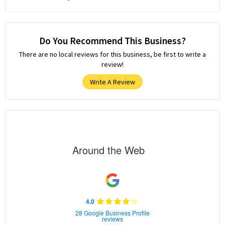
Do You Recommend This Business?
There are no local reviews for this business, be first to write a
review!
Write A Review
Around the Web
4.0
28 Google Business Profile
reviews