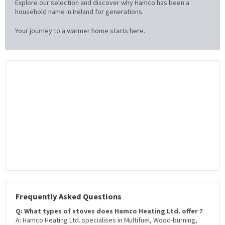
Explore our selection and discover why Hamco has been a
household name in Ireland for generations.
Your journey to a warmer home starts here.
Frequently Asked Questions
Q: What types of stoves does Hamco Heating Ltd. offer ?
A: Hamco Heating Ltd. specialises in Multifuel, Wood-burning,