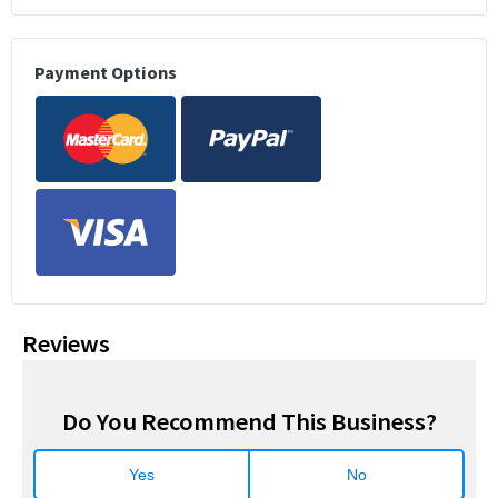
Payment Options
Reviews
Do You Recommend This Business?
Yes
No