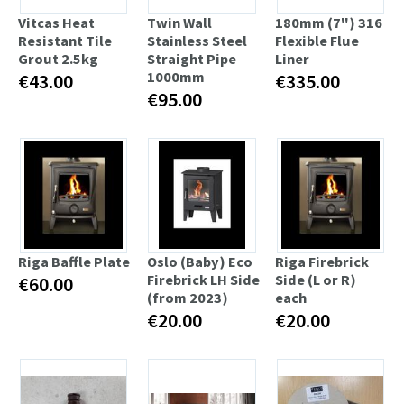
Vitcas Heat
Twin Wall
180mm (7") 316
Resistant Tile
Stainless Steel
Flexible Flue
Grout 2.5kg
Straight Pipe
Liner
1000mm
€43.00
€335.00
€95.00
Riga Baffle Plate
Oslo (Baby) Eco
Riga Firebrick
Firebrick LH Side
Side (L or R)
€60.00
(from 2023)
each
€20.00
€20.00