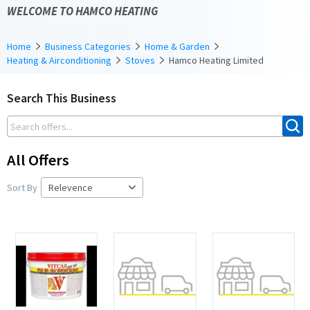
WELCOME TO HAMCO HEATING
Home
Business Categories
Home & Garden
Heating & Airconditioning
Stoves
Hamco Heating Limited
Search This Business
All Offers
Sort By