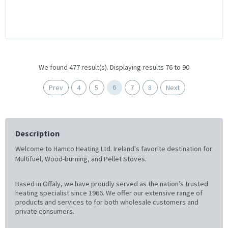
We found 477 result(s). Displaying results 76 to 90
6
Prev
4
5
7
8
Next
Description
Welcome to Hamco Heating Ltd. Ireland's favorite destination for
Multifuel, Wood-burning, and Pellet Stoves.
Based in Offaly, we have proudly served as the nation’s trusted
heating specialist since 1966. We offer our extensive range of
products and services to for both wholesale customers and
private consumers.