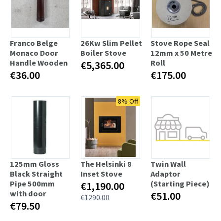
Franco Belge
26Kw Slim Pellet
Stove Rope Seal
Monaco Door
Boiler Stove
12mm x 50 Metre
Handle Wooden
Roll
€5,365.00
€36.00
€175.00
8% Off
125mm Gloss
The Helsinki 8
Twin Wall
Black Straight
Inset Stove
Adaptor
Pipe 500mm
(Starting Piece)
€1,190.00
with door
€51.00
€1290.00
€79.50