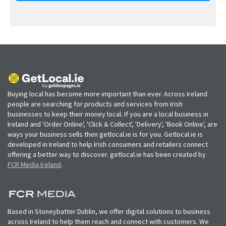
Buying local has become more important than ever. Across Ireland
people are searching for products and services from Irish
businesses to keep their money local. If you are a local business in
Ireland and 'Order Online', 'Click & Collect', 'Delivery', 'Book Online', are
ways your business sells then getlocal.ie is for you. Getlocal.ie is
developed in Ireland to help Irish consumers and retailers connect
offering a better way to discover. getlocal.ie has been created by
FCR Media Ireland
.
Based in Stoneybatter Dublin, we offer digital solutions to business
across Ireland to help them reach and connect with customers. We