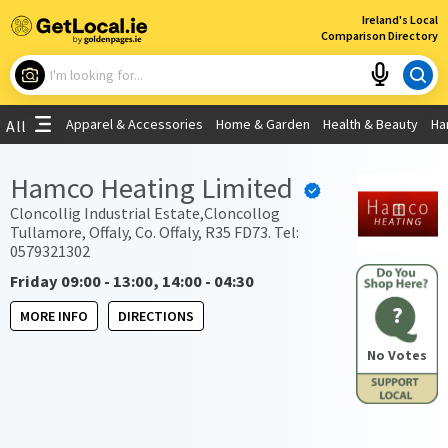
×
Ireland's Local
Comparison Directory
What are you looking for?
Apparel & Accessories
Home & Garden
Health & Beauty
Ha
All
Choose your location
Hamco Heating Limited
Use My Current Location
Cloncollig Industrial Estate,Cloncollog
Tullamore, Offaly, Co. Offaly, R35 FD73. Tel:
0579321302
Friday 09:00 - 13:00, 14:00 - 04:30
?
MORE INFO
DIRECTIONS
No Votes