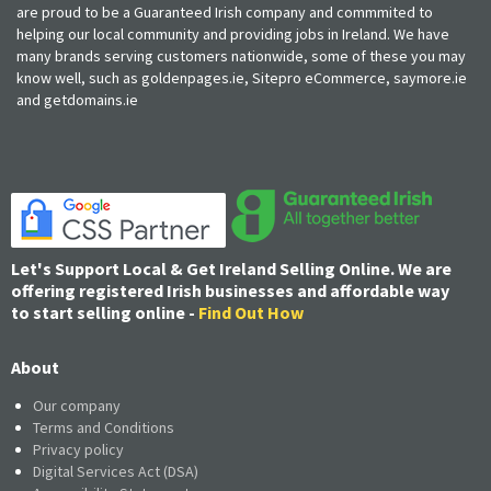
are proud to be a Guaranteed Irish company and commmited to
helping our local community and providing jobs in Ireland. We have
many brands serving customers nationwide, some of these you may
know well, such as goldenpages.ie, Sitepro eCommerce, saymore.ie
and getdomains.ie
Let's Support Local & Get Ireland Selling Online. We are
offering registered Irish businesses and affordable way
to start selling online -
Find Out How
About
Our company
Terms and Conditions
Privacy policy
Digital Services Act (DSA)