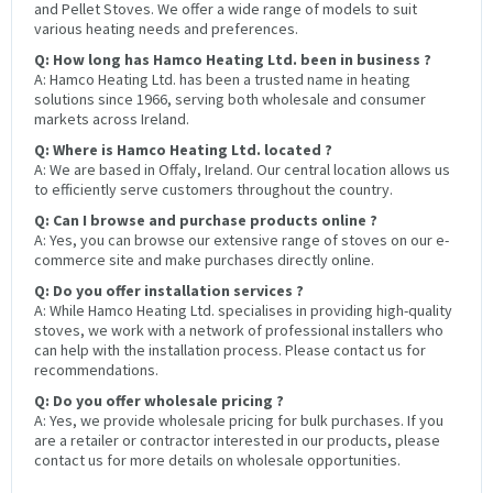
and Pellet Stoves. We offer a wide range of models to suit
various heating needs and preferences.
Q: How long has Hamco Heating Ltd. been in business ?
A: Hamco Heating Ltd. has been a trusted name in heating
solutions since 1966, serving both wholesale and consumer
markets across Ireland.
Q: Where is Hamco Heating Ltd. located ?
A: We are based in Offaly, Ireland. Our central location allows us
to efficiently serve customers throughout the country.
Q: Can I browse and purchase products online ?
A: Yes, you can browse our extensive range of stoves on our e-
commerce site and make purchases directly online.
Q: Do you offer installation services ?
A: While Hamco Heating Ltd. specialises in providing high-quality
stoves, we work with a network of professional installers who
can help with the installation process. Please contact us for
recommendations.
Q: Do you offer wholesale pricing ?
A: Yes, we provide wholesale pricing for bulk purchases. If you
are a retailer or contractor interested in our products, please
contact us for more details on wholesale opportunities.