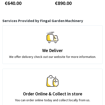
€640.00
€890.00
Services Provided by Fingal Garden Machinery
We Deliver
We offer delivery check out our website for more information.
Order Online & Collect in store
You can order online today and collect locally from us.