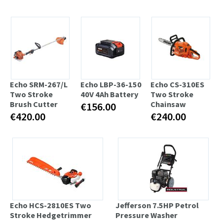
Echo SRM-267/L
Echo LBP-36-150
Echo CS-310ES
Two Stroke
40V 4Ah Battery
Two Stroke
Brush Cutter
Chainsaw
€156.00
€420.00
€240.00
Echo HCS-2810ES Two
Jefferson 7.5HP Petrol
Stroke Hedgetrimmer
Pressure Washer