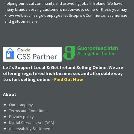
helping our local community and providing jobs in Ireland. We have
many brands serving customers nationwide, some of these you may
know well, such as goldenpages.ie, Sitepro eCommerce, saymore.ie
and getdomains.ie
Let's Support Local & Get Ireland Selling Online. We are
offering registered Irish businesses and affordable way
to start selling online -
Find Out How
About
Our company
Terms and Conditions
Privacy policy
Digital Services Act (DSA)
Accessibility Statement