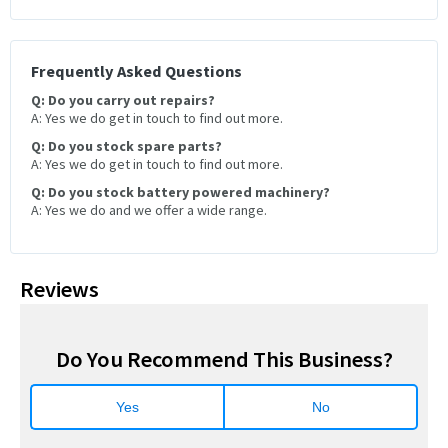
Frequently Asked Questions
Q: Do you carry out repairs?
A: Yes we do get in touch to find out more.
Q: Do you stock spare parts?
A: Yes we do get in touch to find out more.
Q: Do you stock battery powered machinery?
A: Yes we do and we offer a wide range.
Reviews
Do You Recommend This Business?
Yes
No