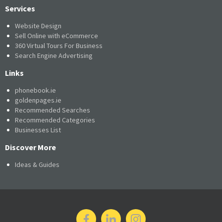
Services
Website Design
Sell Online with eCommerce
360 Virtual Tours For Business
Search Engine Advertising
Links
phonebook.ie
goldenpages.ie
Recommended Searches
Recommended Categories
Businesses List
Discover More
Ideas & Guides