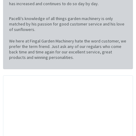
has increased and continues to do so day by day.
Pacelli's knowledge of all things garden machinery is only
matched by his passion for good customer service and his love
of sunflowers.
We here at Fingal Garden Machinery hate the word customer, we
prefer the term friend. Just ask any of our regulars who come
back time and time again for our excellent service, great
products and winning personalities.