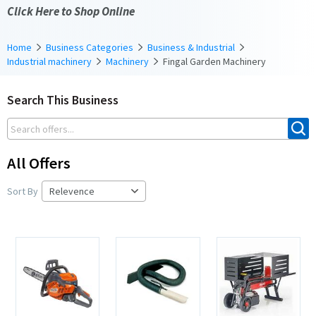
Click Here to Shop Online
Home
Business Categories
Business & Industrial
Industrial machinery
Machinery
Fingal Garden Machinery
Search This Business
All Offers
Sort By