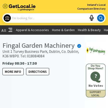
×
Ireland's Local
Comparison Directory
What are you looking for?
Apparel & Accessories
Home & Garden
Health & Beauty
Ha
All
Choose your location
Fingal Garden Machinery
Use My Current Location
Unit 1 Turvey Business Park, Dublin, Co. Dublin,
K36 W8P0. Tel: 018084084
Friday 08:30 - 17:30
MORE INFO
DIRECTIONS
?
No Votes