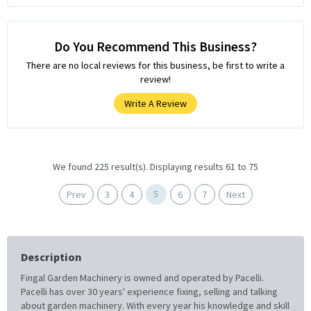
Do You Recommend This Business?
There are no local reviews for this business, be first to write a
review!
Write A Review
We found 225 result(s). Displaying results 61 to 75
5
Prev
3
4
6
7
Next
Description
Fingal Garden Machinery is owned and operated by Pacelli.
Pacelli has over 30 years' experience fixing, selling and talking
about garden machinery. With every year his knowledge and skill