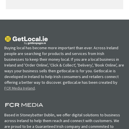
Buying local has become more important than ever. Across Ireland
people are searching for products and services from Irish
businesses to keep their money local. If you are a local business in
Ireland and 'Order Online', 'Click & Collect', 'Delivery', 'Book Online', are
ways your business sells then getlocal.ie is for you. Getlocal.ie is
developed in Ireland to help Irish consumers and retailers connect
offering a better way to discover. getlocal.ie has been created by
FCR Media Ireland
.
Based in Stoneybatter Dublin, we offer digital solutions to business
across Ireland to help them reach and connect with customers. We
are proud to be a Guaranteed Irish company and commmited to