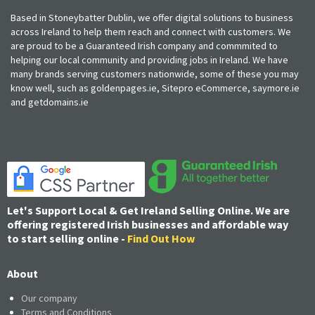
Based in Stoneybatter Dublin, we offer digital solutions to business
across Ireland to help them reach and connect with customers. We
are proud to be a Guaranteed Irish company and commmited to
helping our local community and providing jobs in Ireland. We have
many brands serving customers nationwide, some of these you may
know well, such as goldenpages.ie, Sitepro eCommerce, saymore.ie
and getdomains.ie
Let's Support Local & Get Ireland Selling Online. We are
offering registered Irish businesses and affordable way
to start selling online -
Find Out How
About
Our company
Terms and Conditions