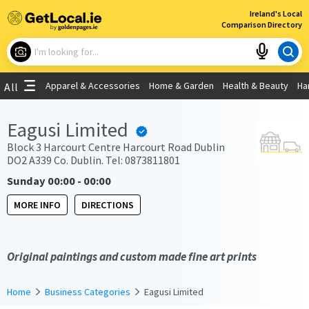
×
Ireland's Local
Comparison Directory
What are you looking for?
Apparel & Accessories
Home & Garden
Health & Beauty
Ha
All
Choose your location
Eagusi Limited
Use My Current Location
Block 3 Harcourt Centre Harcourt Road Dublin
DO2 A339 Co. Dublin. Tel: 0873811801
Sunday 00:00 - 00:00
MORE INFO
DIRECTIONS
Original paintings and custom made fine art prints
Home
Business Categories
Eagusi Limited