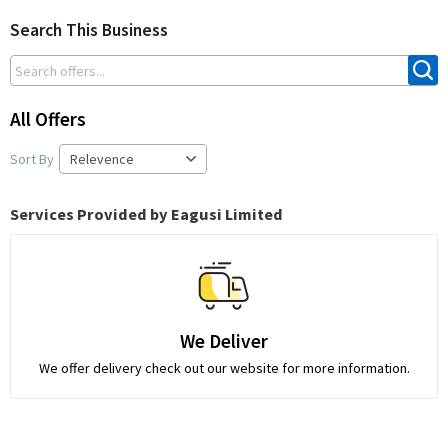
Search This Business
All Offers
Sort By
Services Provided by Eagusi Limited
We Deliver
We offer delivery check out our website for more information.