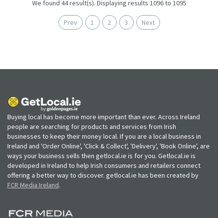
We found 44 result(s). Displaying results 1096 to 1095
Prev
1
2
3
Next
Buying local has become more important than ever. Across Ireland
people are searching for products and services from Irish
businesses to keep their money local. If you are a local business in
Ireland and 'Order Online', 'Click & Collect', 'Delivery', 'Book Online', are
ways your business sells then getlocal.ie is for you. Getlocal.ie is
developed in Ireland to help Irish consumers and retailers connect
offering a better way to discover. getlocal.ie has been created by
FCR Media Ireland
.