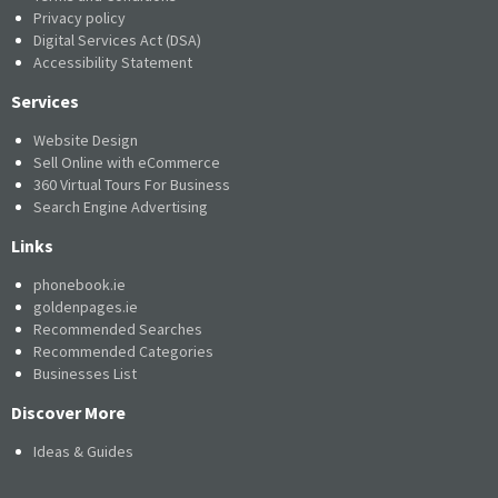
Privacy policy
Digital Services Act (DSA)
Accessibility Statement
Services
Website Design
Sell Online with eCommerce
360 Virtual Tours For Business
Search Engine Advertising
Links
phonebook.ie
goldenpages.ie
Recommended Searches
Recommended Categories
Businesses List
Discover More
Ideas & Guides