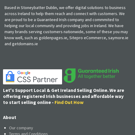
Based in Stoneybatter Dublin, we offer digital solutions to business
across Ireland to help them reach and connect with customers. We
are proud to be a Guaranteed Irish company and commmited to
helping our local community and providing jobs in Ireland. We have
many brands serving customers nationwide, some of these you may
know well, such as goldenpages.ie, Sitepro eCommerce, saymore.ie
and getdomains.ie
Let's Support Local & Get Ireland Selling Online. We are
offering registered Irish businesses and affordable way
to start selling online -
Find Out How
About
Our company
Terms and Conditions