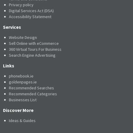
Privacy policy
Digital Services Act (DSA)
Accessibility Statement
Services
Website Design
Sell Online with eCommerce
360 Virtual Tours For Business
Search Engine Advertising
Links
phonebook.ie
goldenpages.ie
Recommended Searches
Recommended Categories
Businesses List
Discover More
Ideas & Guides