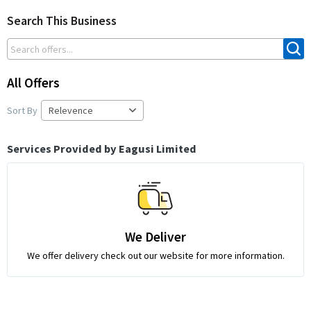
Search This Business
All Offers
Sort By
Services Provided by Eagusi Limited
We Deliver
We offer delivery check out our website for more information.