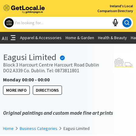
×
Ireland's Local
Comparison Directory
What are you looking for?
Apparel & Accessories
Home & Garden
Health & Beauty
Ha
All
Choose your location
Eagusi Limited
Use My Current Location
Block 3 Harcourt Centre Harcourt Road Dublin
DO2 A339 Co. Dublin. Tel: 0873811801
Monday 00:00 - 00:00
MORE INFO
DIRECTIONS
Original paintings and custom made fine art prints
Home
Business Categories
Eagusi Limited