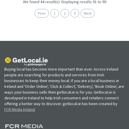
We found 44 result(s). Displaying results 91 to 90
Prev
1
2
3
Next
Buying local has become more important than ever. Across Ireland
people are searching for products and services from Irish
businesses to keep their money local. If you are a local business in
Ireland and 'Order Online', 'Click & Collect', 'Delivery', 'Book Online', are
ways your business sells then getlocal.ie is for you. Getlocal.ie is
developed in Ireland to help Irish consumers and retailers connect
offering a better way to discover. getlocal.ie has been created by
FCR Media Ireland
.