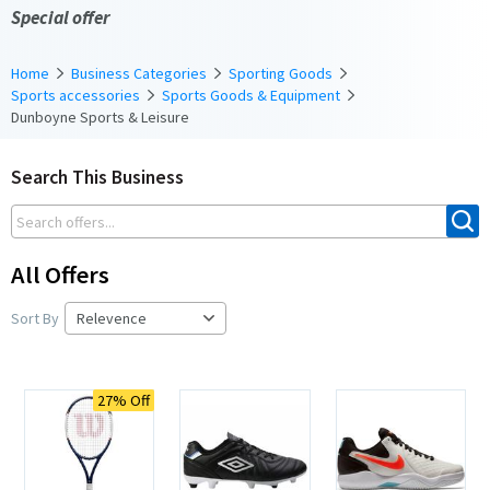
Special offer
Home
Business Categories
Sporting Goods
Sports accessories
Sports Goods & Equipment
Dunboyne Sports & Leisure
Search This Business
All Offers
Sort By
27% Off