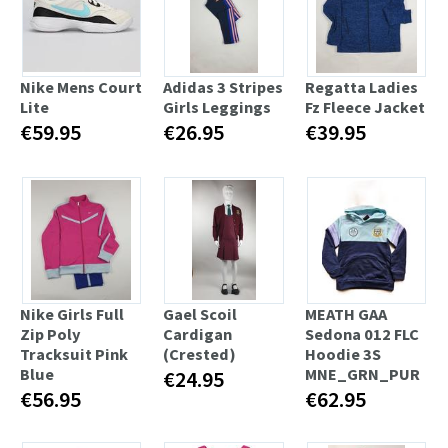
Nike Mens Court
Adidas 3 Stripes
Regatta Ladies
Lite
Girls Leggings
Fz Fleece Jacket
€59.95
€26.95
€39.95
Nike Girls Full
Gael Scoil
MEATH GAA
Zip Poly
Cardigan
Sedona 012 FLC
Tracksuit Pink
(Crested)
Hoodie 3S
Blue
MNE_GRN_PUR
€24.95
€56.95
€62.95