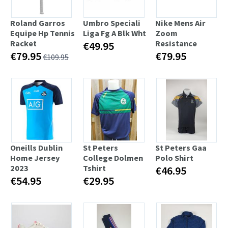
Roland Garros
Umbro Speciali
Nike Mens Air
Equipe Hp Tennis
Liga Fg A Blk Wht
Zoom
Racket
Resistance
€49.95
€79.95
€79.95
€109.95
Oneills Dublin
St Peters
St Peters Gaa
Home Jersey
College Dolmen
Polo Shirt
2023
Tshirt
€46.95
€54.95
€29.95