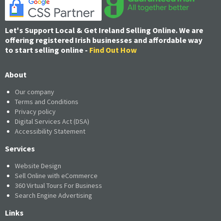
Let's Support Local & Get Ireland Selling Online. We are
offering registered Irish businesses and affordable way
to start selling online -
Find Out How
About
Our company
Terms and Conditions
Privacy policy
Digital Services Act (DSA)
Accessibility Statement
Services
Website Design
Sell Online with eCommerce
360 Virtual Tours For Business
Search Engine Advertising
Links