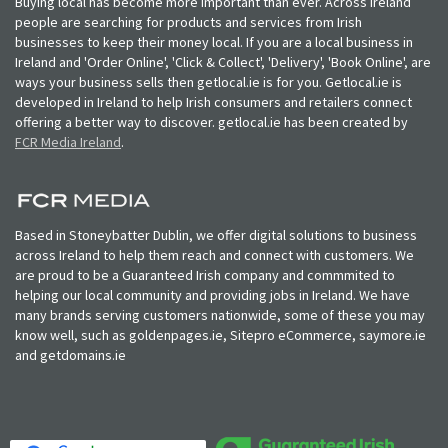
Buying local has become more important than ever. Across Ireland
people are searching for products and services from Irish
businesses to keep their money local. If you are a local business in
Ireland and 'Order Online', 'Click & Collect', 'Delivery', 'Book Online', are
ways your business sells then getlocal.ie is for you. Getlocal.ie is
developed in Ireland to help Irish consumers and retailers connect
offering a better way to discover. getlocal.ie has been created by
FCR Media Ireland
.
Based in Stoneybatter Dublin, we offer digital solutions to business
across Ireland to help them reach and connect with customers. We
are proud to be a Guaranteed Irish company and commmited to
helping our local community and providing jobs in Ireland. We have
many brands serving customers nationwide, some of these you may
know well, such as goldenpages.ie, Sitepro eCommerce, saymore.ie
and getdomains.ie