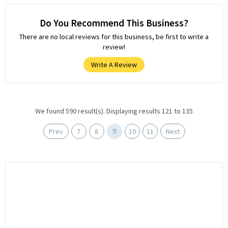
Do You Recommend This Business?
There are no local reviews for this business, be first to write a
review!
Write A Review
We found 590 result(s). Displaying results 121 to 135
9
Prev
7
8
10
11
Next