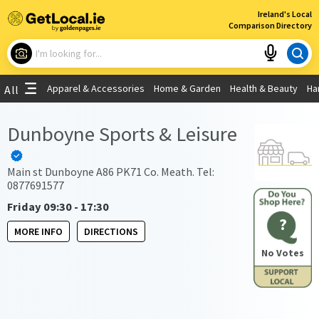
×
Ireland's Local
Comparison Directory
What are you looking for?
Apparel & Accessories
Home & Garden
Health & Beauty
Ha
All
Choose your location
Dunboyne Sports & Leisure
Use My Current Location
Main st Dunboyne A86 PK71 Co. Meath. Tel:
0877691577
Friday 09:30 - 17:30
?
MORE INFO
DIRECTIONS
No Votes