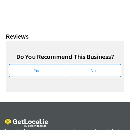
Reviews
Do You Recommend This Business?
Yes
No