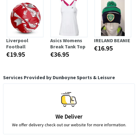
Liverpool
Asics Womens
IRELAND BEANIE
Football
Break Tank Top
€16.95
€19.95
€36.95
Services Provided by Dunboyne Sports & Leisure
We Deliver
We offer delivery check out our website for more information.