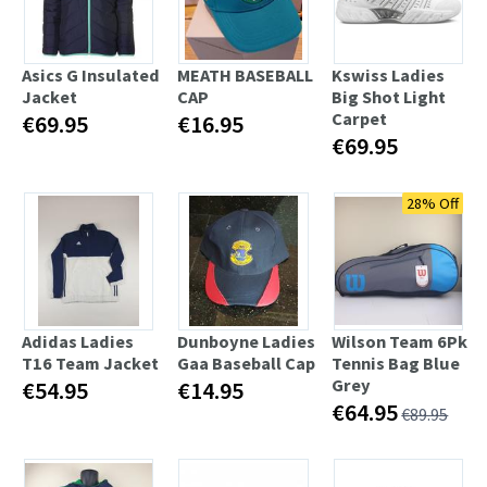
Asics G Insulated
MEATH BASEBALL
Kswiss Ladies
Jacket
CAP
Big Shot Light
Carpet
€69.95
€16.95
€69.95
28% Off
Adidas Ladies
Dunboyne Ladies
Wilson Team 6Pk
T16 Team Jacket
Gaa Baseball Cap
Tennis Bag Blue
Grey
€54.95
€14.95
€64.95
€89.95