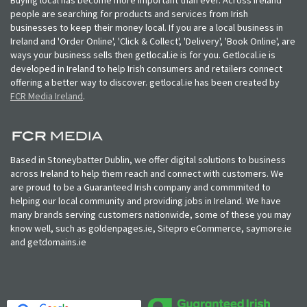
people are searching for products and services from Irish
businesses to keep their money local. If you are a local business in
Ireland and 'Order Online', 'Click & Collect', 'Delivery', 'Book Online', are
ways your business sells then getlocal.ie is for you. Getlocal.ie is
developed in Ireland to help Irish consumers and retailers connect
offering a better way to discover. getlocal.ie has been created by
FCR Media Ireland
.
Based in Stoneybatter Dublin, we offer digital solutions to business
across Ireland to help them reach and connect with customers. We
are proud to be a Guaranteed Irish company and commmited to
helping our local community and providing jobs in Ireland. We have
many brands serving customers nationwide, some of these you may
know well, such as goldenpages.ie, Sitepro eCommerce, saymore.ie
and getdomains.ie