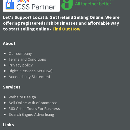
Let's Support Local & Get Ireland Selling Online. We are
offering registered Irish businesses and affordable way
to start selling online -
Find Out How
About
Our company
Terms and Conditions
Privacy policy
Digital Services Act (DSA)
Accessibility Statement
Services
Website Design
Sell Online with eCommerce
360 Virtual Tours For Business
Search Engine Advertising
Links