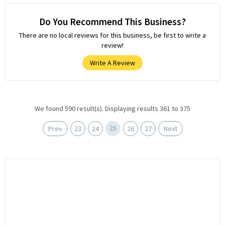
Do You Recommend This Business?
There are no local reviews for this business, be first to write a
review!
Write A Review
We found 590 result(s). Displaying results 361 to 375
25
Prev
23
24
26
27
Next