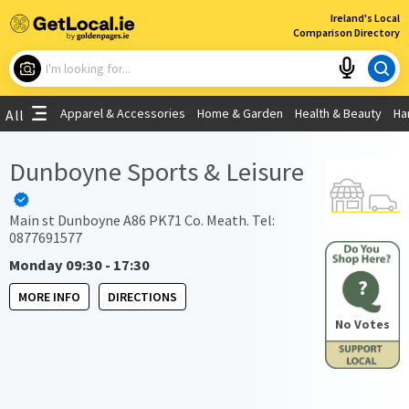
×
Ireland's Local
Comparison Directory
What are you looking for?
Apparel & Accessories
Home & Garden
Health & Beauty
Ha
All
Choose your location
Dunboyne Sports & Leisure
Use My Current Location
Main st Dunboyne A86 PK71 Co. Meath. Tel:
0877691577
Monday 09:30 - 17:30
?
MORE INFO
DIRECTIONS
No Votes