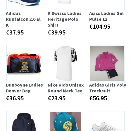
Adidas
K Swisss Ladies
Asics Ladies Gel
Runfalcon 2.0 El
Heritage Polo
Pulse 12
K
Shirt
€104.95
€37.95
€39.95
Dunboyne Ladies
Nike Kids Unisex
Adidas Girls Poly
Denver Bag
Round Neck Tee
Tracksuit
€36.95
€23.95
€56.95