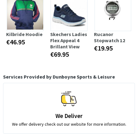
Kilbride Hoodie
Skechers Ladies
Rucanor
Flex Appeal 4
Stopwatch 12
€46.95
Brillant View
€19.95
€69.95
Services Provided by Dunboyne Sports & Leisure
We Deliver
We offer delivery check out our website for more information.