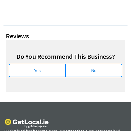
Reviews
Do You Recommend This Business?
Yes
No
Buying local has become more important than ever. Across Ireland