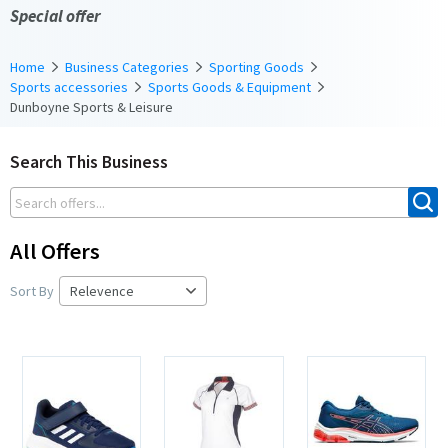
Special offer
Home
Business Categories
Sporting Goods
Sports accessories
Sports Goods & Equipment
Dunboyne Sports & Leisure
Search This Business
All Offers
Sort By