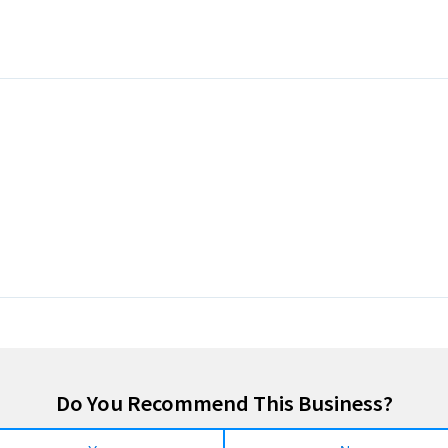
Do You Recommend This Business?