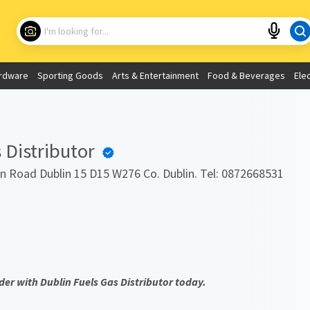
Choose your location
What are you looking for?
rdware
Sporting Goods
Arts & Entertainment
Food & Beverages
Ele
Use My Current Location
 Distributor
n Road Dublin 15 D15 W276 Co. Dublin. Tel: 0872668531
der with Dublin Fuels Gas Distributor today.