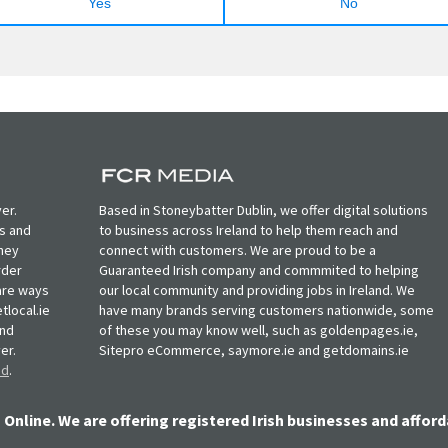
Yes
No
er.
Based in Stoneybatter Dublin, we offer digital solutions
ts and
to business across Ireland to help them reach and
oney
connect with customers. We are proud to be a
rder
Guaranteed Irish company and commmited to helping
, are ways
our local community and providing jobs in Ireland. We
tlocal.ie
have many brands serving customers nationwide, some
and
of these you may know well, such as goldenpages.ie,
er.
Sitepro eCommerce, saymore.ie and getdomains.ie
nd
.
 Online. We are offering registered Irish businesses and afford