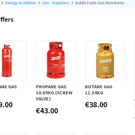
Energy & Utilities
Gas - Suppliers
Dublin Fuels Gas Distributor
ffers
ANE GAS
PROPANE GAS
BUTANE GAS
10.89KG (SCREW
11.34KG
VALVE)
9.00
€38.00
€43.00