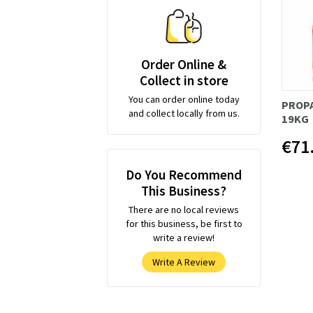
Order Online &
Collect in store
You can order online today
PROP
and collect locally from us.
19KG
€71
Do You Recommend
This Business?
There are no local reviews
for this business, be first to
write a review!
Write A Review