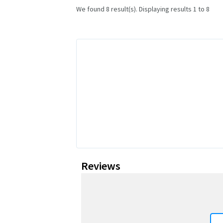
We found 8 result(s). Displaying results 1 to 8
Reviews