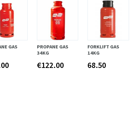
ANE GAS
PROPANE GAS
FORKLIFT GAS
34KG
14KG
.00
€122.00
68.50