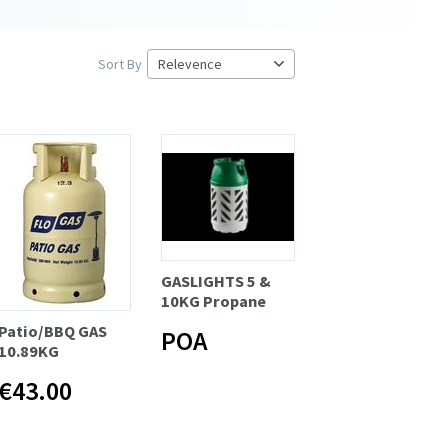
Sort By
GASLIGHTS 5 &
10KG Propane
Patio/BBQ GAS
POA
10.89KG
€43.00