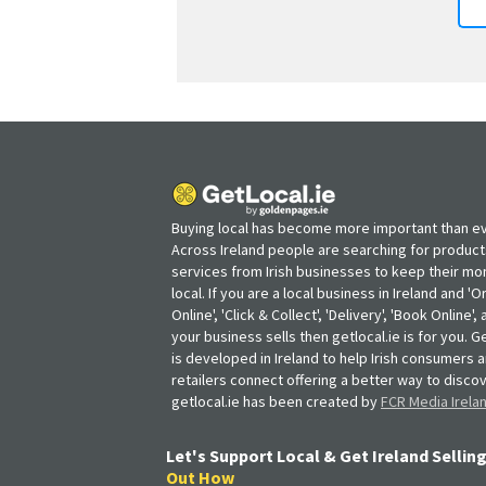
Buying local has become more important than ev
Across Ireland people are searching for produc
services from Irish businesses to keep their m
local. If you are a local business in Ireland and 'O
Online', 'Click & Collect', 'Delivery', 'Book Online'
your business sells then getlocal.ie is for you. Ge
is developed in Ireland to help Irish consumers 
retailers connect offering a better way to discov
getlocal.ie has been created by
FCR Media Irela
Let's Support Local & Get Ireland Selling
Out How