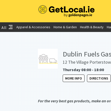
Apparel & Accessories
Home & Garden
Health & Beauty
Ha
All
Dublin Fuels Gas
12 The Village Porterstow
Thursday 08:00 - 18:00
MORE INFO
DIRECTIONS
For the very best gas products, make an or