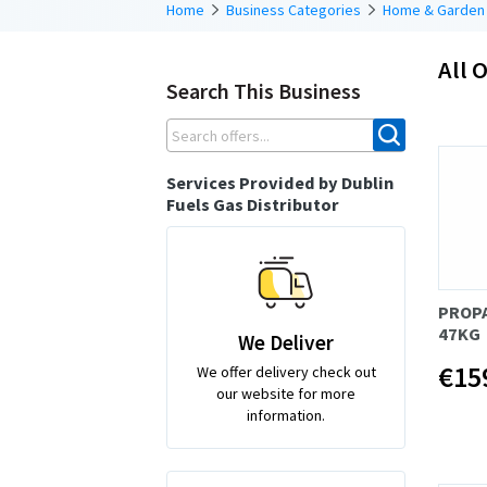
Home
Business Categories
Home & Garden
All O
Search This Business
Services Provided by Dublin
Fuels Gas Distributor
PROP
47KG
We Deliver
€15
We offer delivery check out
our website for more
information.