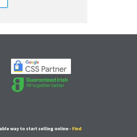
able way to start selling online -
Find