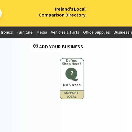
×
Ireland's Local
Comparison Directory
ctronics
Furniture
Media
Vehicles & Parts
Office Supplies
Business &
ADD YOUR BUSINESS
?
No Votes