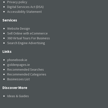
Privacy policy
Digital Services Act (DSA)
Accessibility Statement
Services
Website Design
Sell Online with eCommerce
360 Virtual Tours For Business
Search Engine Advertising
Links
phonebook.ie
goldenpages.ie
Recommended Searches
Recommended Categories
Businesses List
Discover More
Ideas & Guides