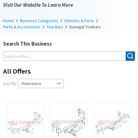
Visit Our Website To Learn More
Home
Business Categories
Vehicles & Parts
Parts & Accessories
Tow Bars
Donegal Towbars
Search This Business
All Offers
Sort By