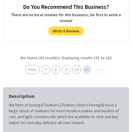
Do You Recommend This Business?
There are no local reviews for this business, be first to write a
review!
Write A Review
We found 163 result(s). Displaying results 151 to 163
11
Prev
7
8
9
10
Next
Description
We here at Donegal Towbars (Towbars Direct Donegal) have a
large stock of towbars for most modern makes and models of
cars and light commercials which are available to click and buy
online for next day delivery all over Ireland.