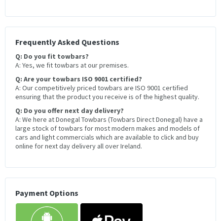
Frequently Asked Questions
Q: Do you fit towbars?
A: Yes, we fit towbars at our premises.
Q: Are your towbars ISO 9001 certified?
A: Our competitively priced towbars are ISO 9001 certified
ensuring that the product you receive is of the highest quality.
Q: Do you offer next day delivery?
A: We here at Donegal Towbars (Towbars Direct Donegal) have a
large stock of towbars for most modern makes and models of
cars and light commercials which are available to click and buy
online for next day delivery all over Ireland.
Payment Options