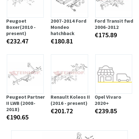
Peugoet
2007-2014 Ford
Ford Transit fwd
Boxer(2010 -
Mondeo
2006-2012
present)
hatchback
€175.89
€232.47
€180.81
Peugeot Partner
Renault Koleos II
Opel Vivaro
II LWB (2008-
(2016 - present)
2020+
2018)
€201.72
€239.85
€190.65