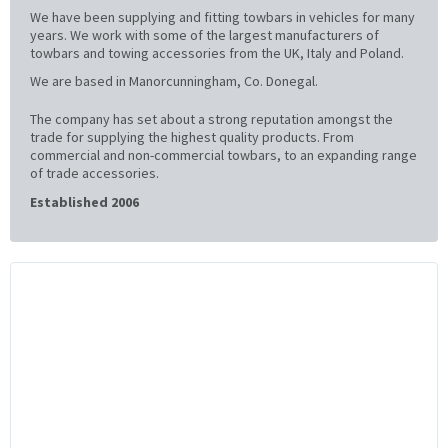
We have been supplying and fitting towbars in vehicles for many
years. We work with some of the largest manufacturers of
towbars and towing accessories from the UK, Italy and Poland.
We are based in Manorcunningham, Co. Donegal.
The company has set about a strong reputation amongst the
trade for supplying the highest quality products. From
commercial and non-commercial towbars, to an expanding range
of trade accessories.
Established 2006