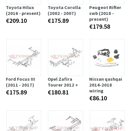
Toyota Hilux
Toyota Corolla
Peugeot Rifter
(2016 - present)
(2002 - 2007)
swb (2018 -
present)
€209.10
€175.89
€179.58
Ford Focus III
Opel Zafira
Nissan qashqai
(2011 - 2017)
Tourer 2012 +
2014-2018
wiring
€175.89
€180.81
€86.10