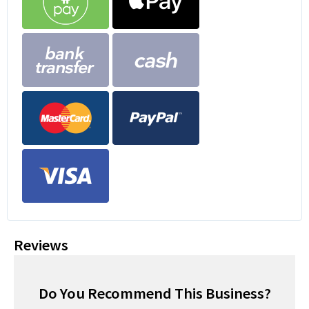
Reviews
Do You Recommend This Business?