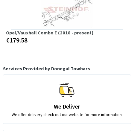
Opel/Vauxhall Combo E (2018 - present)
€179.58
Services Provided by Donegal Towbars
We Deliver
We offer delivery check out our website for more information.