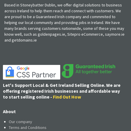
Based in Stoneybatter Dublin, we offer digital solutions to business
across Ireland to help them reach and connect with customers. We
are proud to be a Guaranteed Irish company and commmited to
helping our local community and providing jobs in Ireland. We have
many brands serving customers nationwide, some of these you may
know well, such as goldenpages.ie, Sitepro eCommerce, saymore.ie
and getdomains.ie
Let's Support Local & Get Ireland Selling Online. We are
offering registered Irish businesses and affordable way
to start selling online -
Find Out How
About
Our company
Terms and Conditions