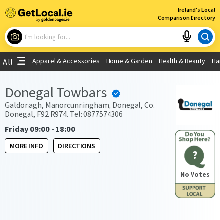
×
Ireland's Local
Comparison Directory
What are you looking for?
Apparel & Accessories
Home & Garden
Health & Beauty
Ha
All
Choose your location
Donegal Towbars
Use My Current Location
Galdonagh, Manorcunningham, Donegal, Co.
Donegal, F92 R974. Tel: 0877574306
Friday 09:00 - 18:00
MORE INFO
DIRECTIONS
?
No Votes