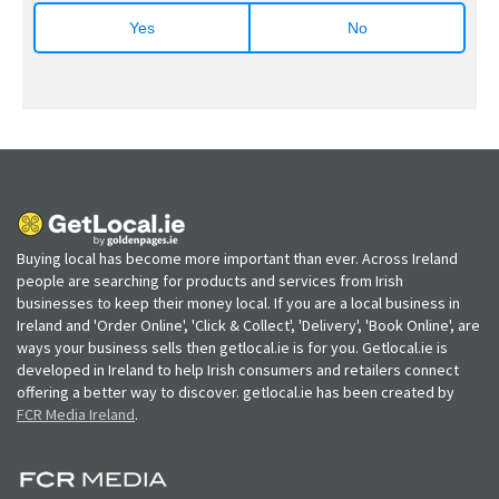
Yes
No
Buying local has become more important than ever. Across Ireland
people are searching for products and services from Irish
businesses to keep their money local. If you are a local business in
Ireland and 'Order Online', 'Click & Collect', 'Delivery', 'Book Online', are
ways your business sells then getlocal.ie is for you. Getlocal.ie is
developed in Ireland to help Irish consumers and retailers connect
offering a better way to discover. getlocal.ie has been created by
FCR Media Ireland
.