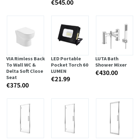
€545.00
VIA Rimless Back
LED Portable
LUTA Bath
To Wall WC &
Pocket Torch 60
Shower Mixer
Delta Soft Close
LUMEN
€430.00
Seat
€21.99
€375.00