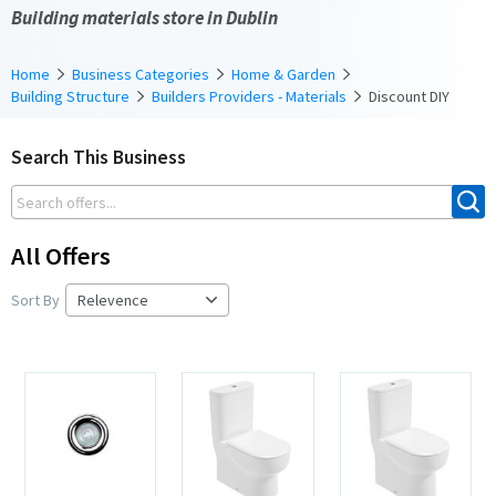
Building materials store in Dublin
Home
Business Categories
Home & Garden
Building Structure
Builders Providers - Materials
Discount DIY
Search This Business
All Offers
Sort By