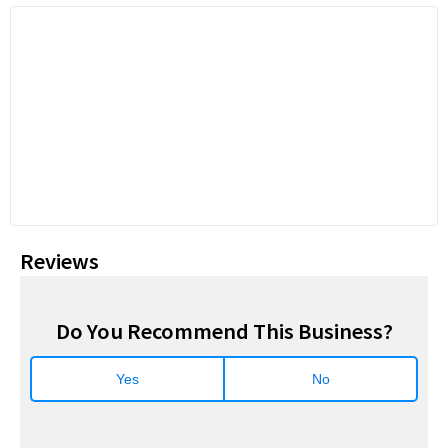
Reviews
Do You Recommend This Business?
Yes
No