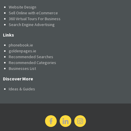
Website Design
Sell Online with eCommerce
360 Virtual Tours For Business
Search Engine Advertising
Links
phonebook.ie
goldenpages.ie
Recommended Searches
Recommended Categories
Businesses List
Discover More
Ideas & Guides