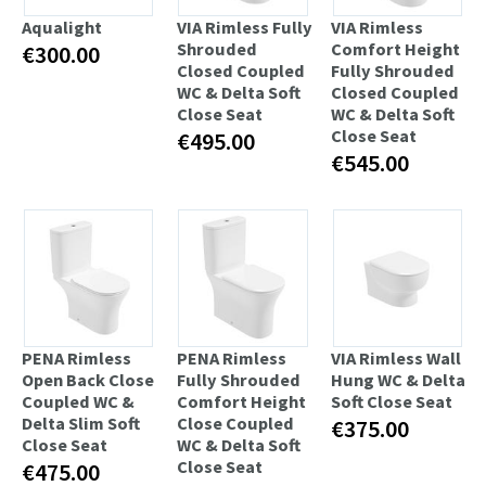
Aqualight
VIA Rimless Fully
VIA Rimless
Shrouded
Comfort Height
€300.00
Closed Coupled
Fully Shrouded
WC & Delta Soft
Closed Coupled
Close Seat
WC & Delta Soft
Close Seat
€495.00
€545.00
PENA Rimless
PENA Rimless
VIA Rimless Wall
Open Back Close
Fully Shrouded
Hung WC & Delta
Coupled WC &
Comfort Height
Soft Close Seat
Delta Slim Soft
Close Coupled
€375.00
Close Seat
WC & Delta Soft
Close Seat
€475.00