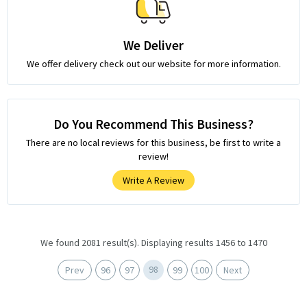
We Deliver
We offer delivery check out our website for more information.
Do You Recommend This Business?
There are no local reviews for this business, be first to write a
review!
Write A Review
We found 2081 result(s). Displaying results 1456 to 1470
98
Prev
96
97
99
100
Next