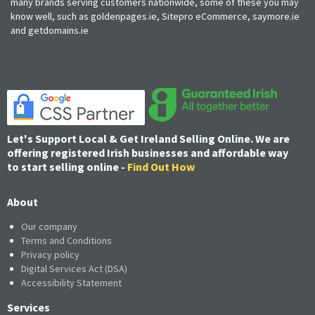
many brands serving customers nationwide, some of these you may
know well, such as goldenpages.ie, Sitepro eCommerce, saymore.ie
and getdomains.ie
Let's Support Local & Get Ireland Selling Online. We are
offering registered Irish businesses and affordable way
to start selling online -
Find Out How
About
Our company
Terms and Conditions
Privacy policy
Digital Services Act (DSA)
Accessibility Statement
Services