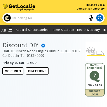
×
Ireland's Local
Comparison Directory
What are you looking for?
Apparel & Accessories
Home & Garden
Health & Beauty
Ha
All
Choose your location
Discount DIY
Use My Current Location
Unit 1B, North Road Finglas Dublin 11 D11 NXH7
Co. Dublin. Tel: 018642000
Friday 07:30 - 17:00
MORE INFO
DIRECTIONS
?
No Votes