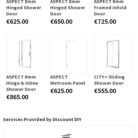
ASPECT 8mm
ASPECT 8mm
ASPECT 8mm
Hinged Shower
Hinged Shower
Framed Infold
Door
Door
Door
€625.00
€650.00
€725.00
ASPECT 8mm
ASPECT
CITY+ Sliding
Hinge & Inline
Wetroom Panel
Shower Door
Shower Door
€625.00
€555.00
€865.00
Services Provided by Discount DIY