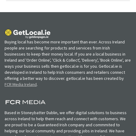
Buying local has become more important than ever. Across Ireland
people are searching for products and services from Irish
businesses to keep their money local. If you are a local business in
Ireland and 'Order Online', 'Click & Collect', 'Delivery', 'Book Online', are
ways your business sells then getlocal.ie is for you. Getlocal.ie is
developed in Ireland to help Irish consumers and retailers connect
offering a better way to discover. getlocal.ie has been created by
FCR Media Ireland
.
Based in Stoneybatter Dublin, we offer digital solutions to business
across Ireland to help them reach and connect with customers. We
are proud to be a Guaranteed Irish company and commmited to
helping our local community and providing jobs in Ireland. We have