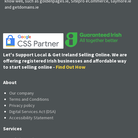
know well, such as goldenpages.ie, Sitepro eCommerce, saymore.ie
and getdomains.ie
Let's Support Local & Get Ireland Selling Online. We are
offering registered Irish businesses and affordable way
to start selling online -
Find Out How
About
Our company
Terms and Conditions
Privacy policy
Digital Services Act (DSA)
Accessibility Statement
Services