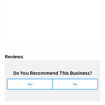
Reviews
Do You Recommend This Business?
Yes
No