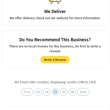
We Deliver
We offer delivery check out our website for more information.
Do You Recommend This Business?
There are no local reviews for this business, be first to write a
review!
Write A Review
We found 2081 result(s). Displaying results 1396 to 1410
94
Prev
92
93
95
96
Next