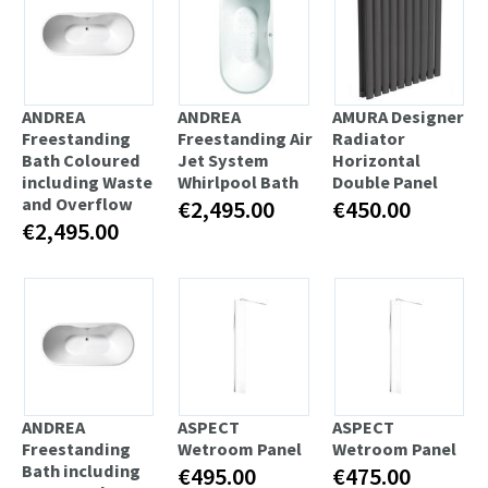
ANDREA
ANDREA
AMURA Designer
Freestanding
Freestanding Air
Radiator
Bath Coloured
Jet System
Horizontal
including Waste
Whirlpool Bath
Double Panel
and Overflow
€2,495.00
€450.00
€2,495.00
ANDREA
ASPECT
ASPECT
Freestanding
Wetroom Panel
Wetroom Panel
Bath including
€495.00
€475.00