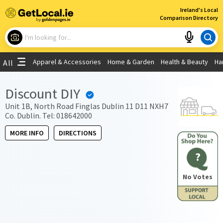
×
Ireland's Local
Comparison Directory
What are you looking for?
Apparel & Accessories
Home & Garden
Health & Beauty
Ha
All
Choose your location
Discount DIY
Use My Current Location
Unit 1B, North Road Finglas Dublin 11 D11 NXH7
Co. Dublin. Tel: 018642000
MORE INFO
DIRECTIONS
?
No Votes