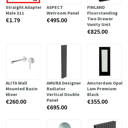
Straight Adapter
ASPECT
FINLAND
Male 311
Wetroom Panel
Floorstanding
Two Drawer
€1.79
€495.00
Vanity Unit
€825.00
ALITA Wall
AMURA Designer
Amsterdam Opal
Mounted Basin
Radiator
Lam Premium
Mixer
Vertical Double
Black
Panel
€260.00
€355.00
€695.00