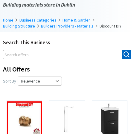
Building materials store in Dublin
Home
Business Categories
Home & Garden
Building Structure
Builders Providers - Materials
Discount DIY
Search This Business
All Offers
Sort By