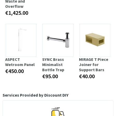
Waste and
Overflow
€1,425.00
ASPECT
SYNC Brass
MIRAGE T Piece
Wetroom Panel
Minimalist
Joiner for
Bottle Trap
Support Bars
€450.00
€95.00
€40.00
Services Provided by Discount DIY