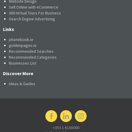
Website Design
Sell Online with eCommerce
360 Virtual Tours For Business
Search Engine Advertising
Links
phonebook.ie
goldenpages.ie
Recommended Searches
Recommended Categories
Businesses List
Discover More
Ideas & Guides
+353 1 6188000