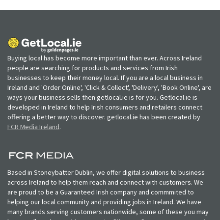
Buying local has become more important than ever. Across Ireland
people are searching for products and services from Irish
businesses to keep their money local. If you are a local business in
Ireland and 'Order Online', 'Click & Collect', 'Delivery', 'Book Online', are
ways your business sells then getlocal.ie is for you. Getlocal.ie is
developed in Ireland to help Irish consumers and retailers connect
offering a better way to discover. getlocal.ie has been created by
FCR Media Ireland
.
Based in Stoneybatter Dublin, we offer digital solutions to business
across Ireland to help them reach and connect with customers. We
are proud to be a Guaranteed Irish company and commmited to
helping our local community and providing jobs in Ireland. We have
many brands serving customers nationwide, some of these you may