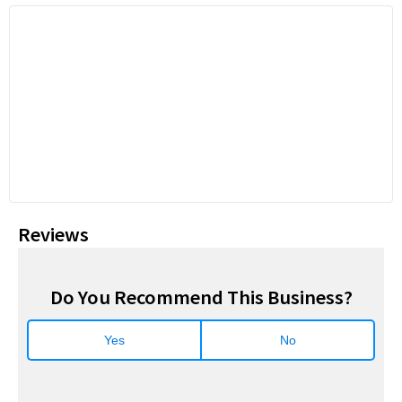
Reviews
Do You Recommend This Business?
Yes
No