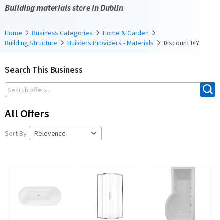
Building materials store in Dublin
Home
Business Categories
Home & Garden
Building Structure
Builders Providers - Materials
Discount DIY
Search This Business
All Offers
Sort By