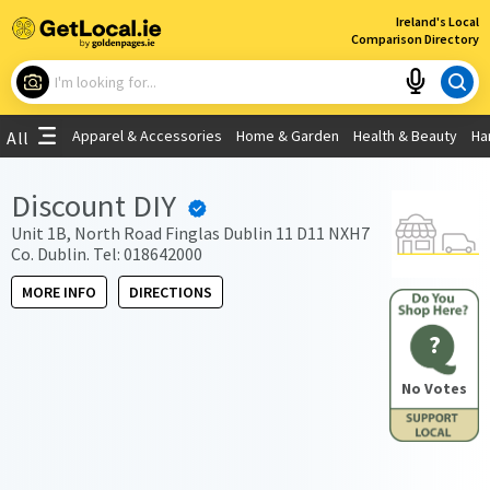
×
Ireland's Local
Comparison Directory
What are you looking for?
Apparel & Accessories
Home & Garden
Health & Beauty
Ha
All
Choose your location
Discount DIY
Use My Current Location
Unit 1B, North Road Finglas Dublin 11 D11 NXH7
Co. Dublin. Tel: 018642000
MORE INFO
DIRECTIONS
?
No Votes