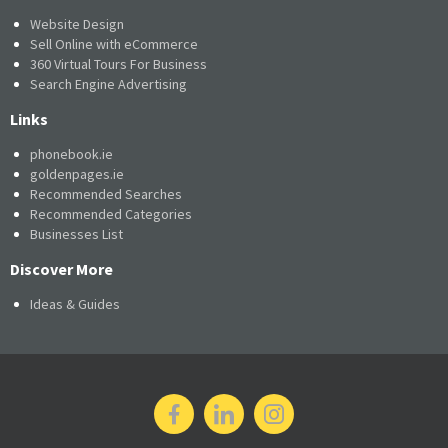
Website Design
Sell Online with eCommerce
360 Virtual Tours For Business
Search Engine Advertising
Links
phonebook.ie
goldenpages.ie
Recommended Searches
Recommended Categories
Businesses List
Discover More
Ideas & Guides