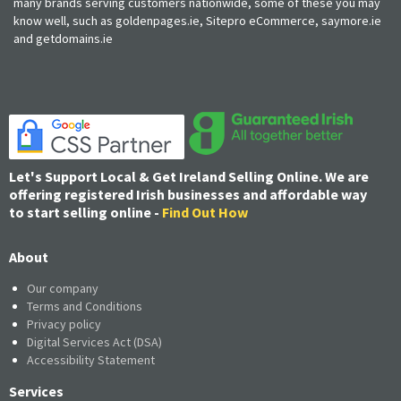
many brands serving customers nationwide, some of these you may
know well, such as goldenpages.ie, Sitepro eCommerce, saymore.ie
and getdomains.ie
Let's Support Local & Get Ireland Selling Online. We are
offering registered Irish businesses and affordable way
to start selling online -
Find Out How
About
Our company
Terms and Conditions
Privacy policy
Digital Services Act (DSA)
Accessibility Statement
Services