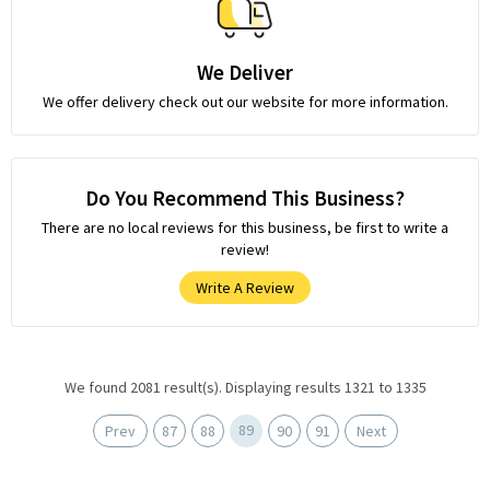
We Deliver
We offer delivery check out our website for more information.
Do You Recommend This Business?
There are no local reviews for this business, be first to write a
review!
Write A Review
We found 2081 result(s). Displaying results 1321 to 1335
89
Prev
87
88
90
91
Next