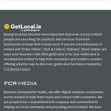
Buying local has become more important than ever. Across Ireland
people are searching for products and services from Irish
businesses to keep their money local. If you are a local business in
Ireland and 'Order Online', 'Click & Collect', 'Delivery', 'Book Online', are
ways your business sells then getlocal.ie is for you. Getlocal.ie is
developed in Ireland to help Irish consumers and retailers connect
offering a better way to discover. getlocal.ie has been created by
FCR Media Ireland
.
Based in Stoneybatter Dublin, we offer digital solutions to business
across Ireland to help them reach and connect with customers. We
are proud to be a Guaranteed Irish company and commmited to
helping our local community and providing jobs in Ireland. We have