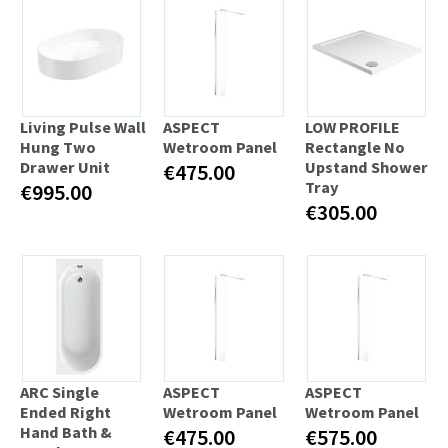
Living Pulse Wall
ASPECT
LOW PROFILE
Hung Two
Wetroom Panel
Rectangle No
Drawer Unit
Upstand Shower
€475.00
Tray
€995.00
€305.00
ARC Single
ASPECT
ASPECT
Ended Right
Wetroom Panel
Wetroom Panel
Hand Bath &
€475.00
€575.00