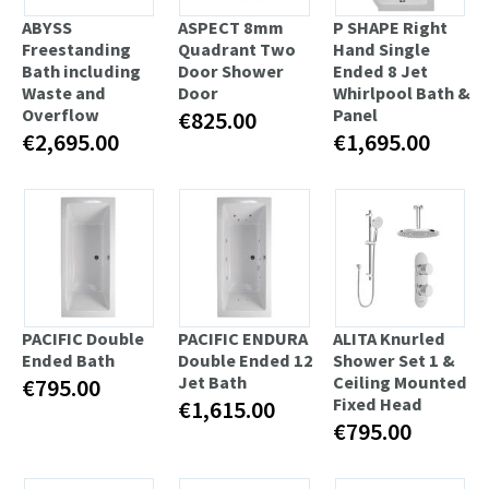
ABYSS
ASPECT 8mm
P SHAPE Right
Freestanding
Quadrant Two
Hand Single
Bath including
Door Shower
Ended 8 Jet
Waste and
Door
Whirlpool Bath &
Overflow
Panel
€825.00
€2,695.00
€1,695.00
PACIFIC Double
PACIFIC ENDURA
ALITA Knurled
Ended Bath
Double Ended 12
Shower Set 1 &
Jet Bath
Ceiling Mounted
€795.00
Fixed Head
€1,615.00
€795.00