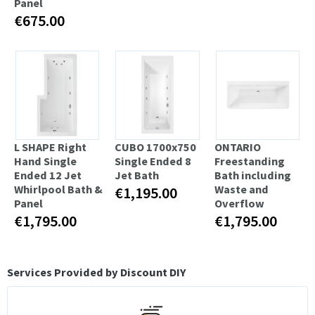
Panel
€675.00
L SHAPE Right
CUBO 1700x750
ONTARIO
Hand Single
Single Ended 8
Freestanding
Ended 12 Jet
Jet Bath
Bath including
Whirlpool Bath &
Waste and
€1,195.00
Panel
Overflow
€1,795.00
€1,795.00
Services Provided by Discount DIY