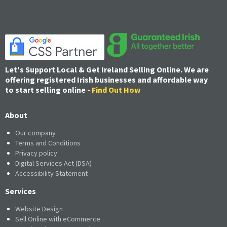
Let's Support Local & Get Ireland Selling Online. We are
offering registered Irish businesses and affordable way
to start selling online -
Find Out How
About
Our company
Terms and Conditions
Privacy policy
Digital Services Act (DSA)
Accessibility Statement
Services
Website Design
Sell Online with eCommerce