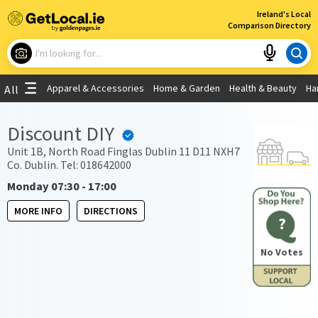
×
Ireland's Local
Comparison Directory
What are you looking for?
Apparel & Accessories
Home & Garden
Health & Beauty
Ha
All
Choose your location
Discount DIY
Use My Current Location
Unit 1B, North Road Finglas Dublin 11 D11 NXH7
Co. Dublin. Tel: 018642000
Monday 07:30 - 17:00
MORE INFO
DIRECTIONS
?
No Votes