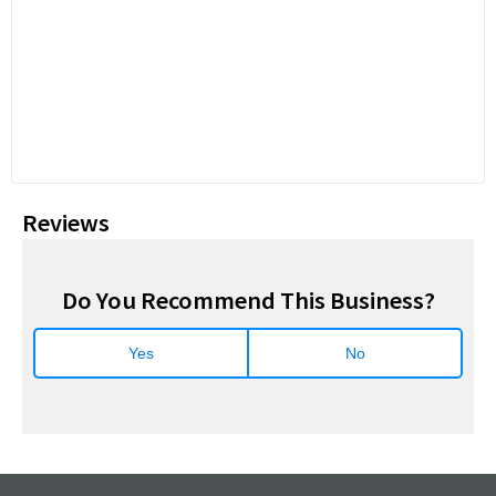
Reviews
Do You Recommend This Business?
Yes
No