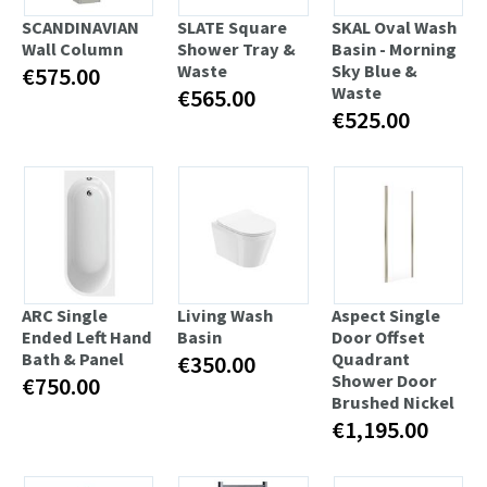
SCANDINAVIAN
SLATE Square
SKAL Oval Wash
Wall Column
Shower Tray &
Basin - Morning
Waste
Sky Blue &
€575.00
Waste
€565.00
€525.00
ARC Single
Living Wash
Aspect Single
Ended Left Hand
Basin
Door Offset
Bath & Panel
Quadrant
€350.00
Shower Door
€750.00
Brushed Nickel
€1,195.00