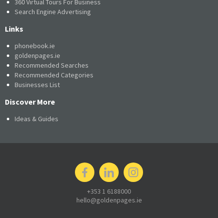
360 Virtual Tours For Business
Search Engine Advertising
Links
phonebook.ie
goldenpages.ie
Recommended Searches
Recommended Categories
Businesses List
Discover More
Ideas & Guides
+353 1 6188000
hello@goldenpages.ie