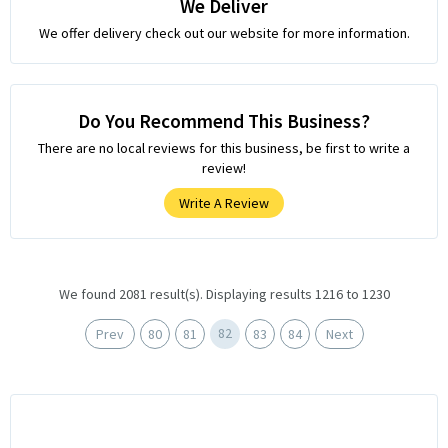
We Deliver
We offer delivery check out our website for more information.
Do You Recommend This Business?
There are no local reviews for this business, be first to write a
review!
Write A Review
We found 2081 result(s). Displaying results 1216 to 1230
82
Prev
80
81
83
84
Next