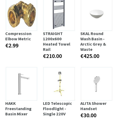
Compression
STRAIGHT
SKAL Round
Elbow Metric
1200x600
Wash Basin -
Heated Towel
Arctic Grey &
€2.99
Rail
Waste
€210.00
€425.00
HAKK
LED Telescopic
ALITA Shower
Freestanding
Floodlight -
Handset
Basin Mixer
Single 220V
€30.00