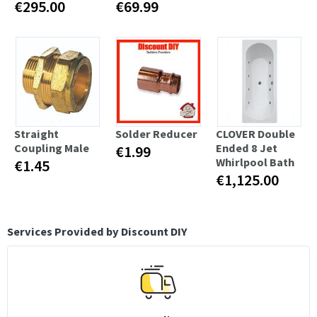
€295.00
€69.99
Straight
Solder Reducer
CLOVER Double
Coupling Male
Ended 8 Jet
€1.99
Whirlpool Bath
€1.45
€1,125.00
Services Provided by Discount DIY