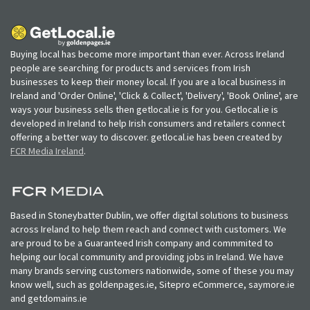
Buying local has become more important than ever. Across Ireland
people are searching for products and services from Irish
businesses to keep their money local. If you are a local business in
Ireland and 'Order Online', 'Click & Collect', 'Delivery', 'Book Online', are
ways your business sells then getlocal.ie is for you. Getlocal.ie is
developed in Ireland to help Irish consumers and retailers connect
offering a better way to discover. getlocal.ie has been created by
FCR Media Ireland
.
Based in Stoneybatter Dublin, we offer digital solutions to business
across Ireland to help them reach and connect with customers. We
are proud to be a Guaranteed Irish company and commmited to
helping our local community and providing jobs in Ireland. We have
many brands serving customers nationwide, some of these you may
know well, such as goldenpages.ie, Sitepro eCommerce, saymore.ie
and getdomains.ie