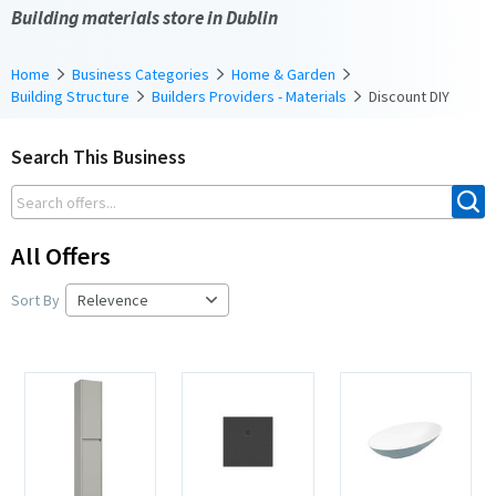
Building materials store in Dublin
Home
Business Categories
Home & Garden
Building Structure
Builders Providers - Materials
Discount DIY
Search This Business
All Offers
Sort By