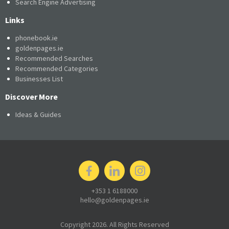
Search Engine Advertising
Links
phonebook.ie
goldenpages.ie
Recommended Searches
Recommended Categories
Businesses List
Discover More
Ideas & Guides
+353 1 6188000
hello@goldenpages.ie
Copyright 2026. All Rights Reserved