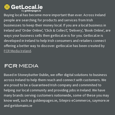
Buying local has become more important than ever. Across Ireland
people are searching for products and services from Irish
businesses to keep their money local. If you are a local business in
Ireland and 'Order Online', 'Click & Collect', 'Delivery', 'Book Online', are
ways your business sells then getlocal.ie is for you. Getlocal.ie is
developed in Ireland to help Irish consumers and retailers connect
offering a better way to discover. getlocal.ie has been created by
FCR Media Ireland
.
Based in Stoneybatter Dublin, we offer digital solutions to business
across Ireland to help them reach and connect with customers. We
are proud to be a Guaranteed Irish company and commmited to
helping our local community and providing jobs in Ireland. We have
many brands serving customers nationwide, some of these you may
know well, such as goldenpages.ie, Sitepro eCommerce, saymore.ie
and getdomains.ie