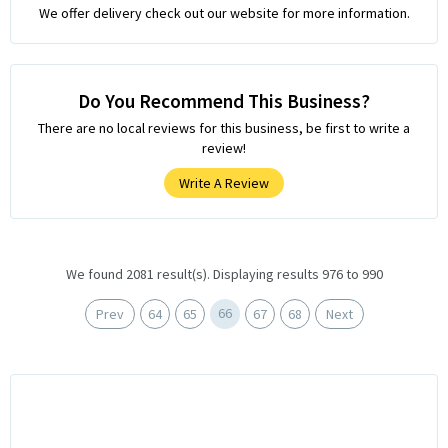
We offer delivery check out our website for more information.
Do You Recommend This Business?
There are no local reviews for this business, be first to write a
review!
Write A Review
We found 2081 result(s). Displaying results 976 to 990
66
Prev
64
65
67
68
Next