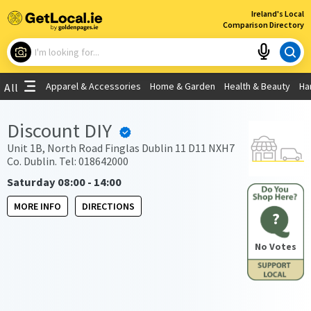
×
Ireland's Local
Comparison Directory
What are you looking for?
Apparel & Accessories
Home & Garden
Health & Beauty
Ha
All
Choose your location
Discount DIY
Use My Current Location
Unit 1B, North Road Finglas Dublin 11 D11 NXH7
Co. Dublin. Tel: 018642000
Saturday 08:00 - 14:00
MORE INFO
DIRECTIONS
?
No Votes