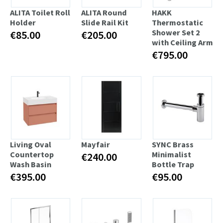
ALITA Toilet Roll
ALITA Round
HAKK
Holder
Slide Rail Kit
Thermostatic
Shower Set 2
€85.00
€205.00
with Ceiling Arm
€795.00
Living Oval
Mayfair
SYNC Brass
Countertop
Minimalist
€240.00
Wash Basin
Bottle Trap
€395.00
€95.00