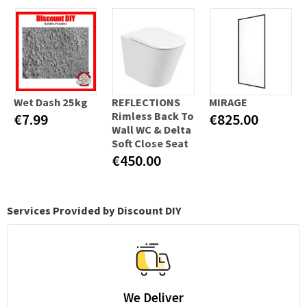
Wet Dash 25kg
REFLECTIONS
MIRAGE
Rimless Back To
€7.99
€825.00
Wall WC & Delta
Soft Close Seat
€450.00
Services Provided by Discount DIY
We Deliver