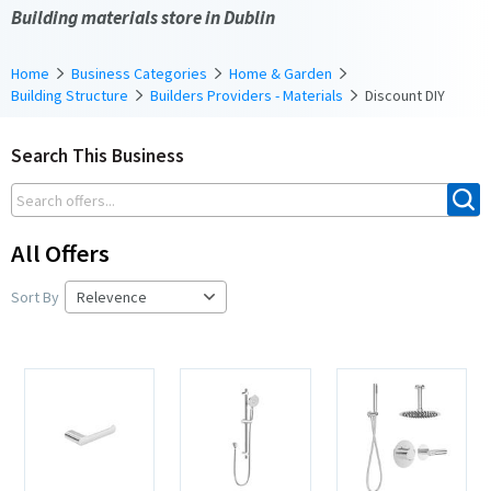
Building materials store in Dublin
Home
Business Categories
Home & Garden
Building Structure
Builders Providers - Materials
Discount DIY
Search This Business
All Offers
Sort By