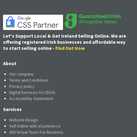
Let's Support Local & Get Ireland Selling Online. We are
offering registered Irish businesses and affordable way
to start selling online -
Find Out How
About
Our company
Terms and Conditions
Privacy policy
Digital Services Act (DSA)
Accessibility Statement
Services
Website Design
Sell Online with eCommerce
360 Virtual Tours For Business