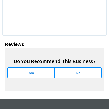
Reviews
Do You Recommend This Business?
Yes
No