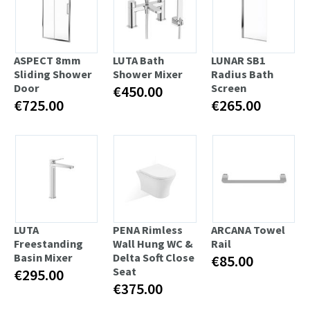
ASPECT 8mm
LUTA Bath
LUNAR SB1
Sliding Shower
Shower Mixer
Radius Bath
Door
Screen
€450.00
€725.00
€265.00
LUTA
PENA Rimless
ARCANA Towel
Freestanding
Wall Hung WC &
Rail
Basin Mixer
Delta Soft Close
€85.00
Seat
€295.00
€375.00