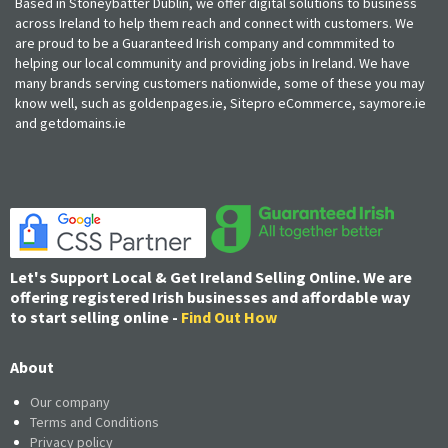
Based in Stoneybatter Dublin, we offer digital solutions to business
across Ireland to help them reach and connect with customers. We
are proud to be a Guaranteed Irish company and commmited to
helping our local community and providing jobs in Ireland. We have
many brands serving customers nationwide, some of these you may
know well, such as goldenpages.ie, Sitepro eCommerce, saymore.ie
and getdomains.ie
Let's Support Local & Get Ireland Selling Online. We are
offering registered Irish businesses and affordable way
to start selling online -
Find Out How
About
Our company
Terms and Conditions
Privacy policy