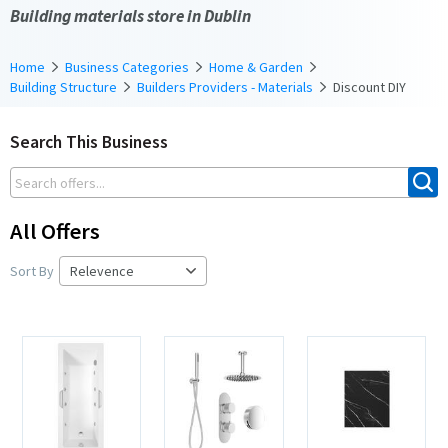
Building materials store in Dublin
Home
Business Categories
Home & Garden
Building Structure
Builders Providers - Materials
Discount DIY
Search This Business
All Offers
Sort By