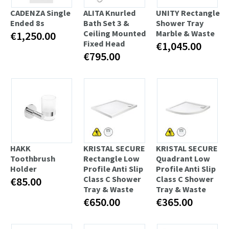
CADENZA Single
ALITA Knurled
UNITY Rectangle
Ended 8s
Bath Set 3 &
Shower Tray
Ceiling Mounted
Marble & Waste
€1,250.00
Fixed Head
€1,045.00
€795.00
HAKK
KRISTAL SECURE
KRISTAL SECURE
Toothbrush
Rectangle Low
Quadrant Low
Holder
Profile Anti Slip
Profile Anti Slip
Class C Shower
Class C Shower
€85.00
Tray & Waste
Tray & Waste
€650.00
€365.00