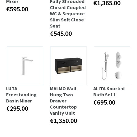
Mixer
Fully Shrouded
€1,365.00
Closed Coupled
€595.00
WC & Sequence
Slim Soft Close
Seat
€545.00
LUTA
MALMO Wall
ALITA Knurled
Freestanding
Hung Two
Bath Set 1
Basin Mixer
Drawer
€695.00
Countertop
€295.00
Vanity Unit
€1,350.00