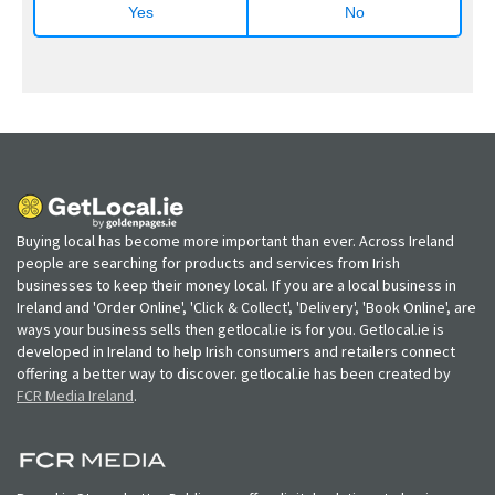
Yes
No
Buying local has become more important than ever. Across Ireland
people are searching for products and services from Irish
businesses to keep their money local. If you are a local business in
Ireland and 'Order Online', 'Click & Collect', 'Delivery', 'Book Online', are
ways your business sells then getlocal.ie is for you. Getlocal.ie is
developed in Ireland to help Irish consumers and retailers connect
offering a better way to discover. getlocal.ie has been created by
FCR Media Ireland
.