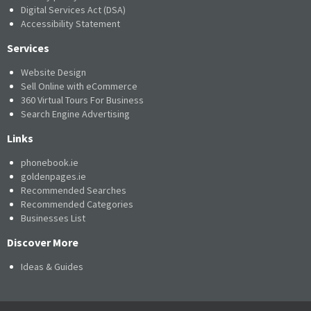
Digital Services Act (DSA)
Accessibility Statement
Services
Website Design
Sell Online with eCommerce
360 Virtual Tours For Business
Search Engine Advertising
Links
phonebook.ie
goldenpages.ie
Recommended Searches
Recommended Categories
Businesses List
Discover More
Ideas & Guides