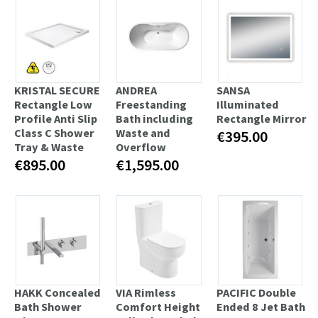
KRISTAL SECURE
ANDREA
SANSA
Rectangle Low
Freestanding
Illuminated
Profile Anti Slip
Bath including
Rectangle Mirror
Class C Shower
Waste and
€395.00
Tray & Waste
Overflow
€895.00
€1,595.00
HAKK Concealed
VIA Rimless
PACIFIC Double
Bath Shower
Comfort Height
Ended 8 Jet Bath