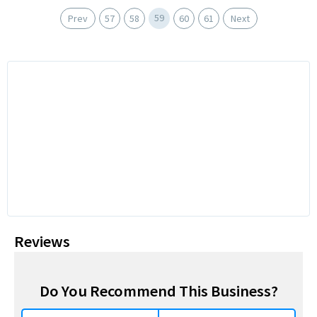
59
Prev
57
58
60
61
Next
Reviews
Do You Recommend This Business?