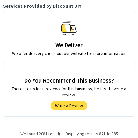
Services Provided by Discount DIY
We Deliver
We offer delivery check out our website for more information.
Do You Recommend This Business?
There are no local reviews for this business, be first to write a
review!
Write A Review
We found 2081 result(s). Displaying results 871 to 885