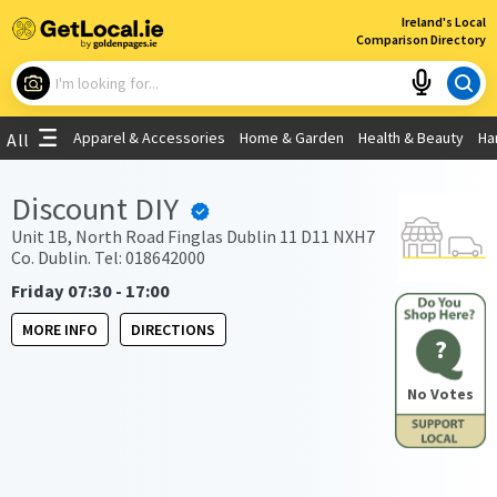
×
Ireland's Local
Comparison Directory
What are you looking for?
Apparel & Accessories
Home & Garden
Health & Beauty
Ha
All
Choose your location
Discount DIY
Use My Current Location
Unit 1B, North Road Finglas Dublin 11 D11 NXH7
Co. Dublin. Tel: 018642000
Friday 07:30 - 17:00
MORE INFO
DIRECTIONS
?
No Votes