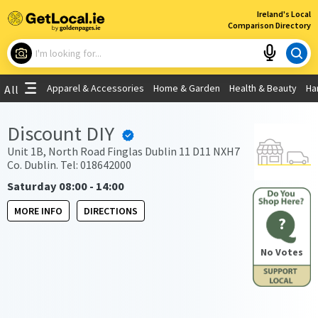
×
Ireland's Local
Comparison Directory
What are you looking for?
Apparel & Accessories
Home & Garden
Health & Beauty
Ha
All
Choose your location
Discount DIY
Use My Current Location
Unit 1B, North Road Finglas Dublin 11 D11 NXH7
Co. Dublin. Tel: 018642000
Saturday 08:00 - 14:00
MORE INFO
DIRECTIONS
?
No Votes