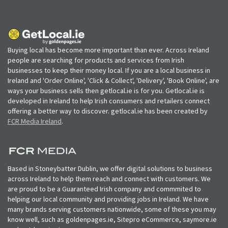
Buying local has become more important than ever. Across Ireland
people are searching for products and services from Irish
businesses to keep their money local. If you are a local business in
Ireland and 'Order Online', 'Click & Collect', 'Delivery', 'Book Online', are
ways your business sells then getlocal.ie is for you. Getlocal.ie is
developed in Ireland to help Irish consumers and retailers connect
offering a better way to discover. getlocal.ie has been created by
FCR Media Ireland
.
Based in Stoneybatter Dublin, we offer digital solutions to business
across Ireland to help them reach and connect with customers. We
are proud to be a Guaranteed Irish company and commmited to
helping our local community and providing jobs in Ireland. We have
many brands serving customers nationwide, some of these you may
know well, such as goldenpages.ie, Sitepro eCommerce, saymore.ie