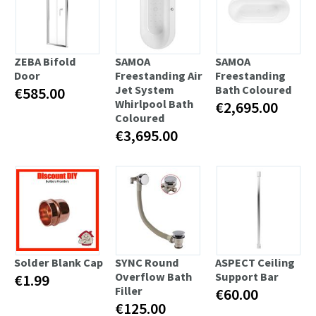
ZEBA Bifold
SAMOA
SAMOA
Door
Freestanding Air
Freestanding
Jet System
Bath Coloured
€585.00
Whirlpool Bath
€2,695.00
Coloured
€3,695.00
Solder Blank Cap
SYNC Round
ASPECT Ceiling
Overflow Bath
Support Bar
€1.99
Filler
€60.00
€125.00