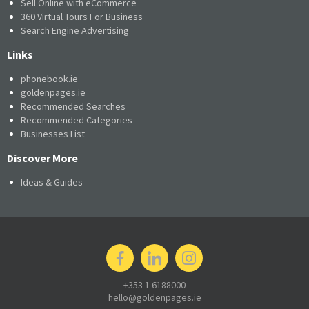
Sell Online with eCommerce
360 Virtual Tours For Business
Search Engine Advertising
Links
phonebook.ie
goldenpages.ie
Recommended Searches
Recommended Categories
Businesses List
Discover More
Ideas & Guides
+353 1 6188000
hello@goldenpages.ie