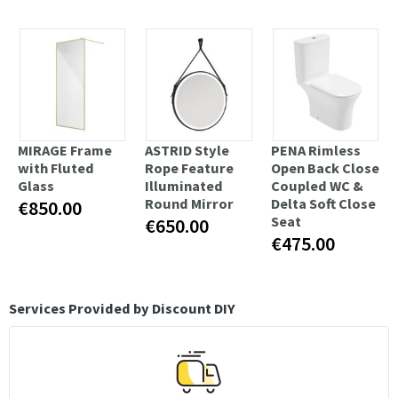
MIRAGE Frame
ASTRID Style
PENA Rimless
with Fluted
Rope Feature
Open Back Close
Glass
Illuminated
Coupled WC &
Round Mirror
Delta Soft Close
€850.00
Seat
€650.00
€475.00
Services Provided by Discount DIY