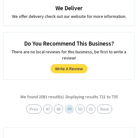
We Deliver
We offer delivery check out our website for more information.
Do You Recommend This Business?
There are no local reviews for this business, be first to write a
review!
Write A Review
We found 2081 result(s). Displaying results 721 to 735
49
Prev
47
48
50
51
Next