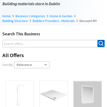
Building materials store in Dublin
Home
Business Categories
Home & Garden
Building Structure
Builders Providers - Materials
Discount DIY
Search This Business
All Offers
Sort By