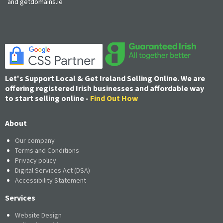
and getdomains.ie
Let's Support Local & Get Ireland Selling Online. We are
offering registered Irish businesses and affordable way
to start selling online -
Find Out How
About
Our company
Terms and Conditions
Privacy policy
Digital Services Act (DSA)
Accessibility Statement
Services
Website Design