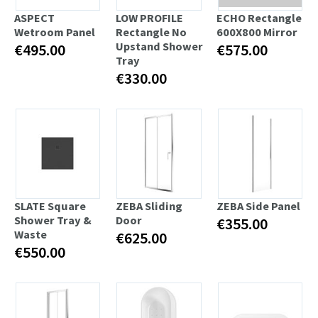
ASPECT
LOW PROFILE
ECHO Rectangle
Wetroom Panel
Rectangle No
600X800 Mirror
Upstand Shower
€495.00
€575.00
Tray
€330.00
SLATE Square
ZEBA Sliding
ZEBA Side Panel
Shower Tray &
Door
€355.00
Waste
€625.00
€550.00