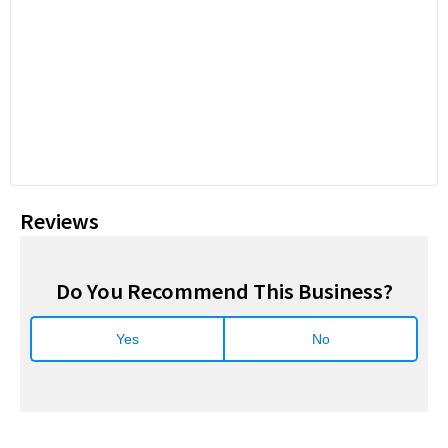
Reviews
Do You Recommend This Business?
Yes
No