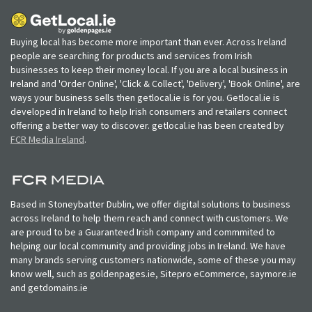
Buying local has become more important than ever. Across Ireland
people are searching for products and services from Irish
businesses to keep their money local. If you are a local business in
Ireland and 'Order Online', 'Click & Collect', 'Delivery', 'Book Online', are
ways your business sells then getlocal.ie is for you. Getlocal.ie is
developed in Ireland to help Irish consumers and retailers connect
offering a better way to discover. getlocal.ie has been created by
FCR Media Ireland
.
Based in Stoneybatter Dublin, we offer digital solutions to business
across Ireland to help them reach and connect with customers. We
are proud to be a Guaranteed Irish company and commmited to
helping our local community and providing jobs in Ireland. We have
many brands serving customers nationwide, some of these you may
know well, such as goldenpages.ie, Sitepro eCommerce, saymore.ie
and getdomains.ie