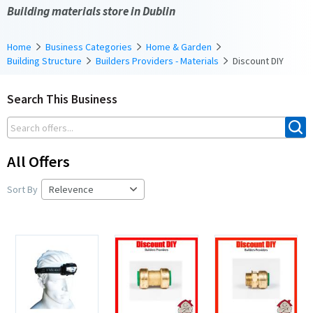
Building materials store in Dublin
Home
Business Categories
Home & Garden
Building Structure
Builders Providers - Materials
Discount DIY
Search This Business
All Offers
Sort By