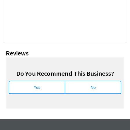
Reviews
Do You Recommend This Business?
Yes
No