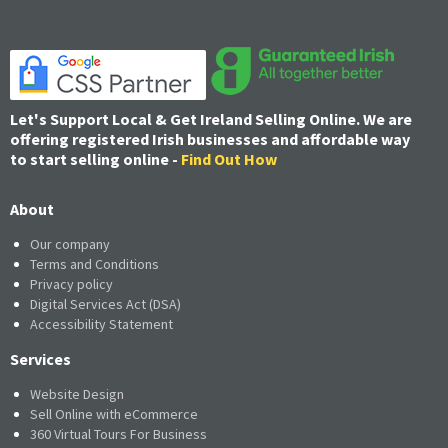
Let's Support Local & Get Ireland Selling Online. We are
offering registered Irish businesses and affordable way
to start selling online -
Find Out How
About
Our company
Terms and Conditions
Privacy policy
Digital Services Act (DSA)
Accessibility Statement
Services
Website Design
Sell Online with eCommerce
360 Virtual Tours For Business