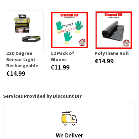
230 Degree
12 Pack of
Polythene Roll
Sensor Light -
Gloves
€14.99
Rechargeable
€11.99
€14.99
Services Provided by Discount DIY
We Deliver