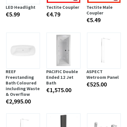
LED Headlight
Tectite Coupler
Tectite Male
Coupler
€5.99
€4.79
€5.49
REEF
PACIFIC Double
ASPECT
Freestanding
Ended 12 Jet
Wetroom Panel
Bath Coloured
Bath
€525.00
including Waste
€1,575.00
& Overflow
€2,995.00