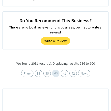
Do You Recommend This Business?
There are no local reviews for this business, be first to write a
review!
Write A Review
We found 2081 result(s). Displaying results 586 to 600
40
Prev
38
39
41
42
Next