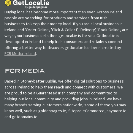
Buying local has become more important than ever. Across Ireland
people are searching for products and services from Irish
businesses to keep their money local. If you are a local business in
Ireland and 'Order Online', 'Click & Collect', 'Delivery', 'Book Online', are
ways your business sells then getlocal.ie is for you. Getlocal.ie is
developed in Ireland to help Irish consumers and retailers connect
offering a better way to discover. getlocal.ie has been created by
FCR Media Ireland
.
Based in Stoneybatter Dublin, we offer digital solutions to business
across Ireland to help them reach and connect with customers. We
are proud to be a Guaranteed Irish company and commmited to
helping our local community and providing jobs in Ireland. We have
many brands serving customers nationwide, some of these you may
know well, such as goldenpages.ie, Sitepro eCommerce, saymore.ie
and getdomains.ie