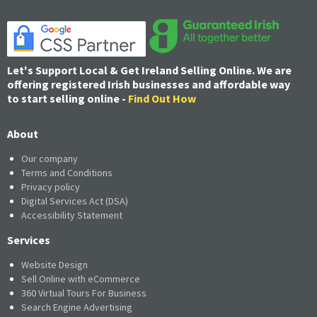
Let's Support Local & Get Ireland Selling Online. We are
offering registered Irish businesses and affordable way
to start selling online -
Find Out How
About
Our company
Terms and Conditions
Privacy policy
Digital Services Act (DSA)
Accessibility Statement
Services
Website Design
Sell Online with eCommerce
360 Virtual Tours For Business
Search Engine Advertising