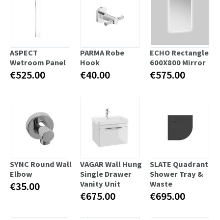
ASPECT
PARMA Robe
ECHO Rectangle
Wetroom Panel
Hook
600X800 Mirror
€525.00
€40.00
€575.00
SYNC Round Wall
VAGAR Wall Hung
SLATE Quadrant
Elbow
Single Drawer
Shower Tray &
Vanity Unit
Waste
€35.00
€675.00
€695.00