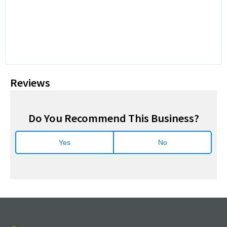
Reviews
Do You Recommend This Business?
Yes
No