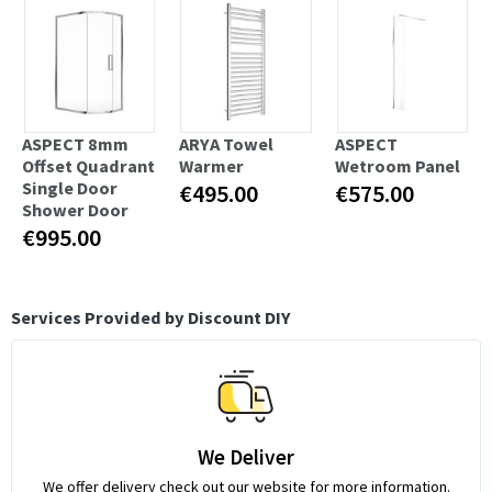
ASPECT 8mm
ARYA Towel
ASPECT
Offset Quadrant
Warmer
Wetroom Panel
Single Door
€495.00
€575.00
Shower Door
€995.00
Services Provided by Discount DIY
We Deliver
We offer delivery check out our website for more information.