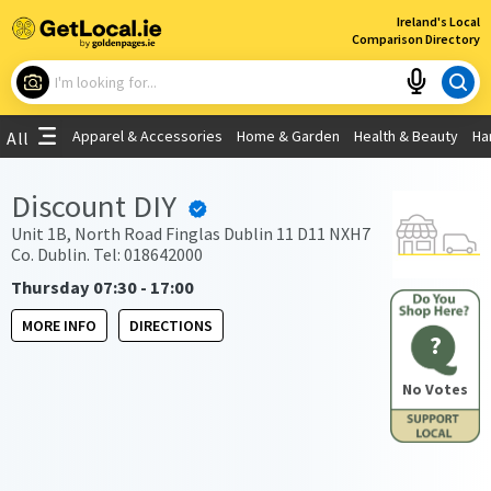
×
Ireland's Local
Comparison Directory
What are you looking for?
Apparel & Accessories
Home & Garden
Health & Beauty
Ha
All
Choose your location
Discount DIY
Use My Current Location
Unit 1B, North Road Finglas Dublin 11 D11 NXH7
Co. Dublin. Tel: 018642000
Thursday 07:30 - 17:00
MORE INFO
DIRECTIONS
?
No Votes