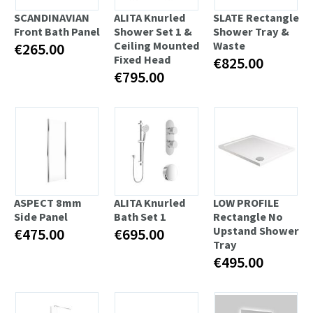
SCANDINAVIAN
ALITA Knurled
SLATE Rectangle
Front Bath Panel
Shower Set 1 &
Shower Tray &
Ceiling Mounted
Waste
€265.00
Fixed Head
€825.00
€795.00
ASPECT 8mm
ALITA Knurled
LOW PROFILE
Side Panel
Bath Set 1
Rectangle No
Upstand Shower
€475.00
€695.00
Tray
€495.00