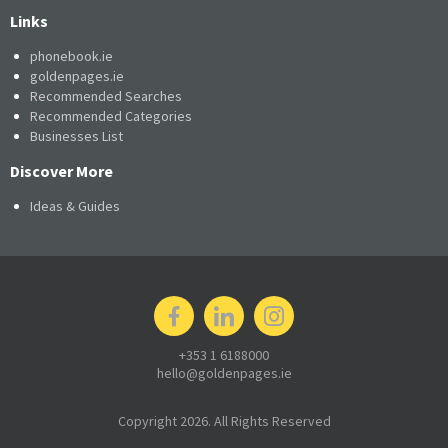
Links
phonebook.ie
goldenpages.ie
Recommended Searches
Recommended Categories
Businesses List
Discover More
Ideas & Guides
+353 1 6188000
hello@goldenpages.ie
Copyright 2026. All Rights Reserved