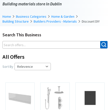
Building materials store in Dublin
Home
Business Categories
Home & Garden
Building Structure
Builders Providers - Materials
Discount DIY
Search This Business
All Offers
Sort By