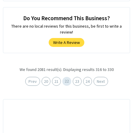
Do You Recommend This Business?
There are no local reviews for this business, be first to write a
review!
Write A Review
We found 2081 result(s). Displaying results 316 to 330
22
Prev
20
21
23
24
Next