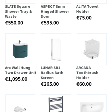
SLATE Square
ASPECT 8mm
ALITA Towel
Shower Tray &
Hinged Shower
Holder
Waste
Door
€75.00
€550.00
€595.00
Arc Wall Hung
LUNAR SB1
ARCANA
Two Drawer Unit
Radius Bath
Toothbrush
Screen
Holder
€1,095.00
€265.00
€60.00