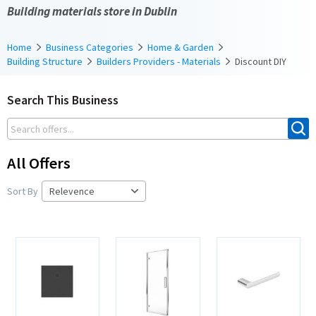
Building materials store in Dublin
Home
Business Categories
Home & Garden
Building Structure
Builders Providers - Materials
Discount DIY
Search This Business
All Offers
Sort By