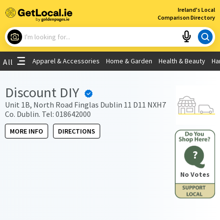
×
Ireland's Local
Comparison Directory
What are you looking for?
Apparel & Accessories
Home & Garden
Health & Beauty
Ha
All
Choose your location
Discount DIY
Use My Current Location
Unit 1B, North Road Finglas Dublin 11 D11 NXH7
Co. Dublin. Tel: 018642000
MORE INFO
DIRECTIONS
?
No Votes