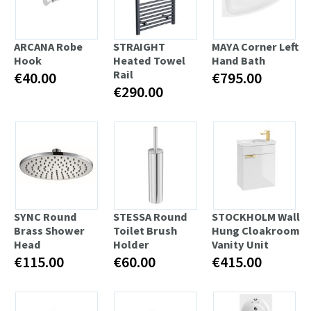
ARCANA Robe
STRAIGHT
MAYA Corner Left
Hook
Heated Towel
Hand Bath
Rail
€40.00
€795.00
€290.00
SYNC Round
STESSA Round
STOCKHOLM Wall
Brass Shower
Toilet Brush
Hung Cloakroom
Head
Holder
Vanity Unit
€115.00
€60.00
€415.00