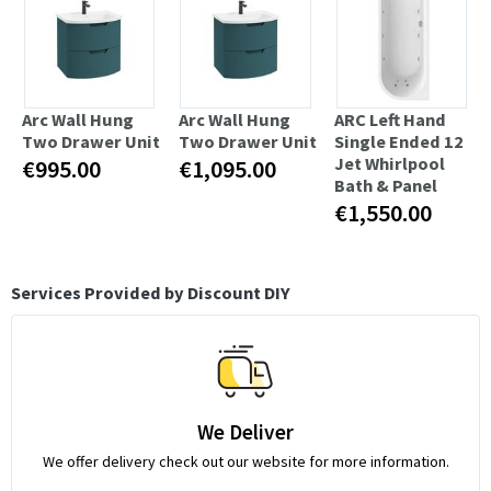
Arc Wall Hung
Arc Wall Hung
ARC Left Hand
Two Drawer Unit
Two Drawer Unit
Single Ended 12
Jet Whirlpool
€995.00
€1,095.00
Bath & Panel
€1,550.00
Services Provided by Discount DIY
We Deliver
We offer delivery check out our website for more information.