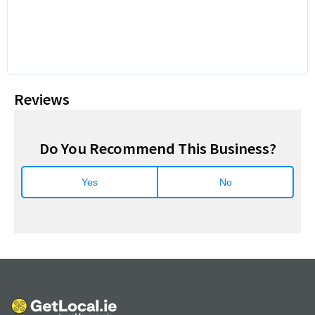
Reviews
Do You Recommend This Business?
Yes
No