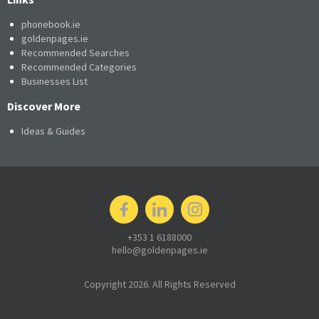
phonebook.ie
goldenpages.ie
Recommended Searches
Recommended Categories
Businesses List
Discover More
Ideas & Guides
+353 1 6188000
hello@goldenpages.ie
Copyright 2026. All Rights Reserved