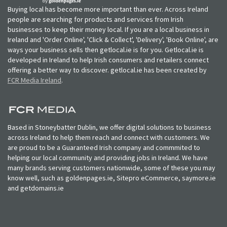
Buying local has become more important than ever. Across Ireland
people are searching for products and services from Irish
businesses to keep their money local. If you are a local business in
Ireland and 'Order Online', 'Click & Collect', 'Delivery', 'Book Online', are
ways your business sells then getlocal.ie is for you. Getlocal.ie is
developed in Ireland to help Irish consumers and retailers connect
offering a better way to discover. getlocal.ie has been created by
FCR Media Ireland
.
Based in Stoneybatter Dublin, we offer digital solutions to business
across Ireland to help them reach and connect with customers. We
are proud to be a Guaranteed Irish company and commmited to
helping our local community and providing jobs in Ireland. We have
many brands serving customers nationwide, some of these you may
know well, such as goldenpages.ie, Sitepro eCommerce, saymore.ie
and getdomains.ie