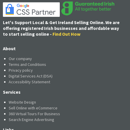
Let's Support Local & Get Ireland Selling Online. We are
offering registered Irish businesses and affordable way
to start selling online -
Find Out How
About
Our company
Terms and Conditions
Privacy policy
Digital Services Act (DSA)
Accessibility Statement
Services
Website Design
Sell Online with eCommerce
360 Virtual Tours For Business
Search Engine Advertising
Links