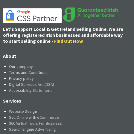
Let's Support Local & Get Ireland Selling Online. We are
offering registered Irish businesses and affordable way
to start selling online -
Find Out How
About
Our company
Terms and Conditions
Privacy policy
Digital Services Act (DSA)
Accessibility Statement
Services
Website Design
Sell Online with eCommerce
360 Virtual Tours For Business
Search Engine Advertising