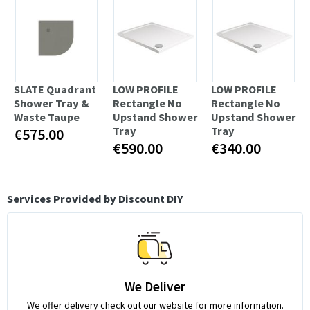
SLATE Quadrant
LOW PROFILE
LOW PROFILE
Shower Tray &
Rectangle No
Rectangle No
Waste Taupe
Upstand Shower
Upstand Shower
Tray
Tray
€575.00
€590.00
€340.00
Services Provided by Discount DIY
We Deliver
We offer delivery check out our website for more information.