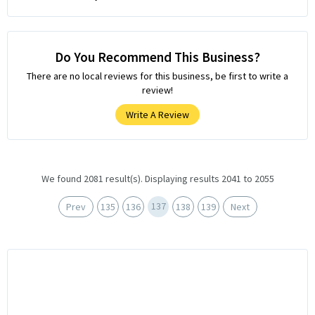
Do You Recommend This Business?
There are no local reviews for this business, be first to write a
review!
Write A Review
We found 2081 result(s). Displaying results 2041 to 2055
137
Prev
135
136
138
139
Next