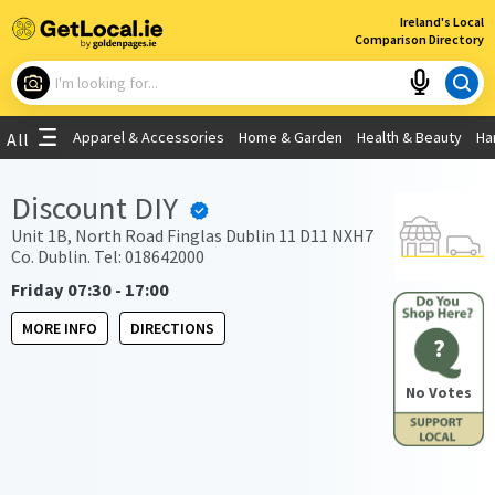
×
Ireland's Local
Comparison Directory
What are you looking for?
Apparel & Accessories
Home & Garden
Health & Beauty
Ha
All
Choose your location
Discount DIY
Use My Current Location
Unit 1B, North Road Finglas Dublin 11 D11 NXH7
Co. Dublin. Tel: 018642000
Friday 07:30 - 17:00
MORE INFO
DIRECTIONS
?
No Votes