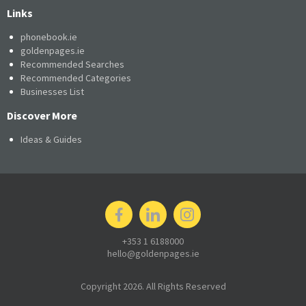
Links
phonebook.ie
goldenpages.ie
Recommended Searches
Recommended Categories
Businesses List
Discover More
Ideas & Guides
+353 1 6188000
hello@goldenpages.ie
Copyright 2026. All Rights Reserved