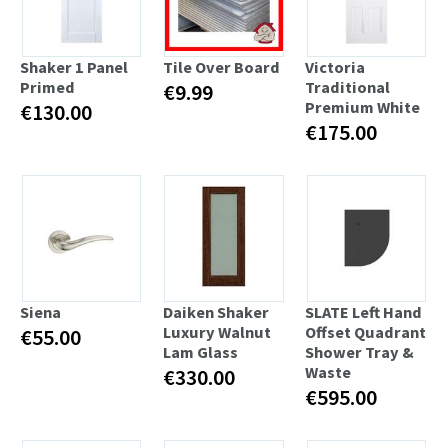
Shaker 1 Panel
Tile Over Board
Victoria
Primed
Traditional
€9.99
Premium White
€130.00
€175.00
Siena
Daiken Shaker
SLATE Left Hand
Luxury Walnut
Offset Quadrant
€55.00
Lam Glass
Shower Tray &
Waste
€330.00
€595.00