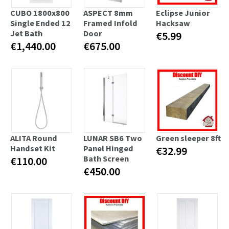
CUBO 1800x800
ASPECT 8mm
Eclipse Junior
Single Ended 12
Framed Infold
Hacksaw
Jet Bath
Door
€5.99
€1,440.00
€675.00
ALITA Round
LUNAR SB6 Two
Green sleeper 8ft
Handset Kit
Panel Hinged
€32.99
Bath Screen
€110.00
€450.00