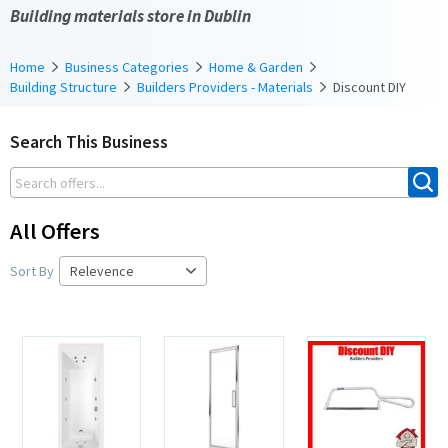
Building materials store in Dublin
Home
Business Categories
Home & Garden
Building Structure
Builders Providers - Materials
Discount DIY
Search This Business
All Offers
Sort By