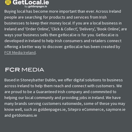
Buying local has become more important than ever. Across Ireland
people are searching for products and services from Irish
businesses to keep their money local. If you are a local business in
Ireland and 'Order Online', 'Click & Collect', 'Delivery', 'Book Online', are
ways your business sells then getlocal.ie is for you. Getlocal.ie is
developed in Ireland to help Irish consumers and retailers connect
offering a better way to discover. getlocal.ie has been created by
FCR Media Ireland
.
Based in Stoneybatter Dublin, we offer digital solutions to business
across Ireland to help them reach and connect with customers. We
are proud to be a Guaranteed Irish company and commmited to
helping our local community and providing jobs in Ireland. We have
many brands serving customers nationwide, some of these you may
know well, such as goldenpages.ie, Sitepro eCommerce, saymore.ie
and getdomains.ie