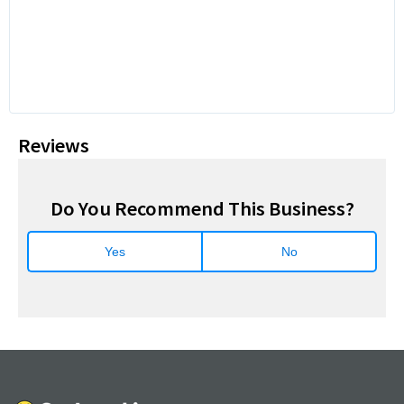
Reviews
Do You Recommend This Business?
Yes
No