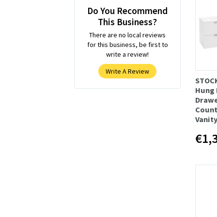
Do You Recommend
This Business?
There are no local reviews
for this business, be first to
write a review!
Write A Review
STOC
Hung 
Draw
Count
Vanity
€1,