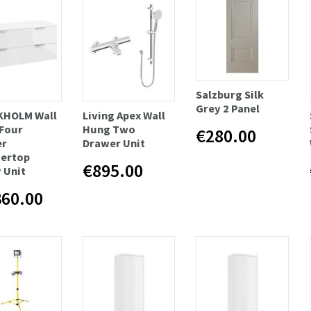
Salzburg Silk
Grey 2 Panel
KHOLM Wall
Living Apex Wall
Four
Hung Two
€280.00
er
Drawer Unit
ertop
€895.00
 Unit
360.00