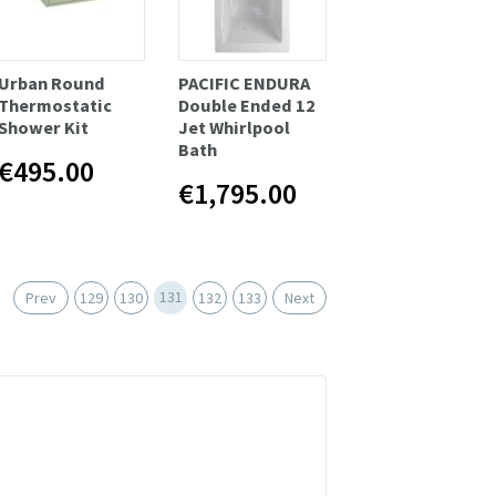
Urban Round
PACIFIC ENDURA
Thermostatic
Double Ended 12
Shower Kit
Jet Whirlpool
Bath
€495.00
€1,795.00
131
Prev
129
130
132
133
Next