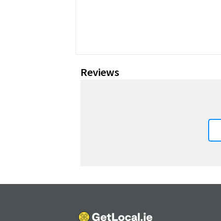
Reviews