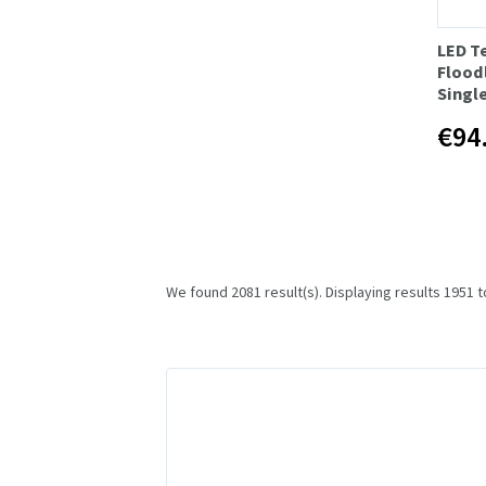
LED T
Floodl
Singl
€94
We found 2081 result(s). Displaying results 1951 