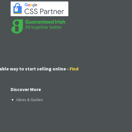
able way to start selling online -
Find
Discover More
Ideas & Guides