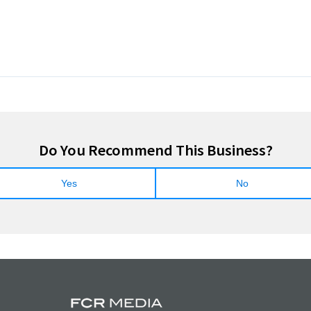
Do You Recommend This Business?
Yes
No