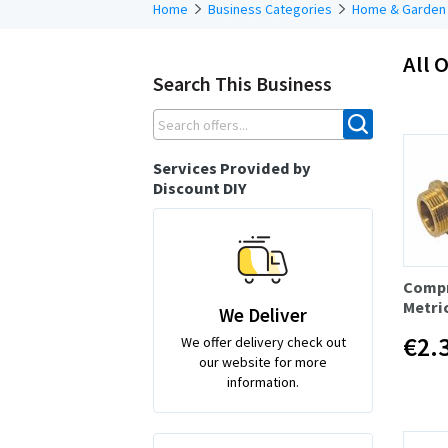
Home
Business Categories
Home & Garden
All O
Search This Business
Services Provided by
Discount DIY
Compr
Metri
We Deliver
€2.
We offer delivery check out
our website for more
information.