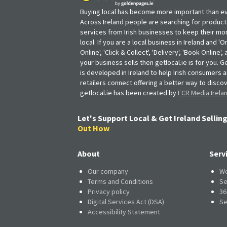
Buying local has become more important than ev
Across Ireland people are searching for produc
services from Irish businesses to keep their m
local. If you are a local business in Ireland and 'O
Online', 'Click & Collect', 'Delivery', 'Book Online'
your business sells then getlocal.ie is for you. Ge
is developed in Ireland to help Irish consumers 
retailers connect offering a better way to discov
getlocal.ie has been created by
FCR Media Irela
Let's Support Local & Get Ireland Selling
Out How
About
Serv
Our company
We
Terms and Conditions
Se
Privacy policy
36
Digital Services Act (DSA)
Se
Accessibility Statement