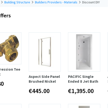
Building Structure
Builders Providers - Materials
Discount DIY
ffers
ession Tee
c
Aspect Side Panel
PACIFIC Single
Brushed Nickel
Ended 8 Jet Bath
30
€445.00
€1,395.00