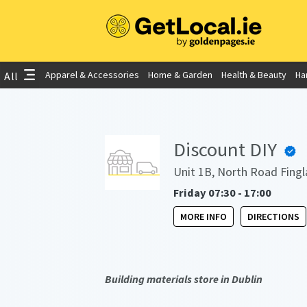
Apparel & Accessories
Home & Garden
Health & Beauty
Ha
All
Discount DIY
Unit 1B, North Road Fingl
Friday 07:30 - 17:00
MORE INFO
DIRECTIONS
Building materials store in Dublin