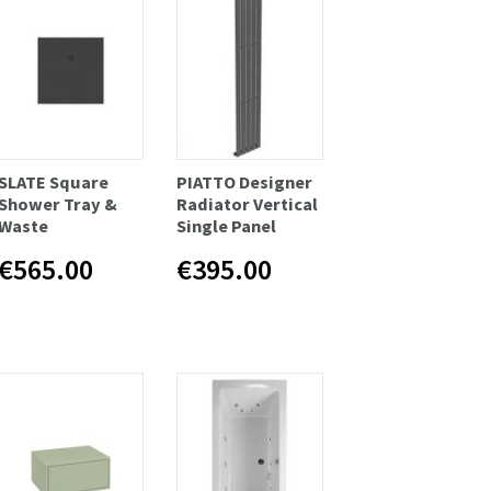
SLATE Square
PIATTO Designer
Shower Tray &
Radiator Vertical
Waste
Single Panel
€565.00
€395.00