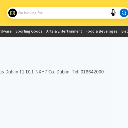
Choose your location
What are you looking for?
rdware
Sporting Goods
Arts & Entertainment
Food & Beverages
Ele
Use My Current Location
as Dublin 11 D11 NXH7 Co. Dublin. Tel: 018642000