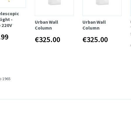
elescopic
ight -
Urban Wall
Urban Wall
e 220V
Column
Column
.99
€325.00
€325.00
to 1965