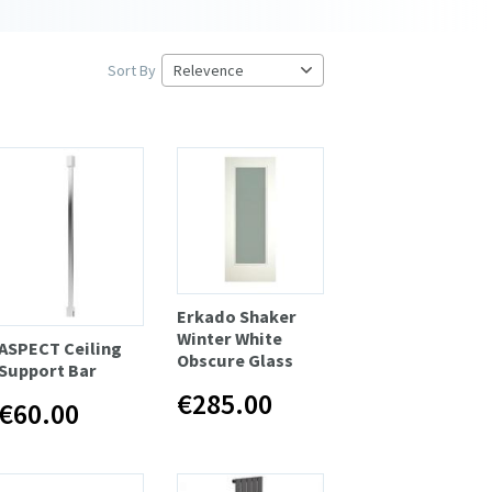
Sort By
Erkado Shaker
Winter White
ASPECT Ceiling
Obscure Glass
Support Bar
€285.00
€60.00