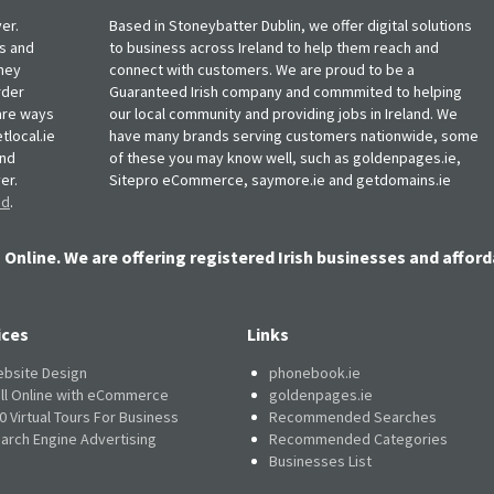
er.
Based in Stoneybatter Dublin, we offer digital solutions
ts and
to business across Ireland to help them reach and
oney
connect with customers. We are proud to be a
rder
Guaranteed Irish company and commmited to helping
, are ways
our local community and providing jobs in Ireland. We
tlocal.ie
have many brands serving customers nationwide, some
and
of these you may know well, such as goldenpages.ie,
er.
Sitepro eCommerce, saymore.ie and getdomains.ie
nd
.
 Online. We are offering registered Irish businesses and afford
ices
Links
bsite Design
phonebook.ie
ll Online with eCommerce
goldenpages.ie
0 Virtual Tours For Business
Recommended Searches
arch Engine Advertising
Recommended Categories
Businesses List