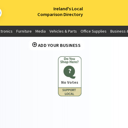
×
Ireland's Local
Comparison Directory
ctronics
Furniture
Media
Vehicles & Parts
Office Supplies
Business &
ADD YOUR BUSINESS
?
No Votes