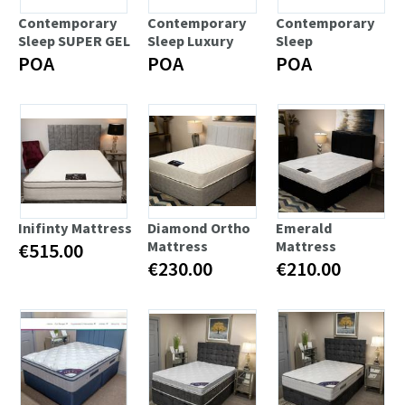
Contemporary
Contemporary
Contemporary
Sleep SUPER GEL
Sleep Luxury
Sleep
POA
POA
POA
Inifinty Mattress
Diamond Ortho
Emerald
Mattress
Mattress
€515.00
€230.00
€210.00