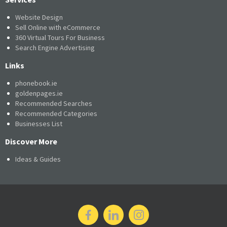
Website Design
Sell Online with eCommerce
360 Virtual Tours For Business
Search Engine Advertising
Links
phonebook.ie
goldenpages.ie
Recommended Searches
Recommended Categories
Businesses List
Discover More
Ideas & Guides