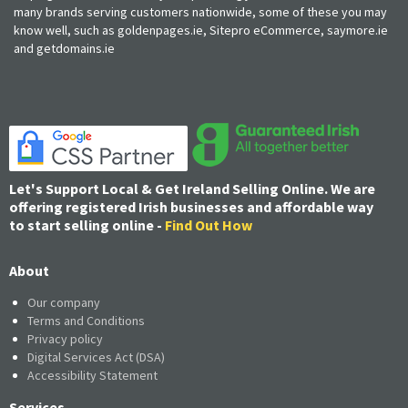
many brands serving customers nationwide, some of these you may
know well, such as goldenpages.ie, Sitepro eCommerce, saymore.ie
and getdomains.ie
Let's Support Local & Get Ireland Selling Online. We are
offering registered Irish businesses and affordable way
to start selling online -
Find Out How
About
Our company
Terms and Conditions
Privacy policy
Digital Services Act (DSA)
Accessibility Statement
Services