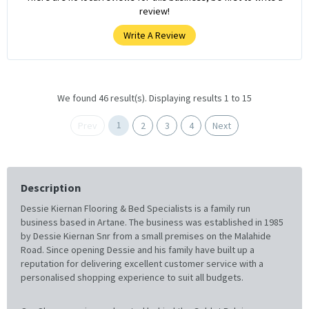
review!
Write A Review
We found 46 result(s). Displaying results 1 to 15
1
Prev
2
3
4
Next
Description
Dessie Kiernan Flooring & Bed Specialists is a family run
business based in Artane. The business was established in 1985
by Dessie Kiernan Snr from a small premises on the Malahide
Road. Since opening Dessie and his family have built up a
reputation for delivering excellent customer service with a
personalised shopping experience to suit all budgets.