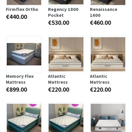
Firmflex Ortho
Regency 1800
Renaissance
Pocket
1600
€440.00
€530.00
€460.00
Memory Flex
Atlantic
Atlantic
Mattress
Mattress
Mattress
€899.00
€220.00
€220.00