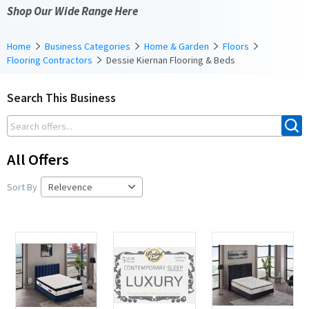
Shop Our Wide Range Here
Home
Business Categories
Home & Garden
Floors
Flooring Contractors
Dessie Kiernan Flooring & Beds
Search This Business
All Offers
Sort By