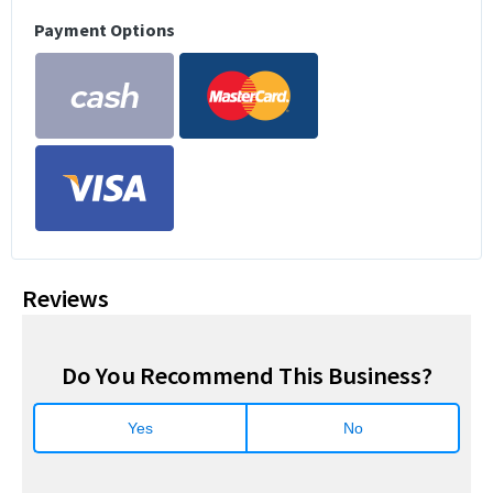
Payment Options
Reviews
Do You Recommend This Business?
Yes
No