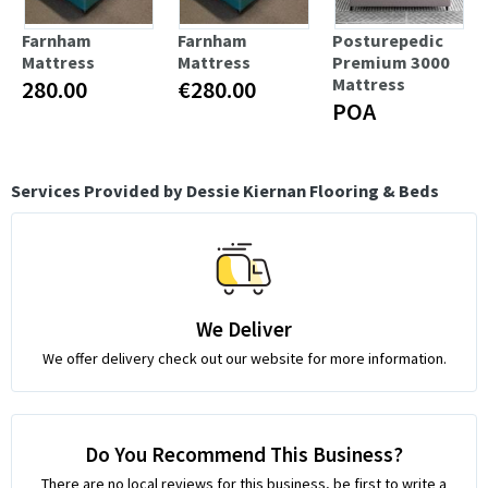
Farnham
Farnham
Posturepedic
Mattress
Mattress
Premium 3000
Mattress
280.00
€280.00
POA
Services Provided by Dessie Kiernan Flooring & Beds
We Deliver
We offer delivery check out our website for more information.
Do You Recommend This Business?
There are no local reviews for this business, be first to write a