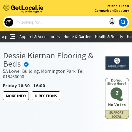
×
Ireland's Local
Comparison Directory
What are you looking for?
Apparel & Accessories
Home & Garden
Health & Beauty
Ha
All
Choose your location
Dessie Kiernan Flooring &
Beds
Use My Current Location
5A Lower Building, Mornington Park. Tel:
018466000
Friday 10:30 - 16:00
?
MORE INFO
DIRECTIONS
No Votes