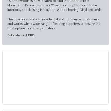
Our Showroom is now located behind the Goblet Pub in
Mornington Park and is now a ‘One Stop Shop’ for your home
interiors, specialising in Carpets, Wood Flooring, Vinyl and Beds.
The business caters to residential and commercial customers
and works with a wide range of leading suppliers to ensure the
best options are always in stock.
Established 1985