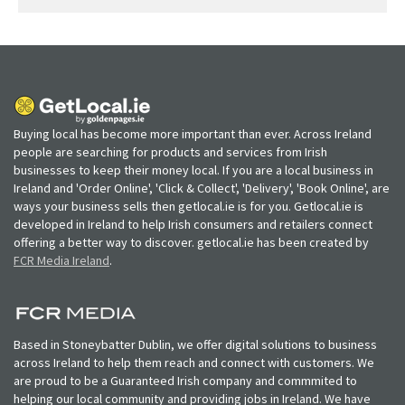
Buying local has become more important than ever. Across Ireland
people are searching for products and services from Irish
businesses to keep their money local. If you are a local business in
Ireland and 'Order Online', 'Click & Collect', 'Delivery', 'Book Online', are
ways your business sells then getlocal.ie is for you. Getlocal.ie is
developed in Ireland to help Irish consumers and retailers connect
offering a better way to discover. getlocal.ie has been created by
FCR Media Ireland
.
Based in Stoneybatter Dublin, we offer digital solutions to business
across Ireland to help them reach and connect with customers. We
are proud to be a Guaranteed Irish company and commmited to
helping our local community and providing jobs in Ireland. We have