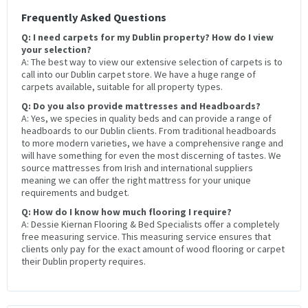
Frequently Asked Questions
Q: I need carpets for my Dublin property? How do I view
your selection?
A: The best way to view our extensive selection of carpets is to
call into our Dublin carpet store. We have a huge range of
carpets available, suitable for all property types.
Q: Do you also provide mattresses and Headboards?
A: Yes, we species in quality beds and can provide a range of
headboards to our Dublin clients. From traditional headboards
to more modern varieties, we have a comprehensive range and
will have something for even the most discerning of tastes. We
source mattresses from Irish and international suppliers
meaning we can offer the right mattress for your unique
requirements and budget.
Q: How do I know how much flooring I require?
A: Dessie Kiernan Flooring & Bed Specialists offer a completely
free measuring service. This measuring service ensures that
clients only pay for the exact amount of wood flooring or carpet
their Dublin property requires.